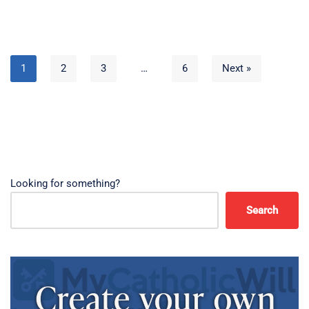
1
2
3
…
6
Next »
Looking for something?
Search