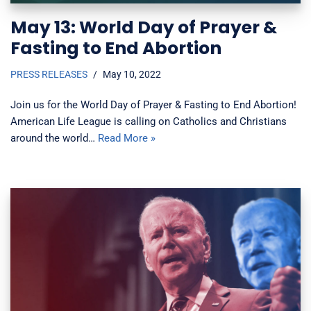
May 13: World Day of Prayer &
Fasting to End Abortion
PRESS RELEASES
May 10, 2022
Join us for the World Day of Prayer & Fasting to End Abortion!
American Life League is calling on Catholics and Christians
around the world…
Read More »