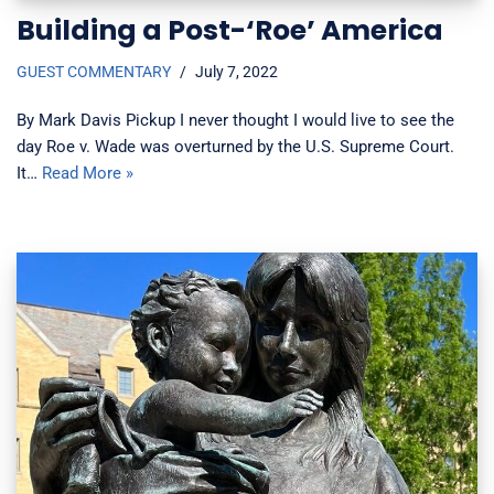
Building a Post-‘Roe’ America
GUEST COMMENTARY
July 7, 2022
By Mark Davis Pickup I never thought I would live to see the
day Roe v. Wade was overturned by the U.S. Supreme Court.
It…
Read More »