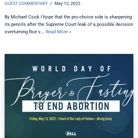
GUEST COMMENTARY
May 12, 2022
By Michael Cook I hope that the pro-choice side is sharpening
its pencils after the Supreme Court leak of a possible decision
overturning Roe v.…
Read More »