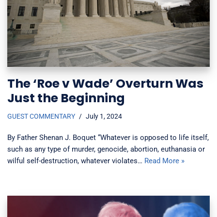
The ‘Roe v Wade’ Overturn Was
Just the Beginning
GUEST COMMENTARY
July 1, 2024
By Father Shenan J. Boquet “Whatever is opposed to life itself,
such as any type of murder, genocide, abortion, euthanasia or
wilful self-destruction, whatever violates…
Read More »