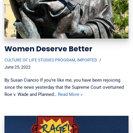
Women Deserve Better
CULTURE OF LIFE STUDIES PROGRAM
,
IMPORTED
June 25, 2022
By Susan Ciancio If you’re like me, you have been rejoicing
since the news yesterday that the Supreme Court overturned
Roe v. Wade and Planned…
Read More »