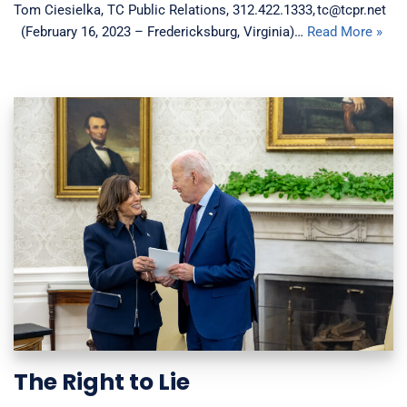
Tom Ciesielka, TC Public Relations, 312.422.1333, tc@tcpr.net
(February 16, 2023 – Fredericksburg, Virginia)…
Read More »
The Right to Lie