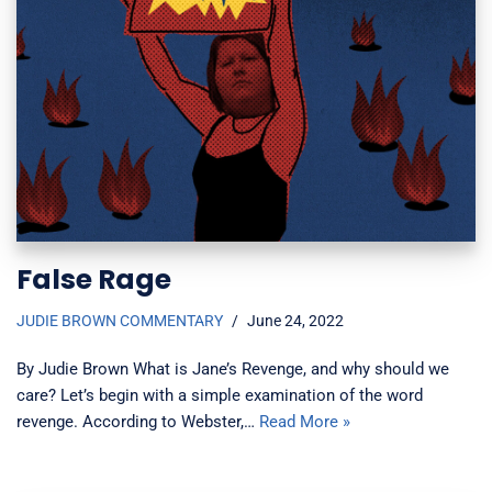
False Rage
JUDIE BROWN COMMENTARY
June 24, 2022
By Judie Brown What is Jane’s Revenge, and why should we
care? Let’s begin with a simple examination of the word
revenge. According to Webster,…
Read More »