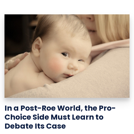
In a Post-Roe World, the Pro-
Choice Side Must Learn to
Debate Its Case