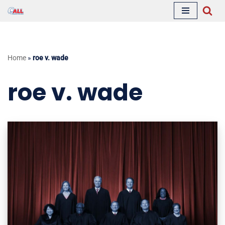
Skip
to
content
Home
»
roe v. wade
roe v. wade