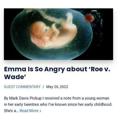
Emma Is So Angry about ‘Roe v.
Wade’
GUEST COMMENTARY
May 26, 2022
By Mark Davis Pickup I received a note from a young woman
in her early twenties who I’ve known since her early childhood.
She’s a…
Read More »