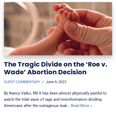
The Tragic Divide on the ‘Roe v.
Wade’ Abortion Decision
GUEST COMMENTARY
June 9, 2022
By Nancy Valko, RN It has been almost physically painful to
watch the tidal wave of rage and misinformation dividing
Americans after the outrageous leak…
Read More »