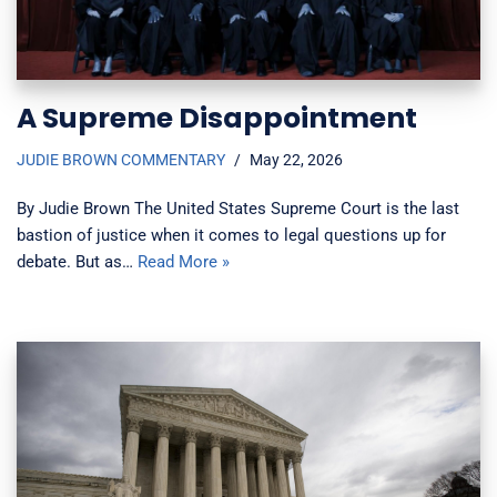
A Supreme Disappointment
JUDIE BROWN COMMENTARY
May 22, 2026
By Judie Brown The United States Supreme Court is the last
bastion of justice when it comes to legal questions up for
debate. But as…
Read More »