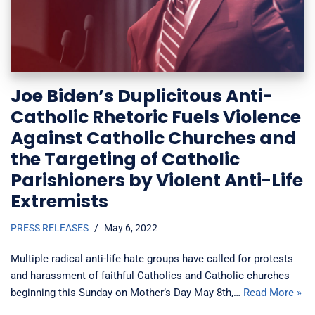
Joe Biden’s Duplicitous Anti-
Catholic Rhetoric Fuels Violence
Against Catholic Churches and
the Targeting of Catholic
Parishioners by Violent Anti-Life
Extremists
PRESS RELEASES
May 6, 2022
Multiple radical anti-life hate groups have called for protests
and harassment of faithful Catholics and Catholic churches
beginning this Sunday on Mother’s Day May 8th,…
Read More »