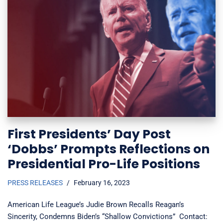
First Presidents’ Day Post
‘Dobbs’ Prompts Reflections on
Presidential Pro-Life Positions
PRESS RELEASES
February 16, 2023
American Life League’s Judie Brown Recalls Reagan’s
Sincerity, Condemns Biden’s “Shallow Convictions” Contact: