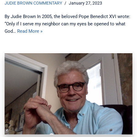
JUDIE BROWN COMMENTARY
January 27, 2023
By Judie Brown In 2005, the beloved Pope Benedict XVI wrote:
“Only if I serve my neighbor can my eyes be opened to what
God…
Read More »