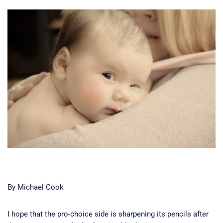
By Michael Cook
I hope that the pro-choice side is sharpening its pencils after