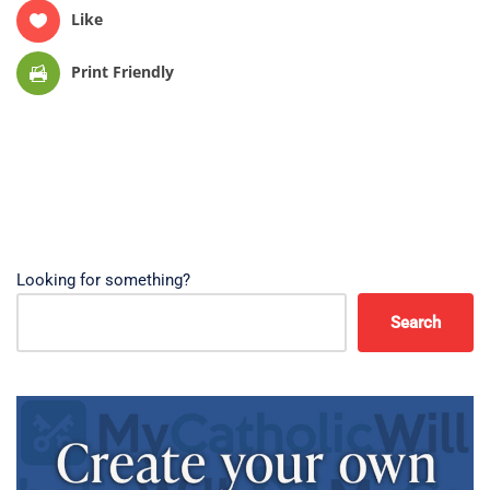
Like
Print Friendly
Looking for something?
Search