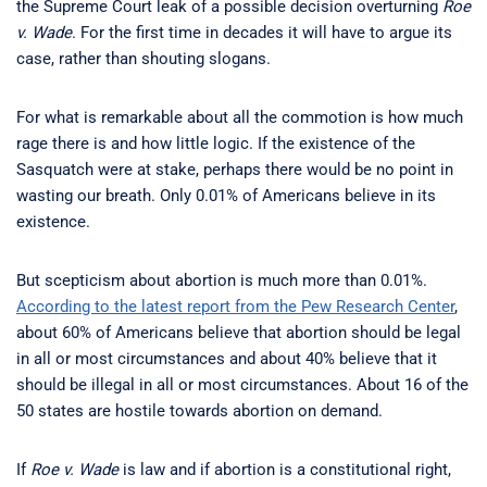
the Supreme Court leak of a possible decision overturning
Roe
v. Wade
. For the first time in decades it will have to argue its
case, rather than shouting slogans.
For what is remarkable about all the commotion is how much
rage there is and how little logic. If the existence of the
Sasquatch were at stake, perhaps there would be no point in
wasting our breath. Only 0.01% of Americans believe in its
existence.
But scepticism about abortion is much more than 0.01%.
According to the latest report from the Pew Research Center
,
about 60% of Americans believe that abortion should be legal
in all or most circumstances and about 40% believe that it
should be illegal in all or most circumstances. About 16 of the
50 states are hostile towards abortion on demand.
If
Roe v. Wade
is law and if abortion is a constitutional right,