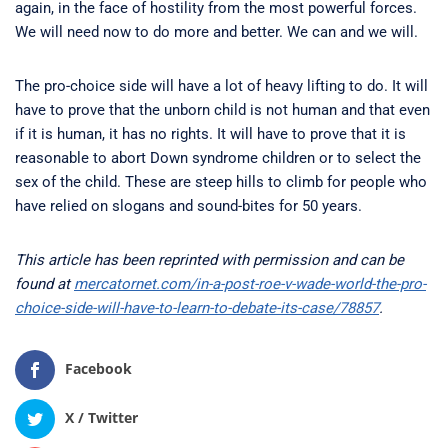
again, in the face of hostility from the most powerful forces.
We will need now to do more and better. We can and we will.
The pro-choice side will have a lot of heavy lifting to do. It will
have to prove that the unborn child is not human and that even
if it is human, it has no rights. It will have to prove that it is
reasonable to abort Down syndrome children or to select the
sex of the child. These are steep hills to climb for people who
have relied on slogans and sound-bites for 50 years.
This article has been reprinted with permission and can be
found at
mercatornet.com/in-a-post-roe-v-wade-world-the-pro-
choice-side-will-have-to-learn-to-debate-its-case/78857
.
Facebook
X / Twitter