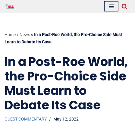
Skip
to
content
Home
»
News
»
In a Post-Roe World, the Pro-Choice Side Must
Learn to Debate Its Case
In a Post-Roe World,
the Pro-Choice Side
Must Learn to
Debate Its Case
GUEST COMMENTARY
May 12, 2022