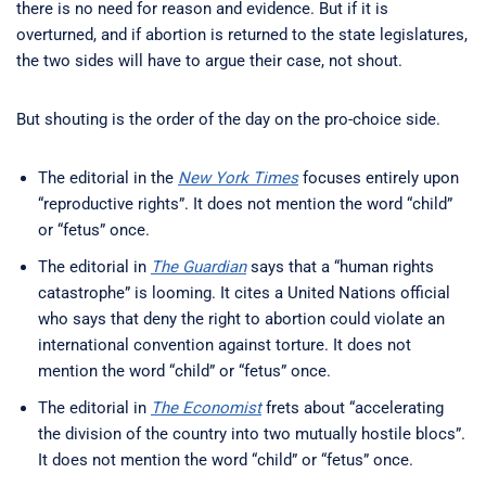
there is no need for reason and evidence. But if it is
overturned, and if abortion is returned to the state legislatures,
the two sides will have to argue their case, not shout.
But shouting is the order of the day on the pro-choice side.
The editorial in the
New York Times
focuses entirely upon
“reproductive rights”. It does not mention the word “child”
or “fetus” once.
The editorial in
The Guardian
says that a “human rights
catastrophe” is looming. It cites a United Nations official
who says that deny the right to abortion could violate an
international convention against torture. It does not
mention the word “child” or “fetus” once.
The editorial in
The Economist
frets about “accelerating
the division of the country into two mutually hostile blocs”.
It does not mention the word “child” or “fetus” once.