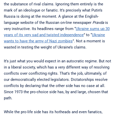
the substance of rival claims. Ignoring them entirely is the
mark of an ideologue or fanatic. It’s precisely what Putin’s
Russia is doing at the moment. A glance at the English-
language website of the Russian on-line newspaper
Pravda
is
very instructive. Its headlines range from “
Ukraine sums up 30
years of its very sad and twisted independence
” to “
Ukraine
wants to have the army of Nazi zombies
”. Not a moment is
wasted in testing the weight of Ukraine’s claims.
It’s just what you would expect in an autocratic regime. But not
in a liberal society, which has a very different way of resolving
conflicts over conflicting rights. That’s the job, ultimately, of
our democratically elected legislators. Dictatorships resolve
conflicts by declaring that the other side has no case at all.
Since 1973 the pro-choice side has, by and large, chosen that
path.
While the pro-life side has its hotheads and even fanatics,