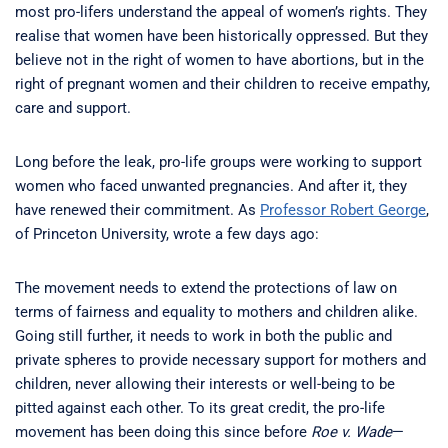
most pro-lifers understand the appeal of women’s rights. They
realise that women have been historically oppressed. But they
believe not in the right of women to have abortions, but in the
right of pregnant women and their children to receive empathy,
care and support.
Long before the leak, pro-life groups were working to support
women who faced unwanted pregnancies. And after it, they
have renewed their commitment. As
Professor Robert George
,
of Princeton University, wrote a few days ago:
The movement needs to extend the protections of law on
terms of fairness and equality to mothers and children alike.
Going still further, it needs to work in both the public and
private spheres to provide necessary support for mothers and
children, never allowing their interests or well-being to be
pitted against each other. To its great credit, the pro-life
movement has been doing this since before
Roe v. Wade
—