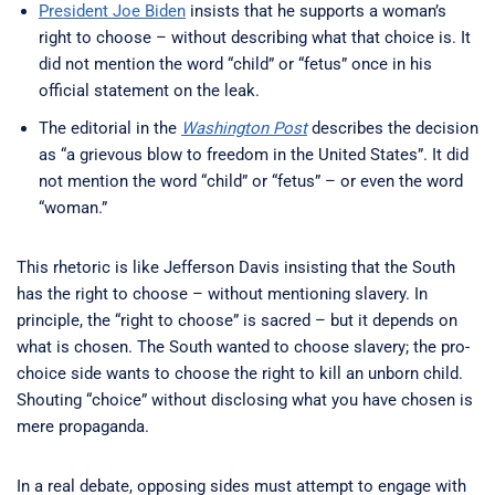
President Joe Biden
insists that he supports a woman’s
right to choose – without describing what that choice is. It
did not mention the word “child” or “fetus” once in his
official statement on the leak.
The editorial in the
Washington Post
describes the decision
as “a grievous blow to freedom in the United States”. It did
not mention the word “child” or “fetus” – or even the word
“woman.”
This rhetoric is like Jefferson Davis insisting that the South
has the right to choose – without mentioning slavery. In
principle, the “right to choose” is sacred – but it depends on
what is chosen. The South wanted to choose slavery; the pro-
choice side wants to choose the right to kill an unborn child.
Shouting “choice” without disclosing what you have chosen is
mere propaganda.
In a real debate, opposing sides must attempt to engage with