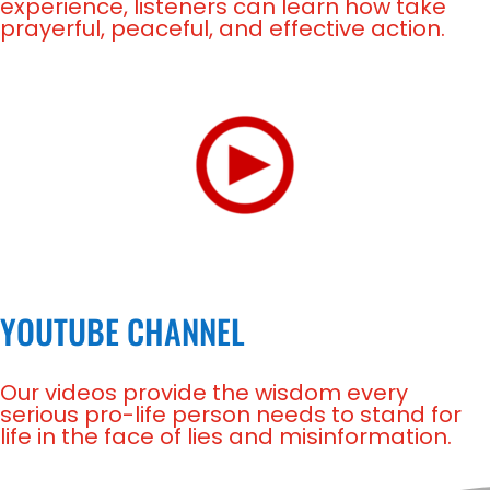
experience, listeners can learn how take
prayerful, peaceful, and effective action.
YOUTUBE CHANNEL
Our videos provide the wisdom every
serious pro-life person needs to stand for
life in the face of lies and misinformation.