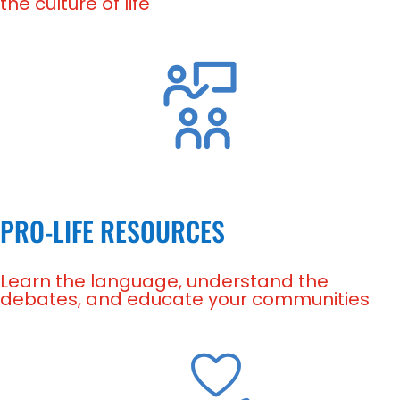
the culture of life
PRO-LIFE RESOURCES
Learn the language, understand the
debates, and educate your communities