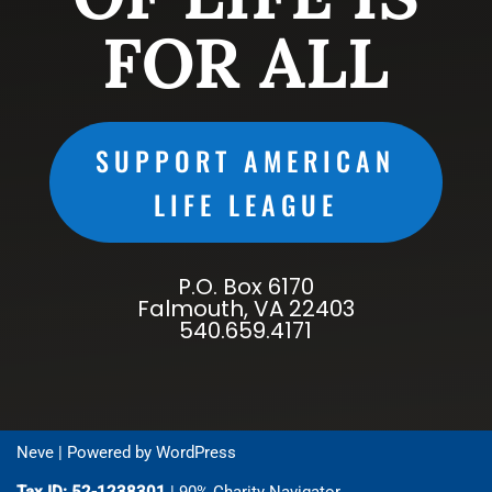
FOR ALL
SUPPORT AMERICAN
LIFE LEAGUE
P.O. Box 6170
Falmouth, VA 22403
540.659.4171
Neve
| Powered by
WordPress