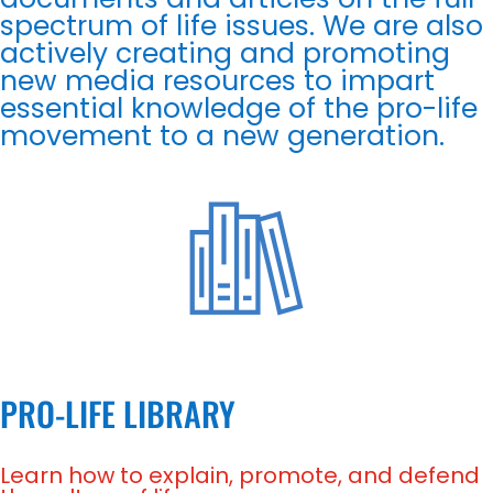
spectrum of life issues. We are also
actively creating and promoting
new media resources to impart
essential knowledge of the pro-life
movement to a new generation.
PRO-LIFE LIBRARY
Learn how to explain, promote, and defend