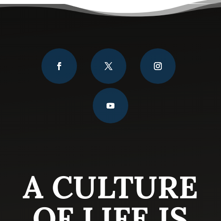
A CULTURE
OF LIFE IS