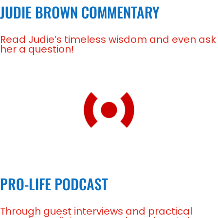
JUDIE BROWN COMMENTARY
Read Judie’s timeless wisdom and even ask
her a question!
PRO-LIFE PODCAST
Through guest interviews and practical