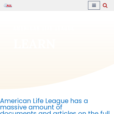
Skip
to
content
AMERICAN LIFE LEAGUE
LEARN
American Life League has a
massive amount of
documents
and articles on the full