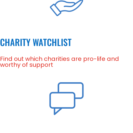
CHARITY WATCHLIST
Find out which charities are pro-life and
worthy of support