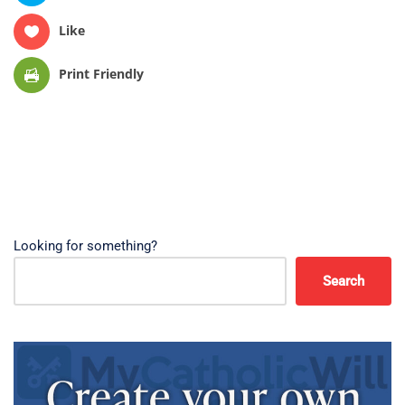
Like
Print Friendly
Looking for something?
Search