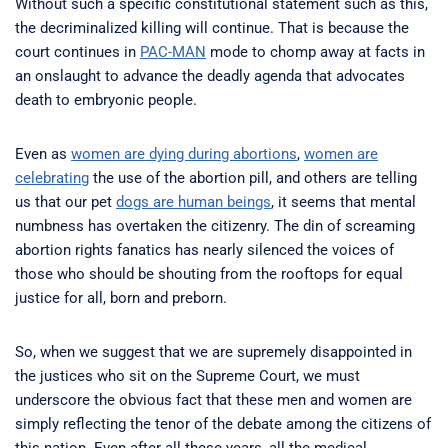
Without such a specific constitutional statement such as this,
the decriminalized killing will continue. That is because the
court continues in
PAC-MAN
mode to chomp away at facts in
an onslaught to advance the deadly agenda that advocates
death to embryonic people.
Even as
women are dying during abortions
,
women are
celebrating
the use of the abortion pill, and others are telling
us that our pet
dogs are human beings
, it seems that mental
numbness has overtaken the citizenry. The din of screaming
abortion rights fanatics has nearly silenced the voices of
those who should be shouting from the rooftops for equal
justice for all, born and preborn.
So, when we suggest that we are supremely disappointed in
the justices who sit on the Supreme Court, we must
underscore the obvious fact that these men and women are
simply reflecting the tenor of the debate among the citizens of