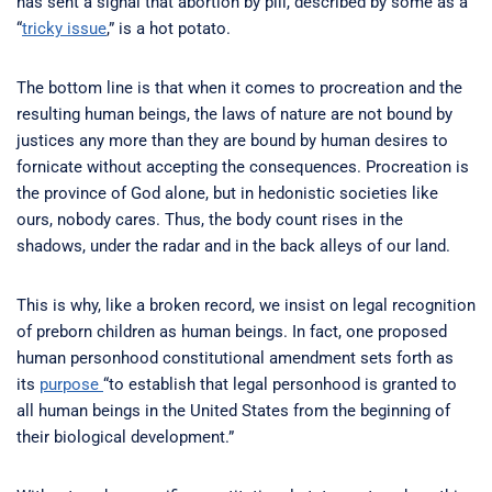
has sent a signal that abortion by pill, described by some as a
“
tricky issue
,” is a hot potato.
The bottom line is that when it comes to procreation and the
resulting human beings, the laws of nature are not bound by
justices any more than they are bound by human desires to
fornicate without accepting the consequences. Procreation is
the province of God alone, but in hedonistic societies like
ours, nobody cares. Thus, the body count rises in the
shadows, under the radar and in the back alleys of our land.
This is why, like a broken record, we insist on legal recognition
of preborn children as human beings. In fact, one proposed
human personhood constitutional amendment sets forth as
its
purpose
“to establish that legal personhood is granted to
all human beings in the United States from the beginning of
their biological development.”