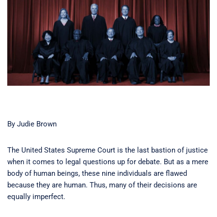
By Judie Brown
The United States Supreme Court is the last bastion of justice
when it comes to legal questions up for debate. But as a mere
body of human beings, these nine individuals are flawed
because they are human. Thus, many of their decisions are
equally imperfect.