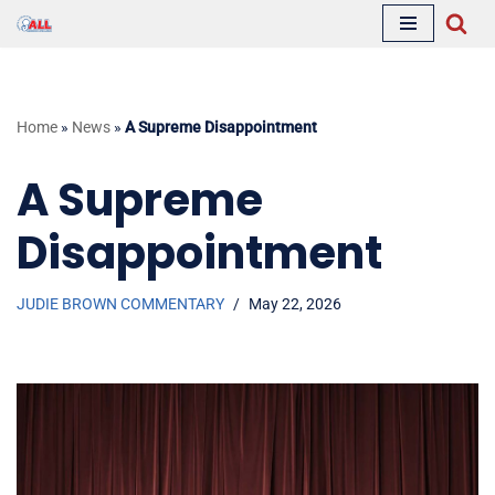
Skip
to
content
Home
»
News
»
A Supreme Disappointment
A Supreme
Disappointment
JUDIE BROWN COMMENTARY
May 22, 2026