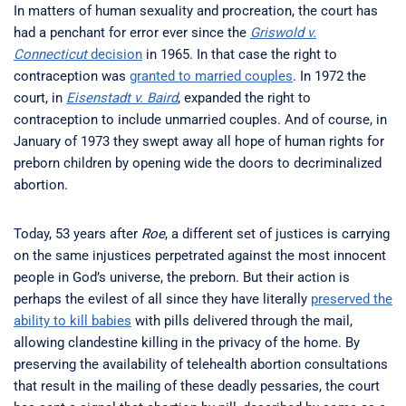
In matters of human sexuality and procreation, the court has
had a penchant for error ever since the
Griswold v.
Connecticut
decision
in 1965. In that case the right to
contraception was
granted to married couples
. In 1972 the
court, in
Eisenstadt v. Baird
, expanded the right to
contraception to include unmarried couples. And of course, in
January of 1973 they swept away all hope of human rights for
preborn children by opening wide the doors to decriminalized
abortion.
Today, 53 years after
Roe
, a different set of justices is carrying
on the same injustices perpetrated against the most innocent
people in God’s universe, the preborn. But their action is
perhaps the evilest of all since they have literally
preserved the
ability to kill babies
with pills delivered through the mail,
allowing clandestine killing in the privacy of the home. By
preserving the availability of telehealth abortion consultations
that result in the mailing of these deadly pessaries, the court