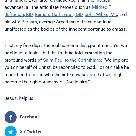
this nation. Even after all these years, all the medical
advances, all the articulate heroes such as
Mildred F.
Jefferson, MD
,
Bernard Nathanson, MD
,
John Willke, MD
, and
his wife
Barbara
, average American citizens continue
unaffected as the bodies of the innocent continue to amass.
That, my friends, is the real supreme disappointment. Yet we
continue to insist that the truth be told, emulating the
profound words of
Saint Paul to the Corinthians
: “We implore
you on behalf of Christ, be reconciled to God. For our sake he
made him to be sin who did not know sin, so that we might
become the righteousness of God in him.”
Jesus, help us!
Facebook
X / Twitter