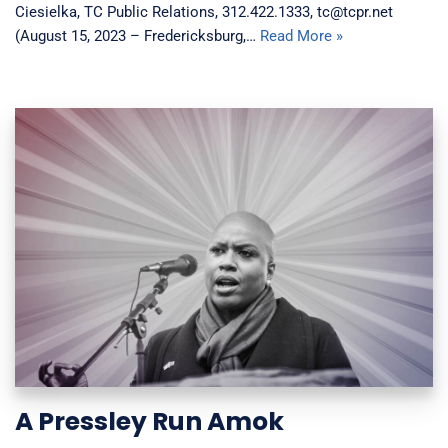
Ciesielka, TC Public Relations, 312.422.1333, tc@tcpr.net
(August 15, 2023 – Fredericksburg,…
Read More »
A Pressley Run Amok