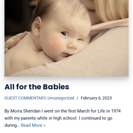
All for the Babies
GUEST COMMENTARY
,
Uncategorized
February 6, 2023
By Moira Sheridan I went on the first March for Life in 1974
with my parents while in high school. I continued to go
during…
Read More »