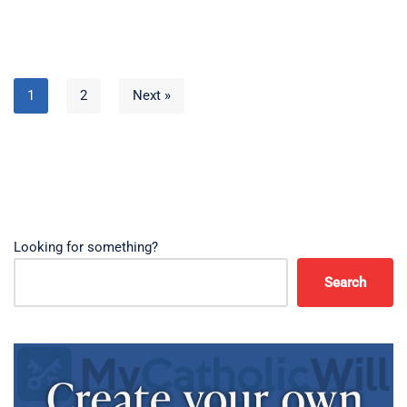
1
2
Next »
Looking for something?
Search