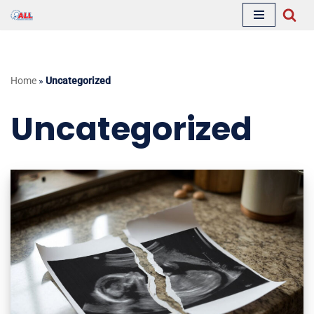
Skip
to
content
Home
»
Uncategorized
Uncategorized