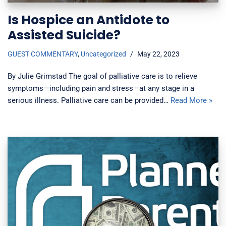
Is Hospice an Antidote to
Assisted Suicide?
GUEST COMMENTARY
,
Uncategorized
May 22, 2023
By Julie Grimstad The goal of palliative care is to relieve
symptoms—including pain and stress—at any stage in a
serious illness. Palliative care can be provided…
Read More »