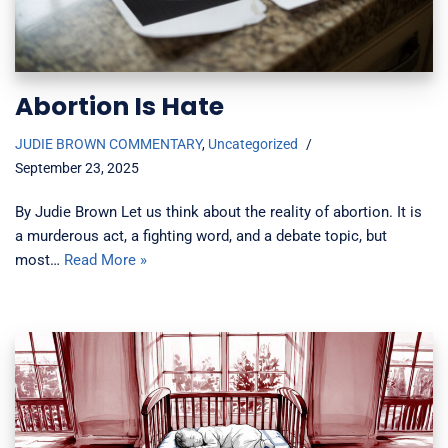
Abortion Is Hate
JUDIE BROWN COMMENTARY
,
Uncategorized
September 23, 2025
By Judie Brown Let us think about the reality of abortion. It is
a murderous act, a fighting word, and a debate topic, but
most…
Read More »