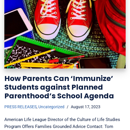
How Parents Can ‘Immunize’
Students against Planned
Parenthood’s School Agenda
PRESS RELEASES
,
Uncategorized
August 17, 2023
American Life League Director of the Culture of Life Studies
Program Offers Families Grounded Advice Contact: Tom