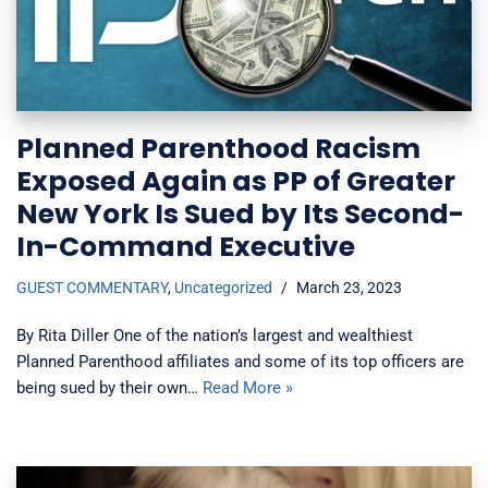
Planned Parenthood Racism
Exposed Again as PP of Greater
New York Is Sued by Its Second-
In-Command Executive
GUEST COMMENTARY
,
Uncategorized
March 23, 2023
By Rita Diller One of the nation’s largest and wealthiest
Planned Parenthood affiliates and some of its top officers are
being sued by their own…
Read More »