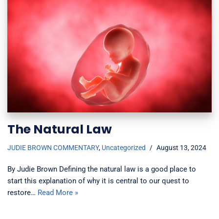
The Natural Law
JUDIE BROWN COMMENTARY
,
Uncategorized
August 13, 2024
By Judie Brown Defining the natural law is a good place to
start this explanation of why it is central to our quest to
restore…
Read More »