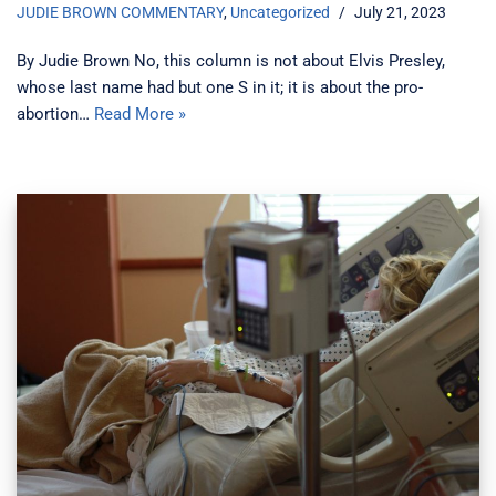
JUDIE BROWN COMMENTARY
,
Uncategorized
July 21, 2023
By Judie Brown No, this column is not about Elvis Presley,
whose last name had but one S in it; it is about the pro-
abortion…
Read More »