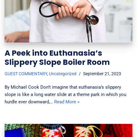
A Peek into Euthanasia’s
Slippery Slope Boiler Room
GUEST COMMENTARY
,
Uncategorized
September 21, 2023
By Michael Cook Don’t imagine that euthanasia’s slippery
slope is like a long water slide at a theme park in which you
hurdle ever downward,…
Read More »