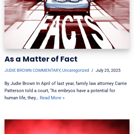
As a Matter of Fact
JUDIE BROWN COMMENTARY
,
Uncategorized
July 25, 2025
By Judie Brown In April of last year, family law attorney Carrie
Patterson told a court, “As embryos have a potential for
human life, they…
Read More »