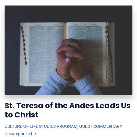
St. Teresa of the Andes Leads Us
to Christ
CULTURE OF LIFE STUDIES PROGRAM
,
GUEST COMMENTARY
,
Uncategorized