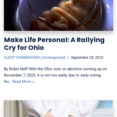
Make Life Personal: A Rallying
Cry for Ohio
GUEST COMMENTARY
,
Uncategorized
September 28, 2023
By Robin Neff With the Ohio vote on abortion coming up on
November 7, 2023, it is not too early, due to early voting,
for…
Read More »