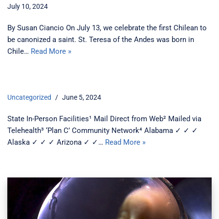
July 10, 2024
By Susan Ciancio On July 13, we celebrate the first Chilean to
be canonized a saint. St. Teresa of the Andes was born in
Chile…
Read More »
Uncategorized
June 5, 2024
State In-Person Facilities¹ Mail Direct from Web² Mailed via
Telehealth³ ‘Plan C’ Community Network⁴ Alabama ✓ ✓ ✓
Alaska ✓ ✓ ✓ Arizona ✓ ✓…
Read More »