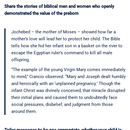
Share the stories of biblical men and women who openly
demonstrated the value of the preborn
Jochebed – the mother of Moses – showed how far a
mother’s love will lead her to protect her child. The Bible
tells how she hid her infant son in a basket on the river to
escape the Egyptian ruler’s command to kill all male
offspring.
“The example of the young Virgin Mary comes immediately
to mind,” Ciancio observed. “Mary and Joseph dealt humbly
and heroically with an ‘unplanned pregnancy.’ Though the
infant Christ was divinely conceived, that miracle disrupted
their initial plans and caused them to undoubtedly face
social pressures, disbelief, and judgment from those
around them.