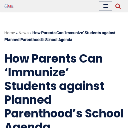
Skip
to
content
Home
»
News
»
How Parents Can ‘Immunize’ Students against
Planned Parenthood’s School Agenda
How Parents Can
‘Immunize’
Students against
Planned
Parenthood’s School
Agenda