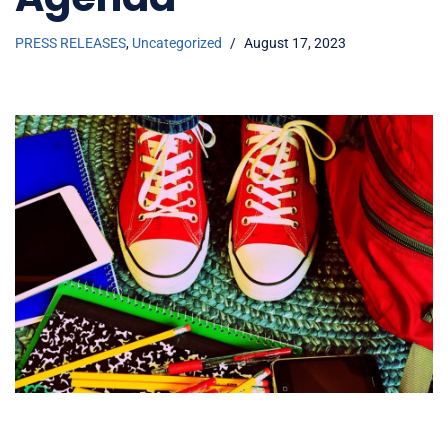
PRESS RELEASES
,
Uncategorized
August 17, 2023