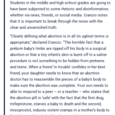
Students in the middle and high school grades are going to
have been subjected to some rhetoric and disinformation,
whether via news, friends, or social media. Ciancio notes
that it is important to break through the noise with the
clear and unvarnished truth.
“Clearly defining what abortion is in all its ugliest terms is
appropriate,” declared Ciancio. “The horrible fact that a
preborn baby’s limbs are ripped off his body in a surgical
abortion or that a tiny infant’s skin is burnt off in a saline
procedure is not something to be hidden from preteens
and teens. When a friend ‘in trouble’ confides in her best
friend, your daughter needs to know that an abortion
doctor has to reassemble the pieces of a baby’s body to
make sure the abortion was complete. Your son needs to
able to respond to a peer – or a teacher – who states that
the abortion pill is ‘safe’ with the fact that the first drug,
mifepristone, starves a baby to death and the second,
misoprostol, induces violent cramps in a mother’s body to