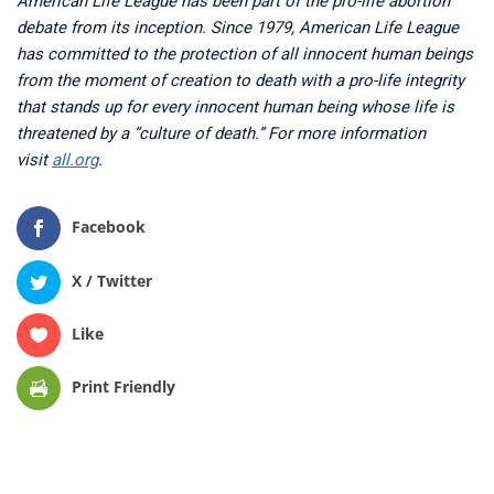
American Life League has been part of the pro-life abortion
debate from its inception. Since 1979, American Life League
has committed to the protection of all innocent human beings
from the moment of creation to death with a pro-life integrity
that stands up for every innocent human being whose life is
threatened by a “culture of death.” For more information
visit
all.org
.
Facebook
X / Twitter
Like
Print Friendly