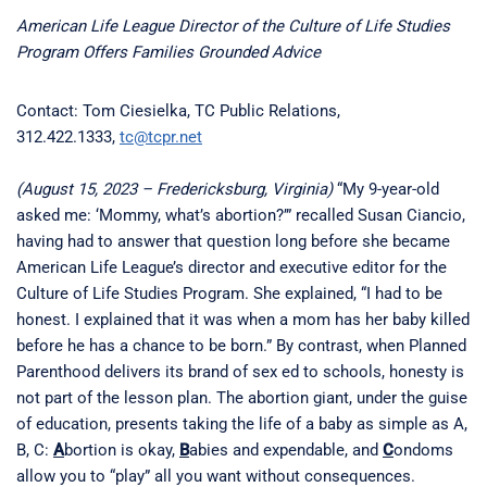
American Life League Director of the Culture of Life Studies
Program Offers Families Grounded Advice
Contact: Tom Ciesielka, TC Public Relations,
312.422.1333,
tc@tcpr.net
(August 15, 2023 – Fredericksburg, Virginia)
“My 9-year-old
asked me: ‘Mommy, what’s abortion?’” recalled Susan Ciancio,
having had to answer that question long before she became
American Life League’s director and executive editor for the
Culture of Life Studies Program. She explained, “I had to be
honest. I explained that it was when a mom has her baby killed
before he has a chance to be born.” By contrast, when Planned
Parenthood delivers its brand of sex ed to schools, honesty is
not part of the lesson plan. The abortion giant, under the guise
of education, presents taking the life of a baby as simple as A,
B, C:
A
bortion is okay,
B
abies and expendable, and
C
ondoms
allow you to “play” all you want without consequences.