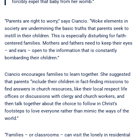
forcibly expel that baby from her womb.”
“Parents are right to worry,” says Ciancio. “Woke elements in
society are undermining the basic truths that parents seek to
instill in their children. This is especially disturbing for faith-
centered families. Mothers and fathers need to keep their eyes
– and ears – open to the information that is constantly
bombarding their children.”
Ciancio encourages families to learn together. She suggested
that parents “include their children in fact-finding missions to
find answers in church resources, like their local respect life
offices or discussions with clergy and church workers, and
then talk together about the choice to follow in Christ’s
footsteps to love everyone rather than mimic the ways of the
world.”
“Families – or classrooms – can visit the lonely in residential