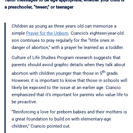
Tailor messages to be age appropriate, whether your child is
a preschooler, “tween,” or teenager
Children as young as three years old can memorize a
simple
Prayer for the Unborn
. Ciancio’s eighteen-year-old
son continues to pray regularly for the “little ones in
danger of abortion,” with a prayer he learned as a toddler.
Culture of Life Studies Program research suggests that
parents should avoid graphic details when they talk about
th
abortion with children younger than those in 5
grade.
However, it is important to know that those in schools will
likely be exposed to the issue at an earlier age. Ciancio
emphasized that it’s important for parents who value life to
be proactive.
“Reinforcing a love for preborn babies and their mothers is
a great foundation to build on with elementary-age
children,” Ciancio pointed out.