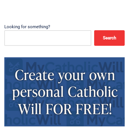
Looking for something?
Search