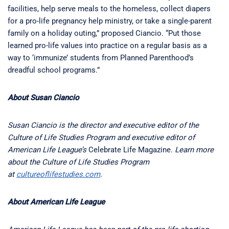
facilities, help serve meals to the homeless, collect diapers
for a pro-life pregnancy help ministry, or take a single-parent
family on a holiday outing,” proposed Ciancio. “Put those
learned pro-life values into practice on a regular basis as a
way to ‘immunize’ students from Planned Parenthood’s
dreadful school programs.”
About Susan Ciancio
Susan Ciancio is the director and executive editor of the
Culture of Life Studies Program and executive editor of
American Life League’s
Celebrate Life Magazine
. Learn more
about the Culture of Life Studies Program
at
cultureoflifestudies.com
.
About American Life League