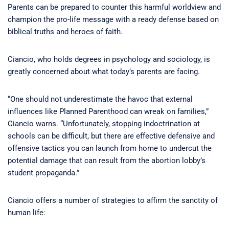
Parents can be prepared to counter this harmful worldview and
champion the pro-life message with a ready defense based on
biblical truths and heroes of faith.
Ciancio, who holds degrees in psychology and sociology, is
greatly concerned about what today’s parents are facing.
“One should not underestimate the havoc that external
influences like Planned Parenthood can wreak on families,”
Ciancio warns. “Unfortunately, stopping indoctrination at
schools can be difficult, but there are effective defensive and
offensive tactics you can launch from home to undercut the
potential damage that can result from the abortion lobby’s
student propaganda.”
Ciancio offers a number of strategies to affirm the sanctity of
human life: