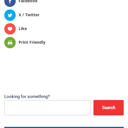
Facebook
X / Twitter
Like
Print Friendly
Looking for something?
Search