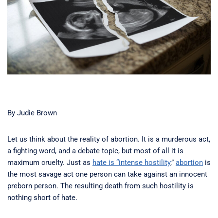
By Judie Brown
Let us think about the reality of abortion. It is a murderous act,
a fighting word, and a debate topic, but most of all it is
maximum cruelty. Just as
hate is “intense hostility
,”
abortion
is
the most savage act one person can take against an innocent
preborn person. The resulting death from such hostility is
nothing short of hate.