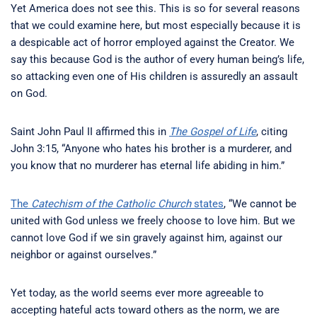
Yet America does not see this. This is so for several reasons
that we could examine here, but most especially because it is
a despicable act of horror employed against the Creator. We
say this because God is the author of every human being’s life,
so attacking even one of His children is assuredly an assault
on God.
Saint John Paul II affirmed this in
The Gospel of Life
, citing
John 3:15, “Anyone who hates his brother is a murderer, and
you know that no murderer has eternal life abiding in him.”
The
Catechism of the Catholic Church
states
, “We cannot be
united with God unless we freely choose to love him. But we
cannot love God if we sin gravely against him, against our
neighbor or against ourselves.”
Yet today, as the world seems ever more agreeable to
accepting hateful acts toward others as the norm, we are