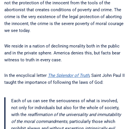
not the protection of the innocent from the tools of the
abortionist that creates conditions of poverty and crime. The
crime is the very existence of the legal protection of aborting
the innocent; the crime is the severe poverty of moral courage
we see today.
We reside in a nation of declining morality both in the public
and in the private sphere. America denies this, but facts bear
witness to truth in every case.
In the encyclical letter
The Splendor of Truth
, Saint John Paul II
taught the importance of following the laws of God:
Each of us can see the seriousness of what is involved,
not only for individuals but also for the whole of society,
with the
reaffirmation of the universality and immutability
of the moral commandments,
particularly those which
prohibit always and without exception
intrinsically evil