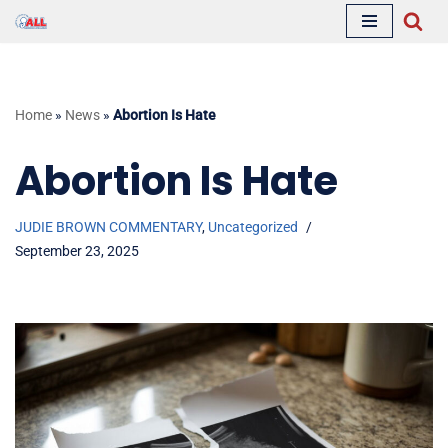
Skip
to
content
Home
»
News
»
Abortion Is Hate
Abortion Is Hate
JUDIE BROWN COMMENTARY
,
Uncategorized
September 23, 2025