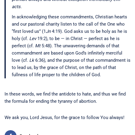
acts.
In acknowledging these commandments, Christian hearts
and our pastoral charity listen to the call of the One who
“first loved us” (1
Jn
4:19). God asks us to be holy as he is
holy (cf.
Lev
19:2), to be — in Christ — perfect as he is
perfect (cf.
Mt
5:48). The unwavering demands of that
commandment are based upon God’s infinitely merciful
love (cf.
Lk
6:36), and the purpose of that commandment is
to lead us, by the grace of Christ, on the path of that
fullness of life proper to the children of God.
In these words, we find the antidote to hate, and thus we find
the formula for ending the tyranny of abortion.
We ask you, Lord Jesus, for the grace to follow You always!