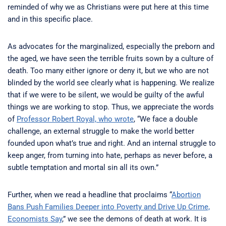
reminded of why we as Christians were put here at this time
and in this specific place.
As advocates for the marginalized, especially the preborn and
the aged, we have seen the terrible fruits sown by a culture of
death. Too many either ignore or deny it, but we who are not
blinded by the world see clearly what is happening. We realize
that if we were to be silent, we would be guilty of the awful
things we are working to stop. Thus, we appreciate the words
of
Professor Robert Royal, who wrote
, “We face a double
challenge, an external struggle to make the world better
founded upon what’s true and right. And an internal struggle to
keep anger, from turning into hate, perhaps as never before, a
subtle temptation and mortal sin all its own.”
Further, when we read a headline that proclaims “
Abortion
Bans Push Families Deeper into Poverty and Drive Up Crime,
Economists Say
,” we see the demons of death at work. It is