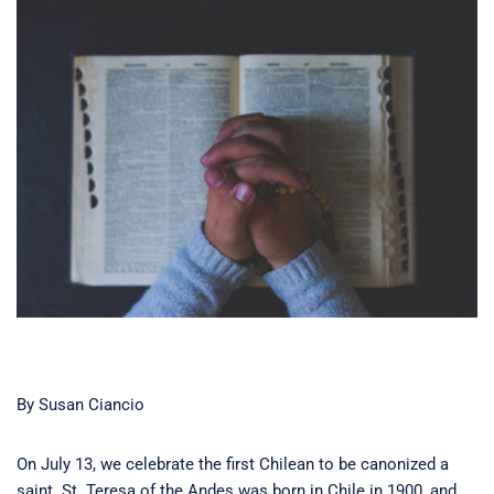
By Susan Ciancio
On July 13, we celebrate the first Chilean to be canonized a
saint. St. Teresa of the Andes was born in Chile in 1900, and