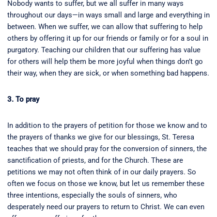
Nobody wants to suffer, but we all suffer in many ways
throughout our days—in ways small and large and everything in
between. When we suffer, we can allow that suffering to help
others by offering it up for our friends or family or for a soul in
purgatory. Teaching our children that our suffering has value
for others will help them be more joyful when things don’t go
their way, when they are sick, or when something bad happens.
3. To pray
In addition to the prayers of petition for those we know and to
the prayers of thanks we give for our blessings, St. Teresa
teaches that we should pray for the conversion of sinners, the
sanctification of priests, and for the Church. These are
petitions we may not often think of in our daily prayers. So
often we focus on those we know, but let us remember these
three intentions, especially the souls of sinners, who
desperately need our prayers to return to Christ. We can even