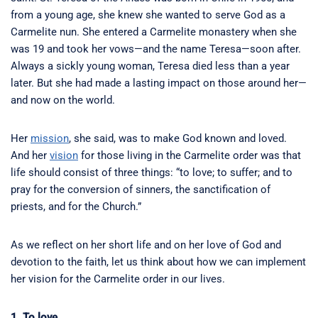
from a young age, she knew she wanted to serve God as a
Carmelite nun. She entered a Carmelite monastery when she
was 19 and took her vows—and the name Teresa—soon after.
Always a sickly young woman, Teresa died less than a year
later. But she had made a lasting impact on those around her—
and now on the world.
Her
mission
, she said, was to make God known and loved.
And her
vision
for those living in the Carmelite order was that
life should consist of three things: “to love; to suffer; and to
pray for the conversion of sinners, the sanctification of
priests, and for the Church.”
As we reflect on her short life and on her love of God and
devotion to the faith, let us think about how we can implement
her vision for the Carmelite order in our lives.
1. To love