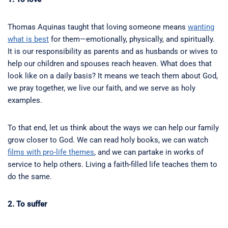
Thomas Aquinas taught that loving someone means
wanting
what is best
for them—emotionally, physically, and spiritually.
It is our responsibility as parents and as husbands or wives to
help our children and spouses reach heaven. What does that
look like on a daily basis? It means we teach them about God,
we pray together, we live our faith, and we serve as holy
examples.
To that end, let us think about the ways we can help our family
grow closer to God. We can read holy books, we can watch
films with pro-life themes
, and we can partake in works of
service to help others. Living a faith-filled life teaches them to
do the same.
2. To suffer