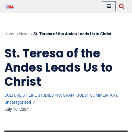
Skip
to
content
Home
»
News
»
St. Teresa of the Andes Leads Us to Christ
St. Teresa of the
Andes Leads Us to
Christ
CULTURE OF LIFE STUDIES PROGRAM
,
GUEST COMMENTARY
,
Uncategorized
July 10, 2024