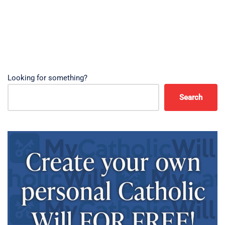
Looking for something?
Search