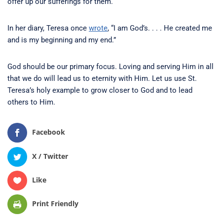
offer up our sufferings for them.
In her diary, Teresa once
wrote
, “I am God’s. . . . He created me
and is my beginning and my end.”
God should be our primary focus. Loving and serving Him in all
that we do will lead us to eternity with Him. Let us use St.
Teresa’s holy example to grow closer to God and to lead
others to Him.
Facebook
X / Twitter
Like
Print Friendly