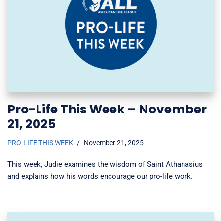
Pro-Life This Week – November
21, 2025
PRO-LIFE THIS WEEK
November 21, 2025
This week, Judie examines the wisdom of Saint Athanasius
and explains how his words encourage our pro-life work.