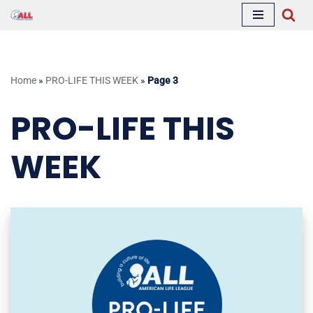
Skip
to
content
Home
»
PRO-LIFE THIS WEEK
»
Page 3
PRO-LIFE THIS
WEEK