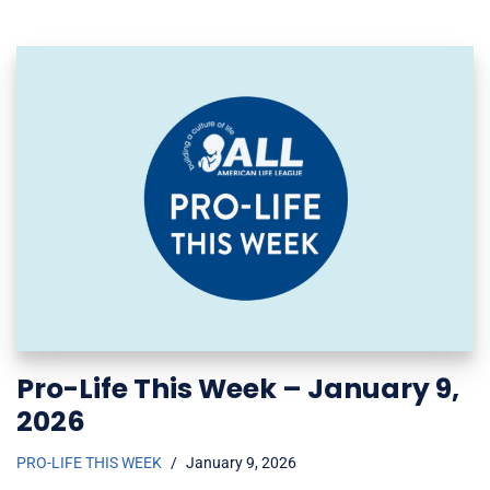
Pro-Life This Week – January 9,
2026
PRO-LIFE THIS WEEK
January 9, 2026