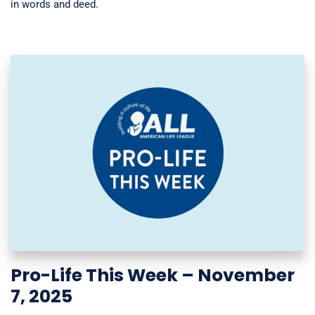
in words and deed.
Pro-Life This Week – November
7, 2025