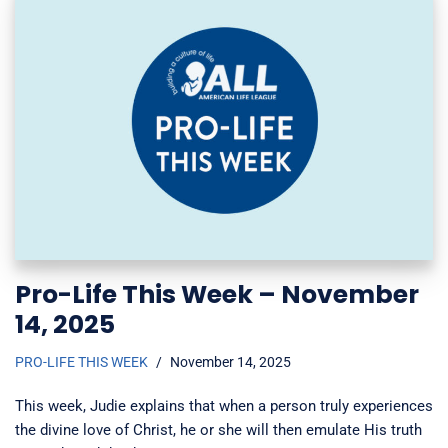
Pro-Life This Week – November
14, 2025
PRO-LIFE THIS WEEK
November 14, 2025
This week, Judie explains that when a person truly experiences
the divine love of Christ, he or she will then emulate His truth