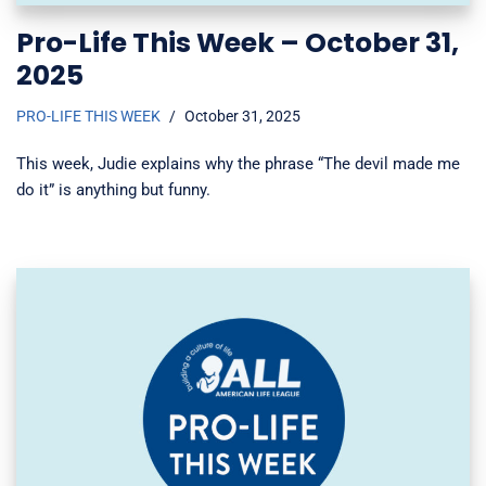
Pro-Life This Week – October 31,
2025
PRO-LIFE THIS WEEK
October 31, 2025
This week, Judie explains why the phrase “The devil made me
do it” is anything but funny.