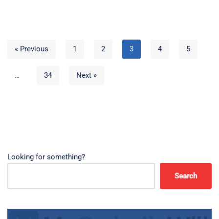
« Previous
1
2
3
4
5
…
34
Next »
Looking for something?
Search