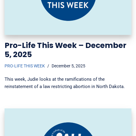
Pro-Life This Week – December
5, 2025
PRO-LIFE THIS WEEK
December 5, 2025
This week, Judie looks at the ramifications of the
reinstatement of a law restricting abortion in North Dakota.