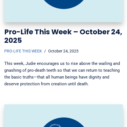
Pro-Life This Week – October 24,
2025
PRO-LIFE THIS WEEK
October 24, 2025
This week, Judie encourages us to rise above the wailing and
gnashing of pro-death teeth so that we can return to teaching
the basic truths—that all human beings have dignity and
deserve protection from creation until death.