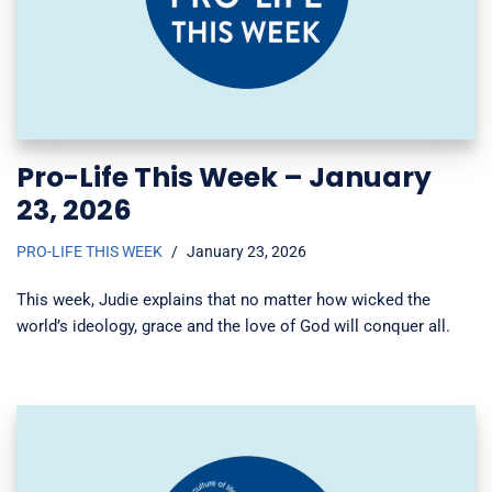
Pro-Life This Week – January
23, 2026
PRO-LIFE THIS WEEK
January 23, 2026
This week, Judie explains that no matter how wicked the
world’s ideology, grace and the love of God will conquer all.