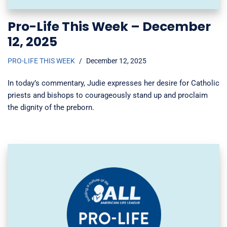
Pro-Life This Week – December
12, 2025
PRO-LIFE THIS WEEK
December 12, 2025
In today’s commentary, Judie expresses her desire for Catholic
priests and bishops to courageously stand up and proclaim
the dignity of the preborn.