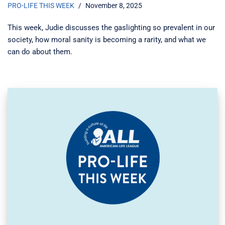
PRO-LIFE THIS WEEK
November 8, 2025
This week, Judie discusses the gaslighting so prevalent in our
society, how moral sanity is becoming a rarity, and what we
can do about them.