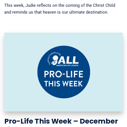
This week, Judie reflects on the coming of the Christ Child
and reminds us that heaven is our ultimate destination.
Pro-Life This Week – December