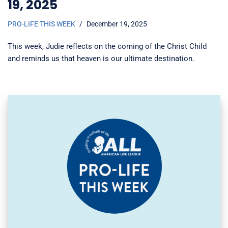
19, 2025
PRO-LIFE THIS WEEK
December 19, 2025
This week, Judie reflects on the coming of the Christ Child
and reminds us that heaven is our ultimate destination.