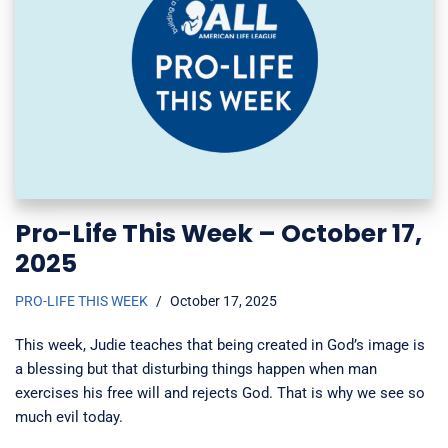
Pro-Life This Week – October 17,
2025
PRO-LIFE THIS WEEK
October 17, 2025
This week, Judie teaches that being created in God’s image is
a blessing but that disturbing things happen when man
exercises his free will and rejects God. That is why we see so
much evil today.