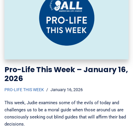
Pro-Life This Week – January 16,
2026
PRO-LIFE THIS WEEK
January 16, 2026
This week, Judie examines some of the evils of today and
challenges us to be a moral guide when those around us are
consciously seeking out blind guides that will affirm their bad
decisions.