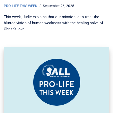
PRO-LIFE THIS WEEK
September 26, 2025
This week, Judie explains that our mission is to treat the
blurred vision of human weakness with the healing salve of
Christ’s love.