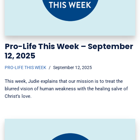
Pro-Life This Week – September
12, 2025
PRO-LIFE THIS WEEK
September 12, 2025
This week, Judie explains that our mission is to treat the
blurred vision of human weakness with the healing salve of
Christ’s love.