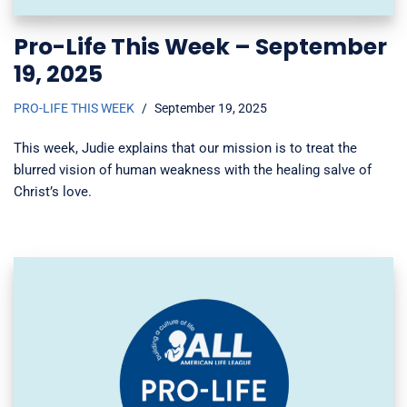
Pro-Life This Week – September
19, 2025
PRO-LIFE THIS WEEK
September 19, 2025
This week, Judie explains that our mission is to treat the
blurred vision of human weakness with the healing salve of
Christ’s love.