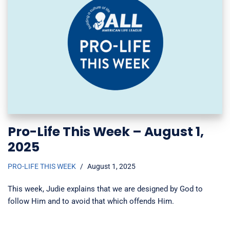
Pro-Life This Week – August 1,
2025
PRO-LIFE THIS WEEK
August 1, 2025
This week, Judie explains that we are designed by God to
follow Him and to avoid that which offends Him.