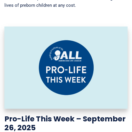
lives of preborn children at any cost.
Pro-Life This Week – September
26, 2025