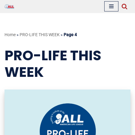
Skip
to
content
Home
»
PRO-LIFE THIS WEEK
»
Page 4
PRO-LIFE THIS
WEEK