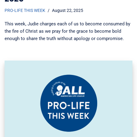
PRO-LIFE THIS WEEK
August 22, 2025
This week, Judie charges each of us to become consumed by
the fire of Christ as we pray for the grace to become bold
enough to share the truth without apology or compromise.