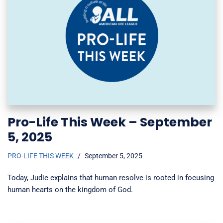
Pro-Life This Week – September
5, 2025
PRO-LIFE THIS WEEK
September 5, 2025
Today, Judie explains that human resolve is rooted in focusing
human hearts on the kingdom of God.