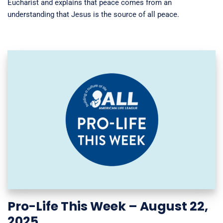
Eucharist and explains that peace comes from an
understanding that Jesus is the source of all peace.
Pro-Life This Week – August 22,
2025