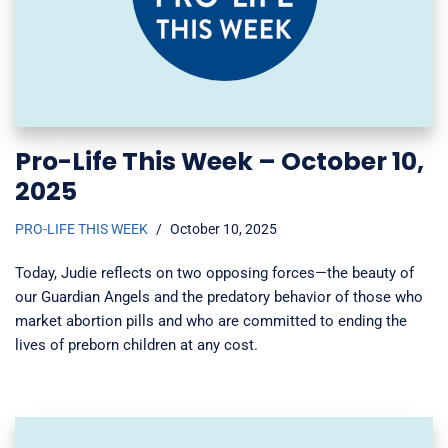
Pro-Life This Week – October 10,
2025
PRO-LIFE THIS WEEK
October 10, 2025
Today, Judie reflects on two opposing forces—the beauty of
our Guardian Angels and the predatory behavior of those who
market abortion pills and who are committed to ending the
lives of preborn children at any cost.