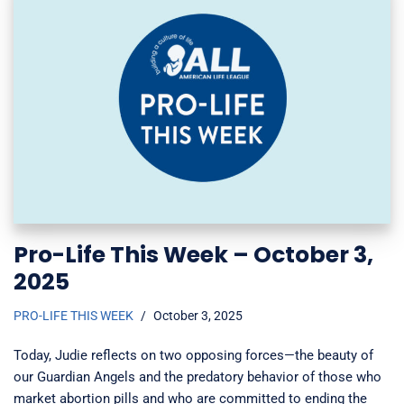
Pro-Life This Week – October 3,
2025
PRO-LIFE THIS WEEK
October 3, 2025
Today, Judie reflects on two opposing forces—the beauty of
our Guardian Angels and the predatory behavior of those who
market abortion pills and who are committed to ending the