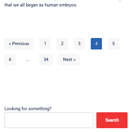
that we all began as human embryos.
« Previous
1
2
3
4
5
6
…
34
Next »
Looking for something?
Search