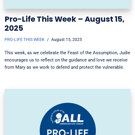
Pro-Life This Week – August 15,
2025
PRO-LIFE THIS WEEK
August 15, 2025
This week, as we celebrate the Feast of the Assumption, Judie
encourages us to reflect on the guidance and love we receive
from Mary as we work to defend and protect the vulnerable.