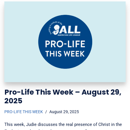
Pro-Life This Week – August 29,
2025
PRO-LIFE THIS WEEK
August 29, 2025
This week, Judie discusses the real presence of Christ in the