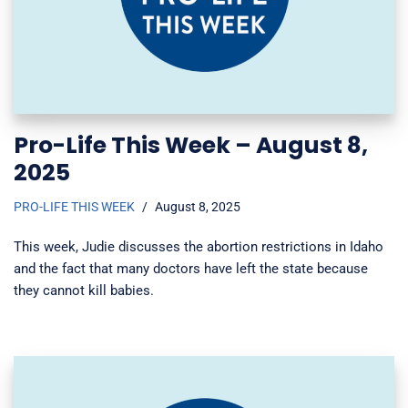
Pro-Life This Week – August 8,
2025
PRO-LIFE THIS WEEK
August 8, 2025
This week, Judie discusses the abortion restrictions in Idaho
and the fact that many doctors have left the state because
they cannot kill babies.