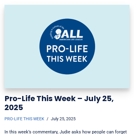
Pro-Life This Week – July 25,
2025
PRO-LIFE THIS WEEK
July 25, 2025
In this week’s commentary, Judie asks how people can forget