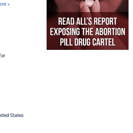
ore »
for
nited States