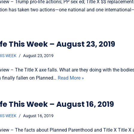
view – Trump pro-life actions; PP sex ed; Title X $$ replaceme
tion has taken two actions—one national and one internationa
fe This Week – August 23, 2019
HIS WEEK
August 23, 2019
view – The Title X axe falls. What are they doing with the bodi
s finally fallen on Planned…
Read More »
fe This Week – August 16, 2019
HIS WEEK
August 16, 2019
view – The facts about Planned Parenthood and Title X Title X