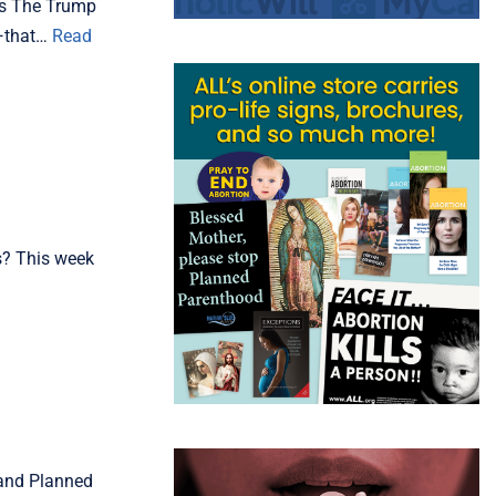
nts The Trump
l—that…
Read
es? This week
 and Planned