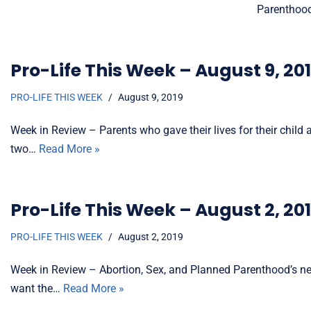
Parenthood
Pro-Life This Week – August 9, 20
PRO-LIFE THIS WEEK
August 9, 2019
Week in Review – Parents who gave their lives for their child
two…
Read More »
Pro-Life This Week – August 2, 20
PRO-LIFE THIS WEEK
August 2, 2019
Week in Review – Abortion, Sex, and Planned Parenthood’s new p
want the…
Read More »