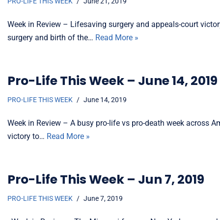
PRO-LIFE THIS WEEK
June 21, 2019
Week in Review – Lifesaving surgery and appeals-court victo
surgery and birth of the…
Read More »
Pro-Life This Week – June 14, 2019
PRO-LIFE THIS WEEK
June 14, 2019
Week in Review – A busy pro-life vs pro-death week across Ame
victory to…
Read More »
Pro-Life This Week – Jun 7, 2019
PRO-LIFE THIS WEEK
June 7, 2019