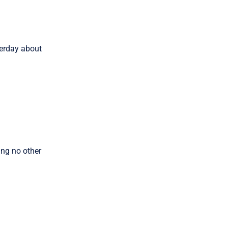
erday about
ing no other