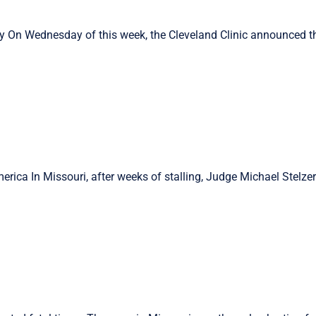
ry On Wednesday of this week, the Cleveland Clinic announced t
rica In Missouri, after weeks of stalling, Judge Michael Stelze