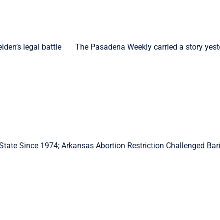
den’s legal battle The Pasadena Weekly carried a story yest
State Since 1974; Arkansas Abortion Restriction Challenged Bar