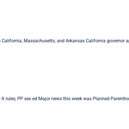
 California, Massachusetts, and Arkansas California governor a
X rules; PP sex ed Major news this week was Planned Parenthoo