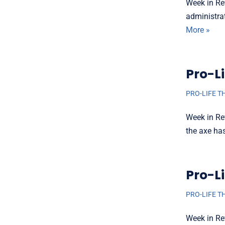
Week in Re
administra
More »
Pro-Li
PRO-LIFE T
Week in Re
the axe ha
Pro-Li
PRO-LIFE T
Week in Re