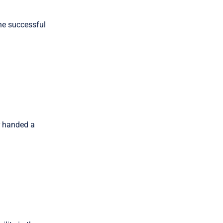
he successful
r handed a