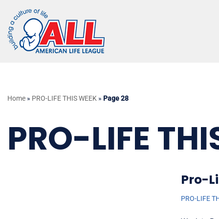
Skip
to
content
Home
»
PRO-LIFE THIS WEEK
»
Page 28
PRO-LIFE THI
Pro-Li
PRO-LIFE T