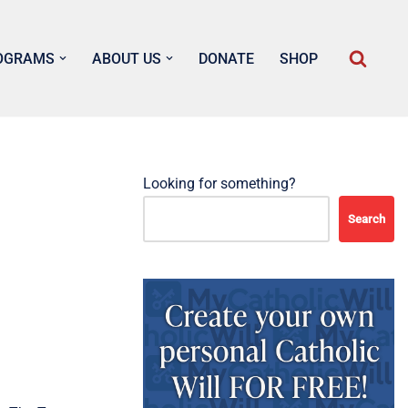
OGRAMS
ABOUT US
DONATE
SHOP
Looking for something?
Search