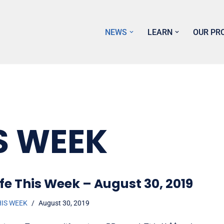
NEWS
LEARN
OUR PR
S WEEK
fe This Week – August 30, 2019
HIS WEEK
August 30, 2019