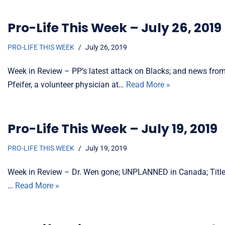
Pro-Life This Week – July 26, 2019
PRO-LIFE THIS WEEK
July 26, 2019
Week in Review – PP’s latest attack on Blacks; and news from
Pfeifer, a volunteer physician at…
Read More »
Pro-Life This Week – July 19, 2019
PRO-LIFE THIS WEEK
July 19, 2019
Week in Review – Dr. Wen gone; UNPLANNED in Canada; Title 
…
Read More »