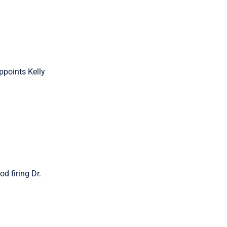
ppoints Kelly
d firing Dr.