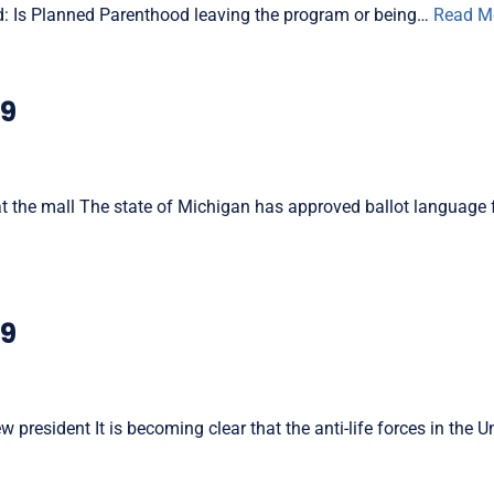
: Is Planned Parenthood leaving the program or being…
Read M
19
 at the mall The state of Michigan has approved ballot language 
19
resident It is becoming clear that the anti-life forces in the U