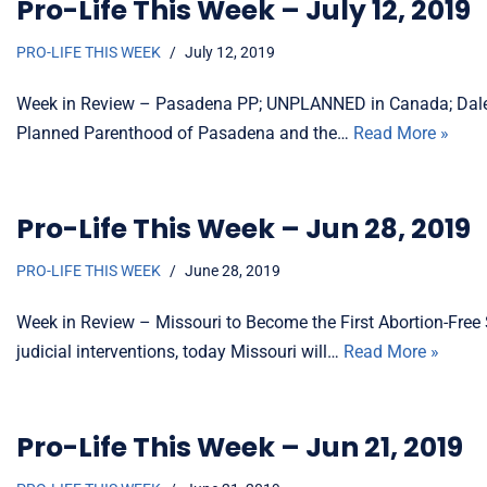
Pro-Life This Week – July 12, 2019
PRO-LIFE THIS WEEK
July 12, 2019
Week in Review – Pasadena PP; UNPLANNED in Canada; Dalei
Planned Parenthood of Pasadena and the…
Read More »
Pro-Life This Week – Jun 28, 2019
PRO-LIFE THIS WEEK
June 28, 2019
Week in Review – Missouri to Become the First Abortion-Free 
judicial interventions, today Missouri will…
Read More »
Pro-Life This Week – Jun 21, 2019