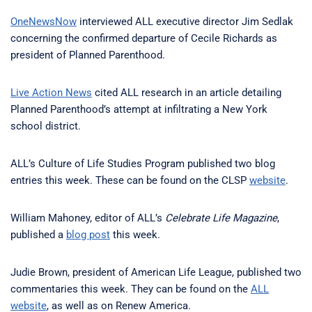
OneNewsNow
interviewed ALL executive director Jim Sedlak
concerning the confirmed departure of Cecile Richards as
president of Planned Parenthood.
Live Action News
cited ALL research in an article detailing
Planned Parenthood’s attempt at infiltrating a New York
school district.
ALL’s Culture of Life Studies Program published two blog
entries this week. These can be found on the CLSP
website
.
William Mahoney, editor of ALL’s
Celebrate Life Magazine
,
published a
blog post
this week.
Judie Brown, president of American Life League, published two
commentaries this week. They can be found on the
ALL
website
, as well as on Renew America.