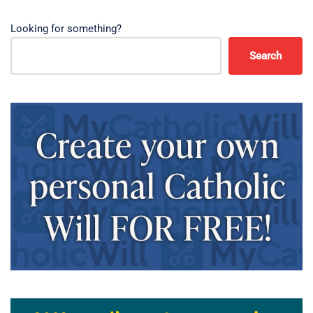
Looking for something?
Search