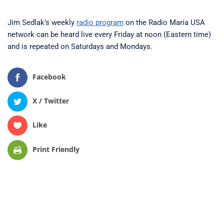
Jim Sedlak’s weekly
radio program
on the Radio Maria USA
network can be heard live every Friday at noon (Eastern time)
and is repeated on Saturdays and Mondays.
Facebook
X / Twitter
Like
Print Friendly