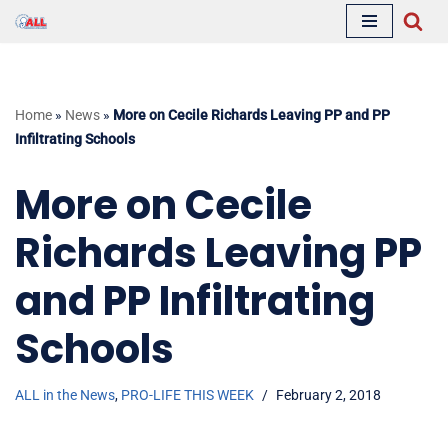
Skip
to
content
Home
»
News
»
More on Cecile Richards Leaving PP and PP
Infiltrating Schools
More on Cecile
Richards Leaving PP
and PP Infiltrating
Schools
ALL in the News
,
PRO-LIFE THIS WEEK
February 2, 2018