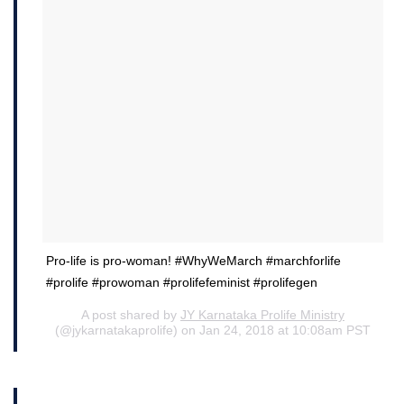
Pro-life is pro-woman! #WhyWeMarch #marchforlife
#prolife #prowoman #prolifefeminist #prolifegen
A post shared by
JY Karnataka Prolife Ministry
(@jykarnatakaprolife) on Jan 24, 2018 at 10:08am PST