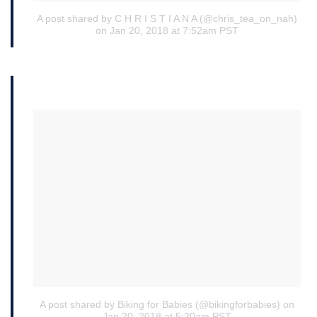
A post shared by C H R I S T I A N A (@chris_tea_on_nah)
on Jan 20, 2018 at 7:52am PST
A post shared by Biking for Babies (@bikingforbabies)
on
Jan 20, 2018 at 5:20am PST