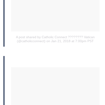
A post shared by Catholic Connect ???????? Vatican
(@catholicconnect)
on Jan 21, 2018 at 7:00pm PST