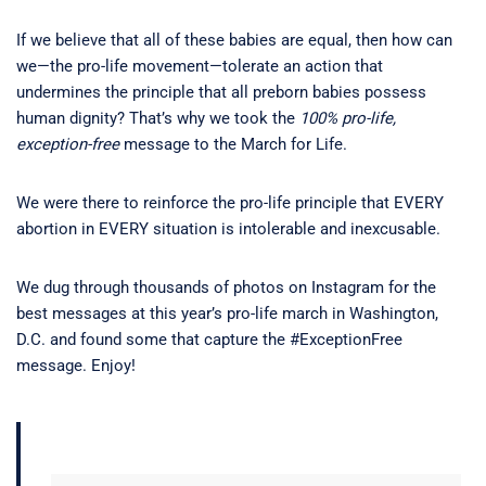
If we believe that all of these babies are equal, then how can
we—the pro-life movement—tolerate an action that
undermines the principle that all preborn babies possess
human dignity? That’s why we took the
100% pro-life,
exception-free
message to the March for Life.
We were there to reinforce the pro-life principle that EVERY
abortion in EVERY situation is intolerable and inexcusable.
We dug through thousands of photos on Instagram for the
best messages at this year’s pro-life march in Washington,
D.C. and found some that capture the #ExceptionFree
message. Enjoy!