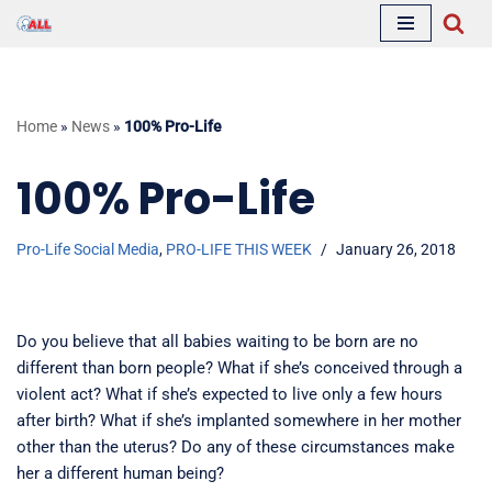
Skip
to
content
Home
»
News
»
100% Pro-Life
100% Pro-Life
Pro-Life Social Media
,
PRO-LIFE THIS WEEK
January 26, 2018
Do you believe that all babies waiting to be born are no
different than born people? What if she’s conceived through a
violent act? What if she’s expected to live only a few hours
after birth? What if she’s implanted somewhere in her mother
other than the uterus? Do any of these circumstances make
her a different human being?