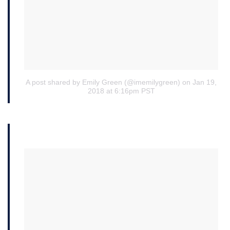
A post shared by Emily Green (@imemilygreen)
on Jan 19,
2018 at 6:16pm PST