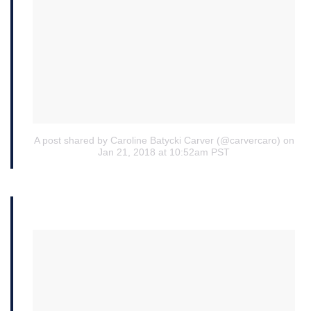
A post shared by Caroline Batycki Carver (@carvercaro)
on
Jan 21, 2018 at 10:52am PST