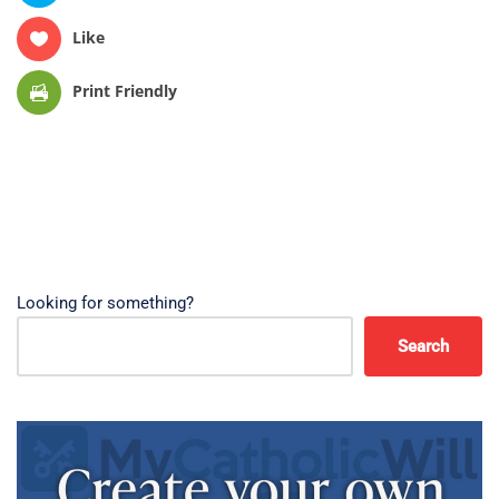
Like
Print Friendly
Looking for something?
Search