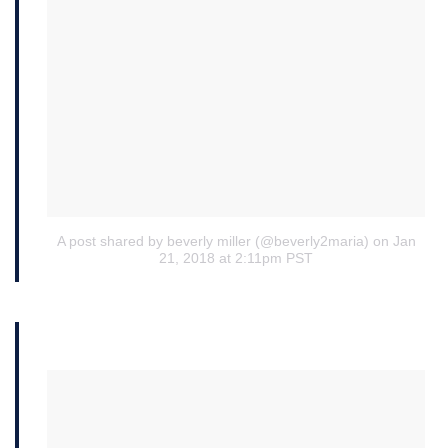
A post shared by beverly miller (@beverly2maria)
on Jan
21, 2018 at 2:11pm PST