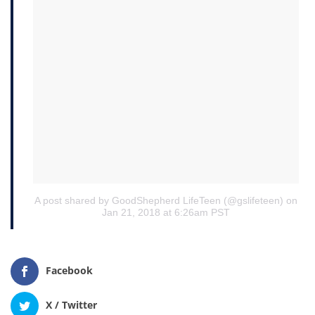
A post shared by GoodShepherd LifeTeen (@gslifeteen)
on
Jan 21, 2018 at 6:26am PST
Facebook
X / Twitter