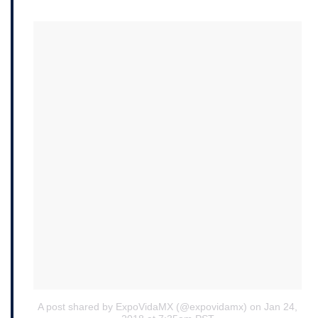
A post shared by ExpoVidaMX (@expovidamx)
on Jan 24,