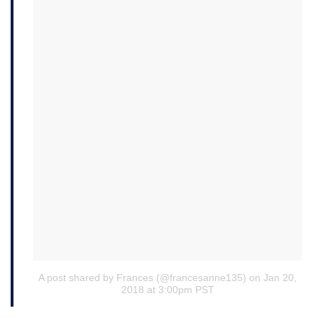
A post shared by Frances (@francesanne135)
on Jan 20,
2018 at 3:00pm PST