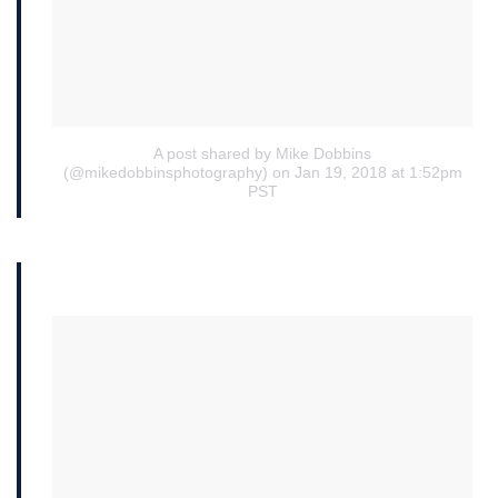
A post shared by Mike Dobbins
(@mikedobbinsphotography)
on Jan 19, 2018 at 1:52pm
PST