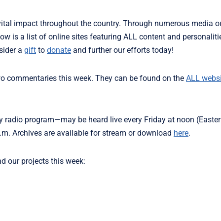
ital impact throughout the country. Through numerous media ou
ow is a list of online sites featuring ALL content and personalit
sider a
gift
to
donate
and further our efforts today!
two commentaries this week. They can be found on the
ALL websi
 radio program—may be heard live every Friday at noon (Easter
m. Archives are available for stream or download
here
.
nd our projects this week: