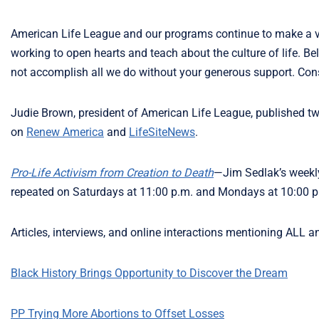
American Life League and our programs continue to make a v
working to open hearts and teach about the culture of life. Bel
not accomplish all we do without your generous support. Con
Judie Brown, president of American Life League, published 
on
Renew America
and
LifeSiteNews
.
Pro-Life Activism from Creation to Death
—Jim Sedlak’s weekly
repeated on Saturdays at 11:00 p.m. and Mondays at 10:00 p.
Articles, interviews, and online interactions mentioning ALL a
Black History Brings Opportunity to Discover the Dream
PP Trying More Abortions to Offset Losses