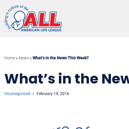
Skip
to
content
Home
»
News
»
What’s in the News This Week?
What’s in the Ne
Uncategorized
February 19, 2016