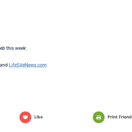
eb this week:
and
LifeSiteNews.com
Like
Print Friend