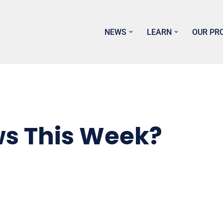
NEWS
LEARN
OUR PR
ws This Week?