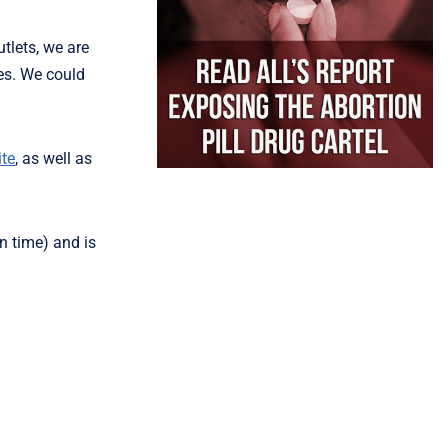
tlets, we are
ies. We could
te
, as well as
n time) and is