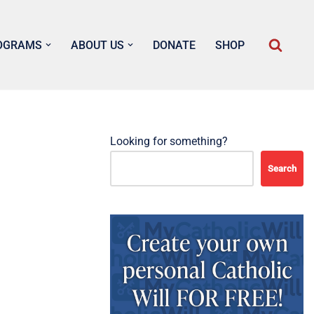
OGRAMS
ABOUT US
DONATE
SHOP
Looking for something?
Search