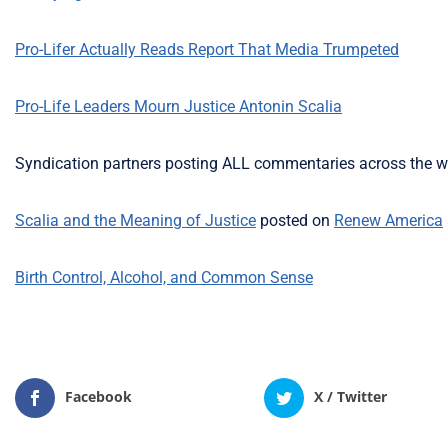
Pro-Lifer Actually Reads Report That Media Trumpeted
Pro-Life Leaders Mourn Justice Antonin Scalia
Syndication partners posting ALL commentaries across the w
Scalia and the Meaning of Justice
posted on
Renew America
Birth Control, Alcohol, and Common Sense
Facebook
X / Twitter