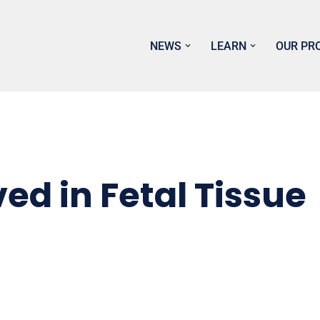
NEWS
LEARN
OUR PR
ved in Fetal Tissue