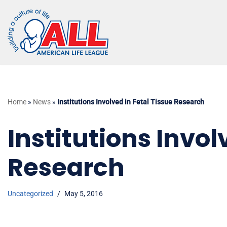
Skip
to
content
Home
»
News
»
Institutions Involved in Fetal Tissue Research
Institutions Invol
Research
Uncategorized
May 5, 2016