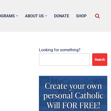
OGRAMS
ABOUT US
DONATE
SHOP
Looking for something?
Search