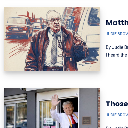
Matth
JUDIE BRO
By Judie B
I heard th
Those
JUDIE BRO