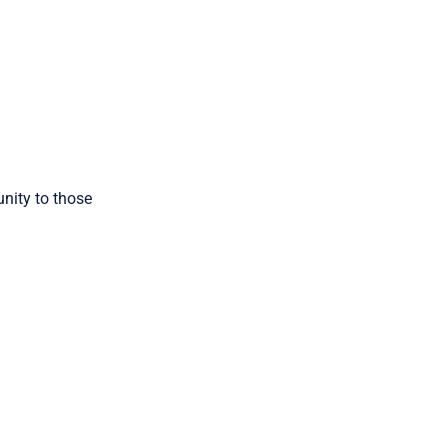
nity to those