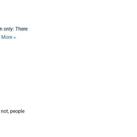
n only: There
 More »
 not, people