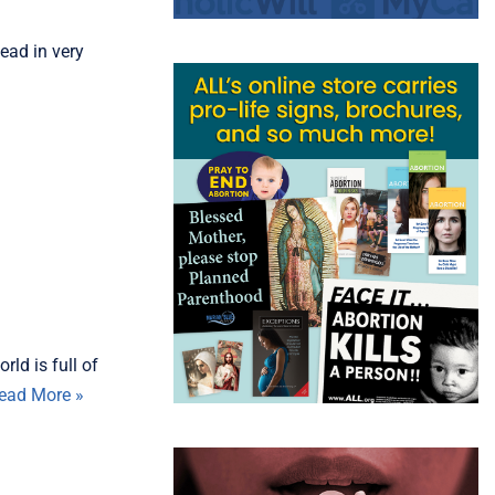
ead in very
ld is full of
ead More »