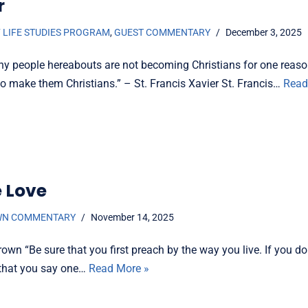
r
 LIFE STUDIES PROGRAM
,
GUEST COMMENTARY
December 3, 2025
y people hereabouts are not becoming Christians for one reaso
to make them Christians.” – St. Francis Xavier St. Francis…
Read
e Love
WN COMMENTARY
November 14, 2025
own “Be sure that you first preach by the way you live. If you do
e that you say one…
Read More »