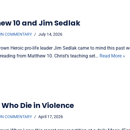
ew 10 and Jim Sedlak
WN COMMENTARY
July 14, 2026
rown Heroic pro-life leader Jim Sedlak came to mind this past
e reading from Matthew 10. Christ’s teaching set…
Read More »
 Who Die in Violence
WN COMMENTARY
April 17, 2026