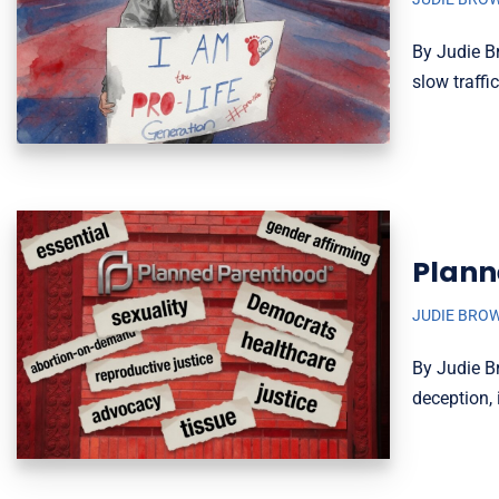
By Judie B
slow traffi
Plann
JUDIE BRO
By Judie B
deception, 