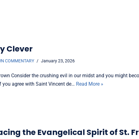
y Clever
WN COMMENTARY
January 23, 2026
rown Consider the crushing evil in our midst and you might bec
if you agree with Saint Vincent de…
Read More »
ing the Evangelical Spirit of St. F