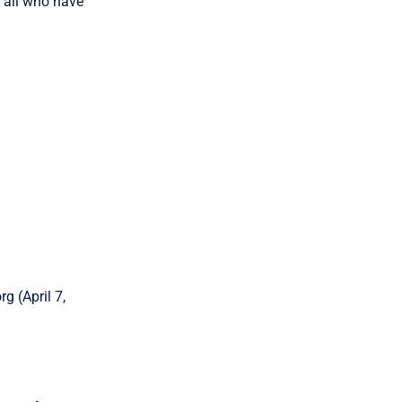
r all who have
g (April 7,