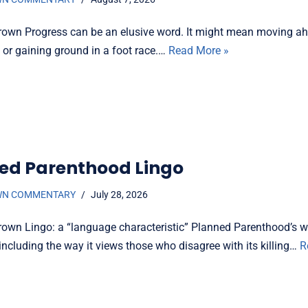
rown Progress can be an elusive word. It might mean moving ah
c or gaining ground in a foot race.…
Read More »
ed Parenthood Lingo
WN COMMENTARY
July 28, 2026
rown Lingo: a “language characteristic” Planned Parenthood’s wor
including the way it views those who disagree with its killing…
R