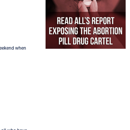
 weekend when