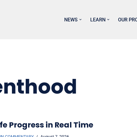
NEWS
LEARN
OUR PR
enthood
fe Progress in Real Time
WN COMMENTARY
August 7, 2026