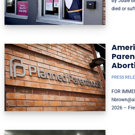
By Judie Br
died or suf
Ameri
Paren
Abort
PRESS REL
FOR IMMED
hbrown@all
2026 – Fre