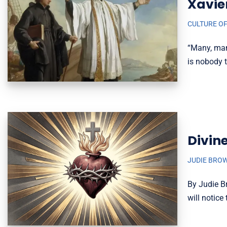
Xavie
CULTURE OF
“Many, man
is nobody 
Divin
JUDIE BRO
By Judie Br
will notic