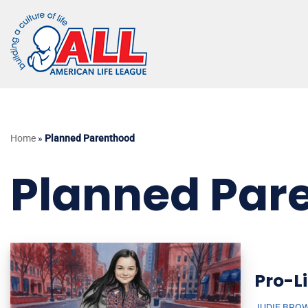
Skip
to
content
Home
»
Planned Parenthood
Planned Par
Pro-Li
JUDIE BRO