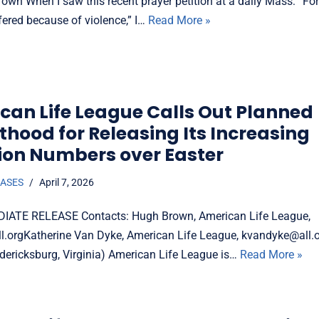
own When I saw this recent prayer petition at a daily Mass: “Fo
fered because of violence,” I…
Read More »
can Life League Calls Out Planned
thood for Releasing Its Increasing
ion Numbers over Easter
EASES
April 7, 2026
IATE RELEASE Contacts: Hugh Brown, American Life League,
.orgKatherine Van Dyke, American Life League, kvandyke@all.or
dericksburg, Virginia) American Life League is…
Read More »