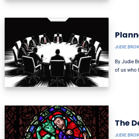
Plann
JUDIE BRO
By Judie B
of us who l
The D
JUDIE BRO