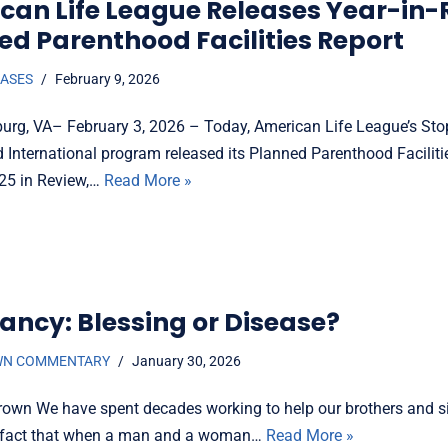
can Life League Releases Year-in-
ed Parenthood Facilities Report
EASES
February 9, 2026
burg, VA– February 3, 2026 – Today, American Life League’s St
 International program released its Planned Parenthood Faciliti
25 in Review,…
Read More »
ancy: Blessing or Disease?
WN COMMENTARY
January 30, 2026
rown We have spent decades working to help our brothers and si
e fact that when a man and a woman…
Read More »