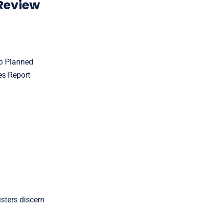
Review
op Planned
es Report
sters discern