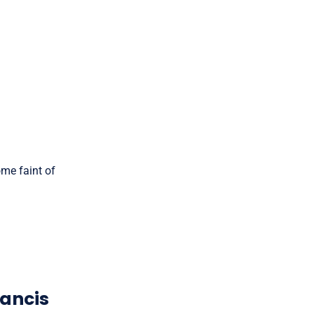
ome faint of
rancis