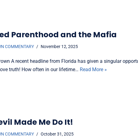
ed Parenthood and the Mafia
WN COMMENTARY
November 12, 2025
rown A recent headline from Florida has given a singular opportu
ove truth! How often in our lifetime…
Read More »
evil Made Me Do It!
WN COMMENTARY
October 31, 2025