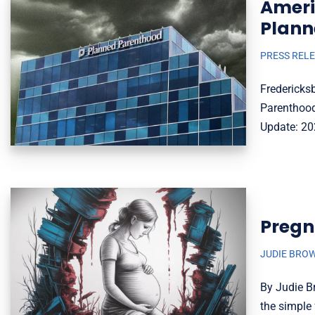
Ameri
Plann
PRESS REL
Fredericks
Parenthood
Update: 20
Pregn
JUDIE BRO
By Judie B
the simpl