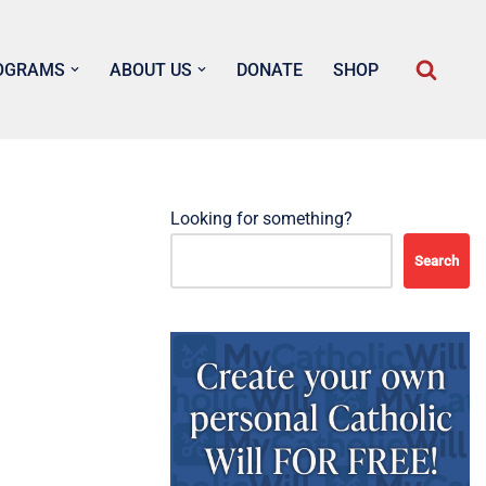
OGRAMS
ABOUT US
DONATE
SHOP
Looking for something?
Search