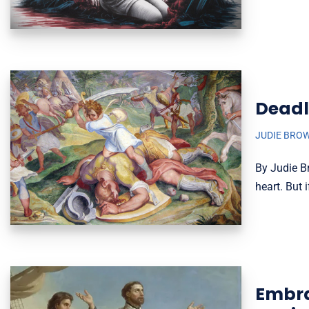
Deadl
JUDIE BRO
By Judie B
heart. But 
Embrac