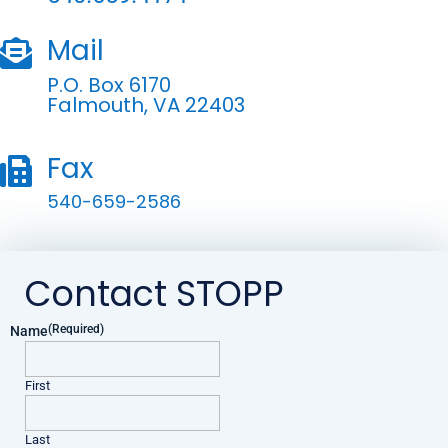
Mail

P.O. Box 6170
Falmouth, VA 22403
Fax

540-659-2586
Contact STOPP
(Required)
Name
First
Last