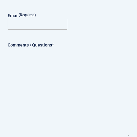
(Required)
Email
Comments / Questions*