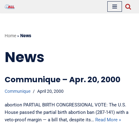
Skip
to
content
Home
»
News
News
Communique – Apr. 20, 2000
Communique
April 20, 2000
abortion PARTIAL BIRTH CONGRESSIONAL VOTE: The U.S.
House passed the partial birth abortion ban (287-141) with a
veto-proof margin — a bill that, despite its…
Read More »