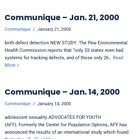
Communique – Jan. 21, 2000
Communique
January 21, 2000
birth defect detection NEW STUDY: The Pew Environmental
Health Commission reports that “only 33 states even had
systems for tracking defects, and of those only 26…
Read
More »
Communique – Jan. 14, 2000
Communique
January 14, 2000
adolescent sexuality ADVOCATES FOR YOUTH
(AFY): Formerly the Center for Population Options, AFY has
announced the results of an international study which found