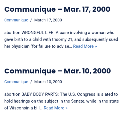
Communique – Mar. 17, 2000
Communique
March 17, 2000
abortion WRONGFUL LIFE: A case involving a woman who
gave birth to a child with trisomy 21, and subsequently sued
her physician “for failure to advise…
Read More »
Communique – Mar. 10, 2000
Communique
March 10, 2000
abortion BABY BODY PARTS: The U.S. Congress is slated to
hold hearings on the subject in the Senate, while in the state
of Wisconsin a bill…
Read More »