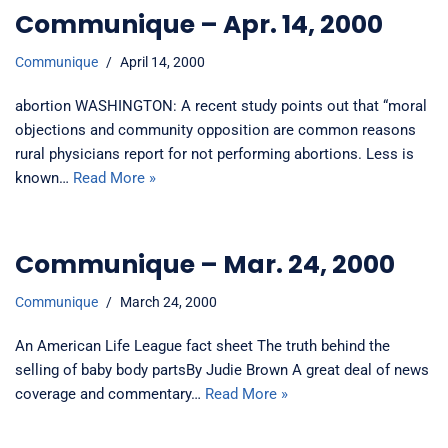
Communique – Apr. 14, 2000
Communique
April 14, 2000
abortion WASHINGTON: A recent study points out that “moral
objections and community opposition are common reasons
rural physicians report for not performing abortions. Less is
known…
Read More »
Communique – Mar. 24, 2000
Communique
March 24, 2000
An American Life League fact sheet The truth behind the
selling of baby body partsBy Judie Brown A great deal of news
coverage and commentary…
Read More »