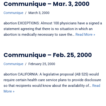
Communique – Mar. 3, 2000
Communique
March 3, 2000
abortion EXCEPTIONS: Almost 100 physicians have a signed a
statement agreeing that there is no situation in which an
abortion is medically necessary to save the…
Read More »
Communique – Feb. 25, 2000
Communique
February 25, 2000
abortion CALIFORNIA: A legislative proposal (AB 525) would
require certain health care service plans to provide disclosure
so that recipients would know about the availability of…
Read
More »