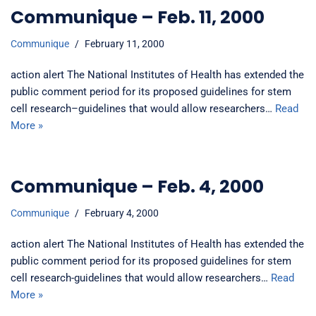
Communique – Feb. 11, 2000
Communique
February 11, 2000
action alert The National Institutes of Health has extended the
public comment period for its proposed guidelines for stem
cell research–guidelines that would allow researchers…
Read
More »
Communique – Feb. 4, 2000
Communique
February 4, 2000
action alert The National Institutes of Health has extended the
public comment period for its proposed guidelines for stem
cell research-guidelines that would allow researchers…
Read
More »