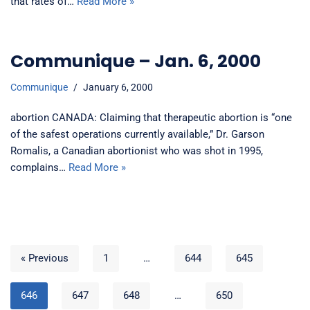
that rates of…
Read More »
Communique – Jan. 6, 2000
Communique
January 6, 2000
abortion CANADA: Claiming that therapeutic abortion is “one
of the safest operations currently available,” Dr. Garson
Romalis, a Canadian abortionist who was shot in 1995,
complains…
Read More »
« Previous
1
…
644
645
646
647
648
…
650