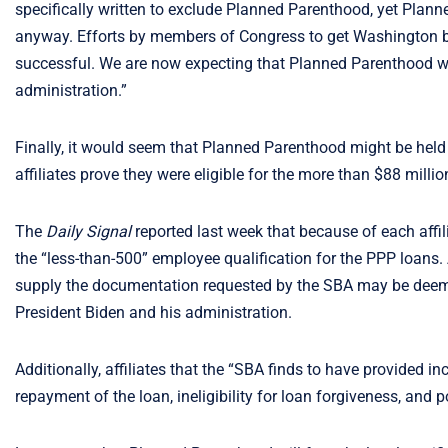
specifically written to exclude Planned Parenthood, yet Pla
anyway. Efforts by members of Congress to get Washington 
successful. We are now expecting that Planned Parenthood will
administration.”
Finally, it would seem that Planned Parenthood might be held 
affiliates prove they were eligible for the more than $88 million
The
Daily Signal
reported last week that because of each affi
the “less-than-500” employee qualification for the PPP loans.
supply the documentation requested by the SBA may be deemed
President Biden and his administration.
Additionally, affiliates that the “SBA finds to have provided inco
repayment of the loan, ineligibility for loan forgiveness, and pos