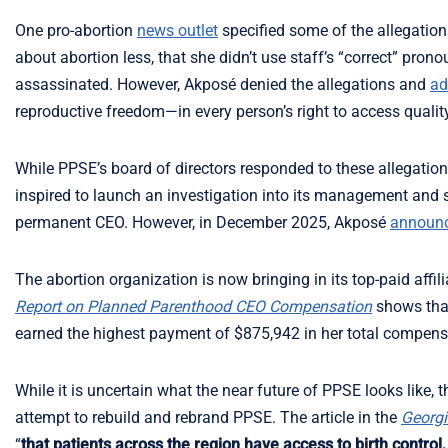
One pro-abortion
news outlet
specified some of the allegatio
about abortion less, that she didn’t use staff’s “correct” pr
assassinated. However, Akposé denied the allegations and
ad
reproductive freedom—in every person’s right to access qualit
While PPSE’s board of directors responded to these allegatio
inspired to launch an investigation into its management and st
permanent CEO. However, in December 2025, Akposé
announ
The abortion organization is now bringing in its top-paid affi
Report on Planned Parenthood CEO Compensation
shows tha
earned the highest payment of $875,942 in her total compensa
While it is uncertain what the near future of PPSE looks like, 
attempt to rebuild and rebrand PPSE. The article in the
Georgi
“
that patients across the region have access to birth control