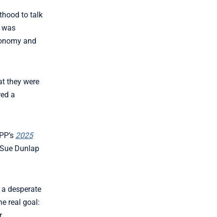
thood to talk
k was
utonomy and
at they were
red a
OPP’s
2025
O Sue Dunlap
n a desperate
e real goal:
r