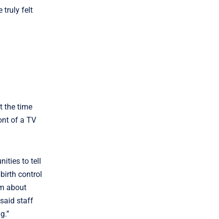
truly felt
t the time
ont of a TV
ties to tell
birth control
em about
said staff
g.”