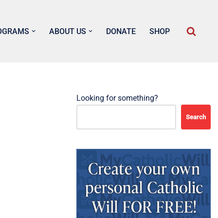
OGRAMS
ABOUT US
DONATE
SHOP
Looking for something?
Search