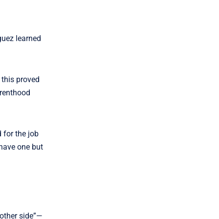
guez learned
 this proved
arenthood
 for the job
 have one but
“other side”—