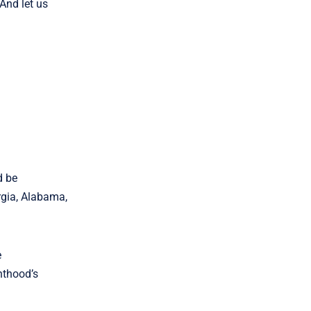
And let us
d be
rgia, Alabama,
e
nthood’s