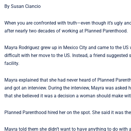
By Susan Ciancio
When you are confronted with truth—even though it’s ugly and 
after nearly two decades of working at Planned Parenthood.
Mayra Rodriguez grew up in Mexico City and came to the US w
difficult with her move to the US. Instead, a friend suggeste
facility.
Mayra explained that she had never heard of Planned Parentho
and got an interview. During the interview, Mayra was asked 
that she believed it was a decision a woman should make wit
Planned Parenthood hired her on the spot. She said it was the
Mayra told them she didn’t want to have anything to do with 