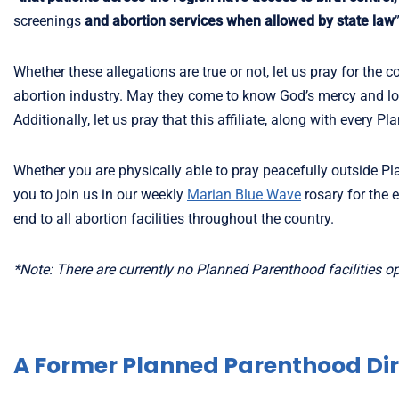
screenings
and abortion services when allowed by state law
Whether these allegations are true or not, let us pray for the 
abortion industry. May they come to know God’s mercy and lov
Additionally, let us pray that this affiliate, along with every
Whether you are physically able to pray peacefully outside Pl
you to join us in our weekly
Marian Blue Wave
rosary for the 
end to all abortion facilities throughout the country.
*Note: There are currently no Planned Parenthood facilities ope
A Former Planned Parenthood Dir