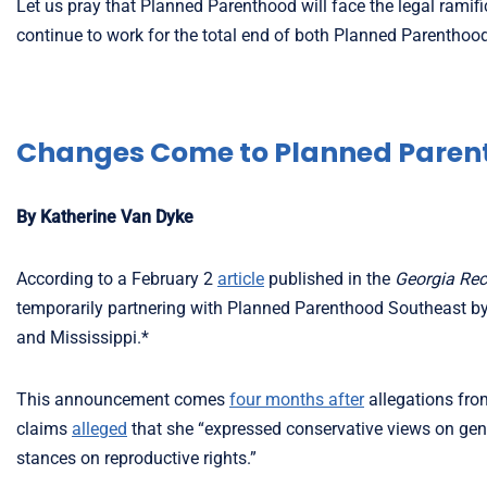
Let us pray that Planned Parenthood will face the legal ramif
continue to work for the total end of both Planned Parenthoo
Changes Come to Planned Paren
By Katherine Van Dyke
According to a February 2
article
published in the
Georgia Rec
temporarily partnering with Planned Parenthood Southeast by l
and Mississippi.*
This announcement comes
four months after
allegations fro
claims
alleged
that she “expressed conservative views on gend
stances on reproductive rights.”