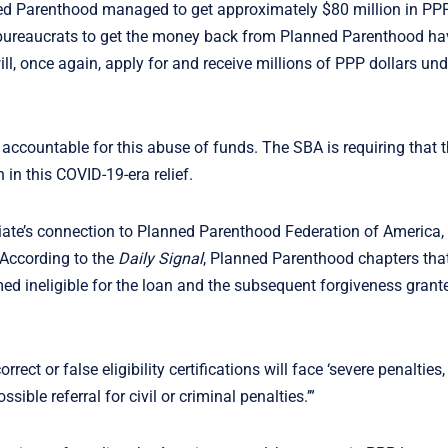
nned Parenthood managed to get approximately $80 million in PP
bureaucrats to get the money back from Planned Parenthood ha
, once again, apply for and receive millions of PPP dollars und
accountable for this abuse of funds. The SBA is requiring that 
 in this COVID-19-era relief.
liate’s connection to Planned Parenthood Federation of America, 
 According to the
Daily Signal
, Planned Parenthood chapters that 
 ineligible for the loan and the subsequent forgiveness grant
rrect or false eligibility certifications will face ‘severe penalties
sible referral for civil or criminal penalties.’”