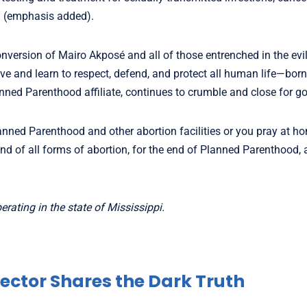
” (emphasis added).
conversion of Mairo Akposé and all of those entrenched in the evil
e and learn to respect, defend, and protect all human life—born
 Planned Parenthood affiliate, continues to crumble and close for g
anned Parenthood and other abortion facilities or you pray at h
end of all forms of abortion, for the end of Planned Parenthood, 
rating in the state of Mississippi.
ector Shares the Dark Truth