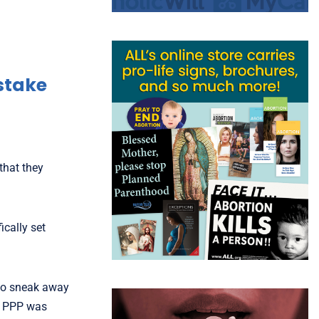
stake
that they
ically set
 to sneak away
st PPP was