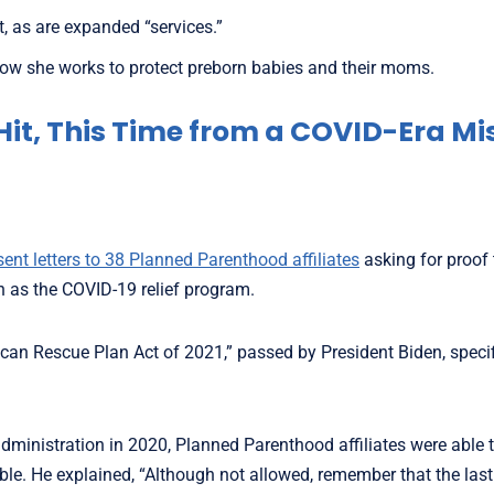
 as are expanded “services.”
w she works to protect preborn babies and their moms.
Hit, This Time from a COVID-Era Mi
sent letters to 38 Planned Parenthood affiliates
asking for proof 
n as the COVID-19 relief program.
can Rescue Plan Act of 2021,” passed by President Biden, specif
administration in 2020, Planned Parenthood affiliates were able
ible. He explained, “Although not allowed, remember that the la