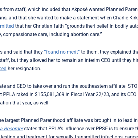
ns from staff, which included that Akposé wanted Planned Paren
onouns, and that she wanted to make a statement when Charlie Kir
mitted
that her Christian faith “grounds [her] belief in bodily a
y, compassionate care, including abortion care.”
ns and said that they
“found no merit”
to them, they explained th
aff, but they allowed her to remain an interim CEO until they hi
ced
her resignation.
liate and CEO to take over and run the southeastern affiliate. ST
t PPLA raked in $155,081,369 in Fiscal Year 22/23, and its CE
tion that year, as well.
the largest Planned Parenthood affiliate was brought in to lead i
a Recorder
states that PPLA’s influence over PPSE is to ensure th
,
testing and treatment for sexually transmitted infections, cance