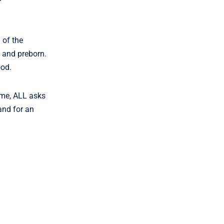
 of the
 and preborn.
ood.
ome, ALL asks
and for an