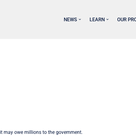
NEWS
LEARN
OUR PR
 it may owe millions to the government.