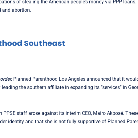
ications of stealing the American people’s money via PPP loans. 
d and abortion.
thood Southeast
order
, Planned Parenthood Los Angeles announced that it woul
eading the southern affiliate in expanding its “services” in Geo
m PPSE staff arose against its interim CEO, Mairo Akposé. Thes
er identity and that she is not fully supportive of Planned Pare