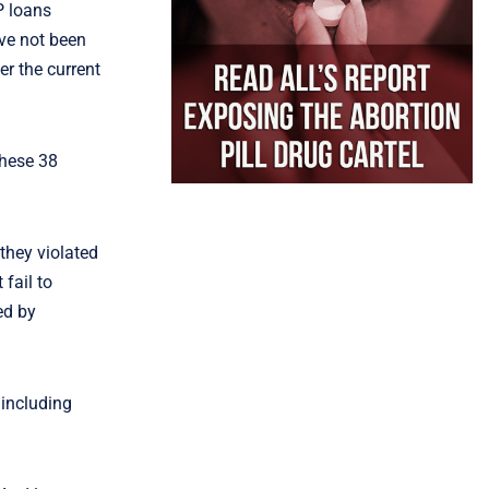
P loans
ve not been
er the current
these 38
they violated
fail to
ed by
, including