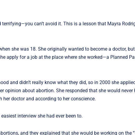
terrifying—you can’t avoid it. This is a lesson that Mayra Rodri
hen she was 18. She originally wanted to become a doctor, but
d she apply for a job at the place where she worked—a Planned P
od and didn’t really know what they did, so in 2000 she applied
her opinion about abortion. She responded that she would never
h her doctor and according to her conscience.
 easiest interview she had ever been to.
abortions, and they explained that she would be working on the 