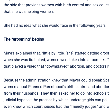
the side that provides women with birth control and sex educati
that she was helping women.
She had no idea what she would face in the following years.
The “grooming” begins
Mayra explained that, “little by little, [she] started getting gr
when she was first hired, women were taken into a room like “c
that played a video that “downplayed” abortion, and doctors r
Because the administration knew that Mayra could speak Spani
women about Planned Parenthood’s birth control and abortion 
from their husbands. They then asked her to go into schools t
judicial bypass—the process by which underage girls can petit
even knew which courthouses had the “friendly judges” and wou