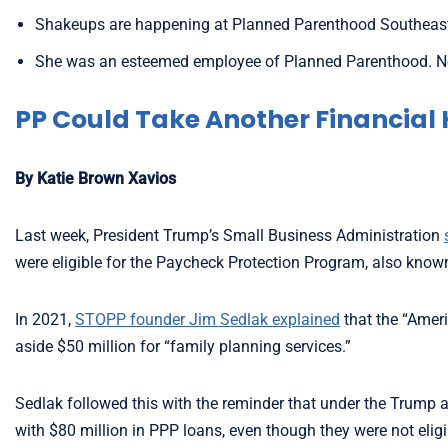
Shakeups are happening at Planned Parenthood Southeast,
She was an esteemed employee of Planned Parenthood. No
PP Could Take Another Financial 
By Katie Brown Xavios
Last week, President Trump’s Small Business Administration
were eligible for the Paycheck Protection Program, also know
In 2021,
STOPP founder Jim Sedlak explained
that the “Ameri
aside $50 million for “family planning services.”
Sedlak followed this with the reminder that under the Trump 
with $80 million in PPP loans, even though they were not elig