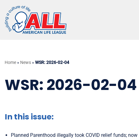
Skip
to
content
Home
»
News
»
WSR: 2026-02-04
WSR: 2026-02-04
In this issue:
Planned Parenthood illegally took COVID relief funds; now