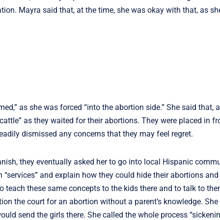
on. Mayra said that, at the time, she was okay with that, as she 
oomed,” as she was forced “into the abortion side.” She said that, a
attle” as they waited for their abortions. They were placed in fr
eadily dismissed any concerns that they may feel regret.
sh, they eventually asked her to go into local Hispanic communi
“services” and explain how they could hide their abortions and 
o teach these same concepts to the kids there and to talk to th
ion the court for an abortion without a parent’s knowledge. She 
ld send the girls there. She called the whole process “sickenin