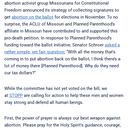
abortion activist group Missourians for Constitutional
Freedom announced its strategy of collecting signatures to
get
abortion on the ballot
for elections in November. To no
surprise, the ACLU of Missouri and Planned Parenthood’s
affiliate in Missouri have contributed to and supported this
pro-death petition. In response to Planned Parenthood’s
funding toward the ballot initiative, Senator Schroer
asked a
rather simple, yet fair, question:
“With all the money that’s
coming in to put abortion back on the ballot, I think there’s a
lot of money there [Planned Parenthood]. Why do they need
our tax dollars?”
While the committee has not yet voted on the bill, we
at
STOPP
are calling for action to help these men and women
stay strong and defend all human beings.
First, the power of prayer is always our best weapon against
abortion. Please pray for the Holy Spirit’s guidance, courage,