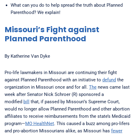
What can you do to help spread the truth about Planned
Parenthood? We explain!
Missouri’s Fight against
Planned Parenthood
By Katherine Van Dyke
Pro-life lawmakers in Missouri are continuing their fight
against Planned Parenthood with an initiative to
defund
the
organization in Missouri once and for all.
The
news came last
week after Senator Nick Schroer (R) sponsored a
modified
bill
that, if passed by Missouri’s Supreme Court,
would no longer allow Planned Parenthood and other abortion
affiliates to receive reimbursements from the state’s Medicaid
program—
MO HealthNet
. This caused a buzz among pro-lifers
and pro-abortion Missourians alike, as Missouri has
fewer