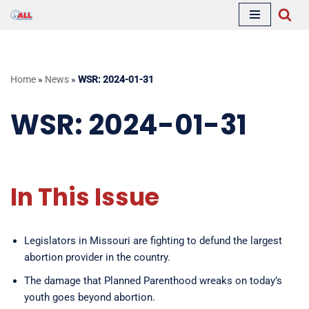
Skip
to
content
Home
»
News
»
WSR: 2024-01-31
WSR: 2024-01-31
In This Issue
Legislators in Missouri are fighting to defund the largest
abortion provider in the country.
The damage that Planned Parenthood wreaks on today’s
youth goes beyond abortion.