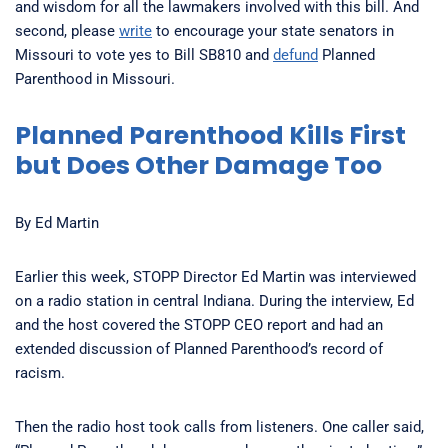
and wisdom for all the lawmakers involved with this bill. And
second, please
write
to encourage your state senators in
Missouri to vote yes to Bill SB810 and
defund
Planned
Parenthood in Missouri.
Planned Parenthood Kills First
but Does Other Damage Too
By Ed Martin
Earlier this week, STOPP Director Ed Martin was interviewed
on a radio station in central Indiana. During the interview, Ed
and the host covered the STOPP CEO report and had an
extended discussion of Planned Parenthood’s record of
racism.
Then the radio host took calls from listeners. One caller said,