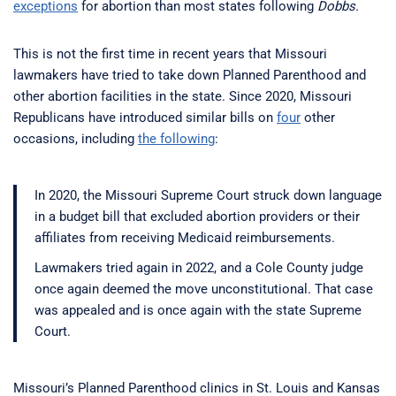
exceptions
for abortion than most states following
Dobbs.
This is not the first time in recent years that Missouri
lawmakers have tried to take down Planned Parenthood and
other abortion facilities in the state. Since 2020, Missouri
Republicans have introduced similar bills on
four
other
occasions, including
the following
:
In 2020, the Missouri Supreme Court struck down language
in a budget bill that excluded abortion providers or their
affiliates from receiving Medicaid reimbursements.
Lawmakers tried again in 2022, and a Cole County judge
once again deemed the move unconstitutional. That case
was appealed and is once again with the state Supreme
Court.
Missouri’s Planned Parenthood clinics in St. Louis and Kansas