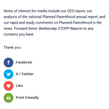
Items of interest for media include our CEO report, our
analysis of the national Planned Parenthood annual report, and
our rapid and ready comments on Planned Parenthood in the
news. Forward these
Wednesday STOPP Reports
to any
contacts you have.
Thank you.
Facebook
X / Twitter
Like
Print Friendly