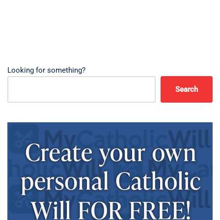
Looking for something?
Search