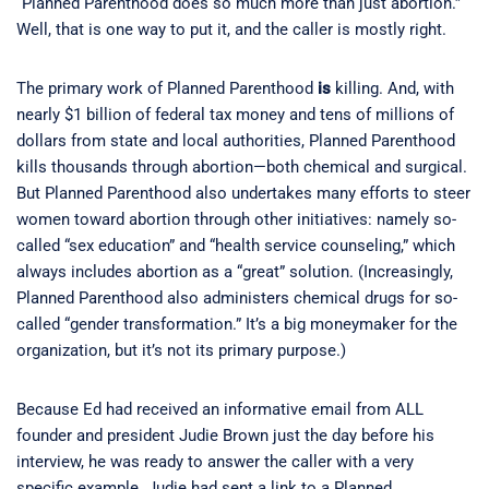
“Planned Parenthood does so much more than just abortion.”
Well, that is one way to put it, and the caller is mostly right.
The primary work of Planned Parenthood
is
killing. And, with
nearly $1 billion of federal tax money and tens of millions of
dollars from state and local authorities, Planned Parenthood
kills thousands through abortion—both chemical and surgical.
But Planned Parenthood also undertakes many efforts to steer
women toward abortion through other initiatives: namely so-
called “sex education” and “health service counseling,” which
always includes abortion as a “great” solution. (Increasingly,
Planned Parenthood also administers chemical drugs for so-
called “gender transformation.” It’s a big moneymaker for the
organization, but it’s not its primary purpose.)
Because Ed had received an informative email from ALL
founder and president Judie Brown just the day before his
interview, he was ready to answer the caller with a very
specific example. Judie had sent a link to a Planned