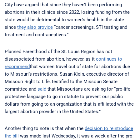
City have argued that since they haven’t been performing
abortions in their clinics since 2022, losing funding from the
state would be detrimental to women’s health in the state
since
they also provide
“cancer screenings, STI testing and
treatment and contraceptives.”
Planned Parenthood of the St. Louis Region has not
disassociated from abortion, however, as it
continues to
recommend
that women travel out of state for abortions due
to Missouri’s restrictions. Susan Klein, executive director of
Missouri Right to Life, testified to the Missouri Senate
committee and
said
that Missourians are asking for “pro-life
protective language to go in statute to prevent our public
dollars from going to an organization that is affiliated with the
largest abortion provider in the United States.”
Another thing to note is that when the
decision to reintroduce
the bill
was made last Wednesday, it was a week after the pro-