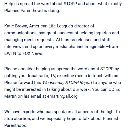
Help us spread the word about STOPP and about what exactly
Planned Parenthood is doing.
Katie Brown, American Life League’s director of
communications, has great success at fielding inquiries and
managing media requests. ALL press releases and staff
interviews end up on every media channel imaginable—from
EWTN to FOX News.
Please consider helping us spread the word about STOPP by
putting your local radio, TV, or online media in touch with us.
Please forward this
Wednesday STOPP Report
to anyone who
might be interested in talking about our work. You can CC Ed
Martin on his email at emartin@all.org.
We have experts who can speak on all aspects of the fight to
stop abortion, and we especially hope to talk about Planned
Parenthood.