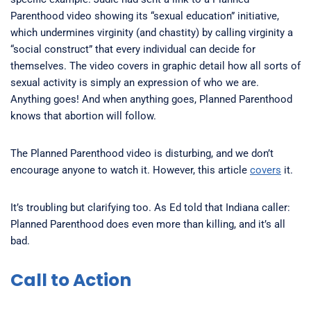
Parenthood video showing its “sexual education” initiative,
which undermines virginity (and chastity) by calling virginity a
“social construct” that every individual can decide for
themselves. The video covers in graphic detail how all sorts of
sexual activity is simply an expression of who we are.
Anything goes! And when anything goes, Planned Parenthood
knows that abortion will follow.
The Planned Parenthood video is disturbing, and we don’t
encourage anyone to watch it. However, this article
covers
it.
It’s troubling but clarifying too. As Ed told that Indiana caller:
Planned Parenthood does even more than killing, and it’s all
bad.
Call to Action