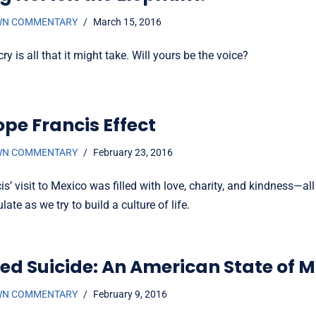
WN COMMENTARY
March 15, 2016
ry is all that it might take. Will yours be the voice?
ope Francis Effect
WN COMMENTARY
February 23, 2016
s’ visit to Mexico was filled with love, charity, and kindness—all
ate as we try to build a culture of life.
ted Suicide: An American State of 
WN COMMENTARY
February 9, 2016