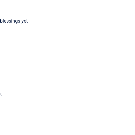
 blessings yet
.