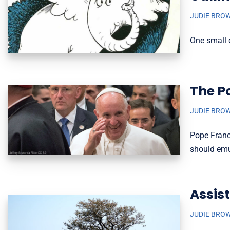
JUDIE BRO
One small c
The P
JUDIE BRO
Pope Franci
should emul
Assis
JUDIE BRO