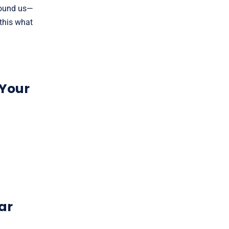
round us—
 this what
 Your
ar