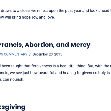
r draws to a close, we reflect upon the past year and look ahead
w will bring hope, joy, and love.
Francis, Abortion, and Mercy
WN COMMENTARY
December 23, 2015
 been taught that forgiveness is a beautiful thing. But, with the
ncis, we see just how beautiful and healing forgiveness truly i
s can nourish.
sgiving