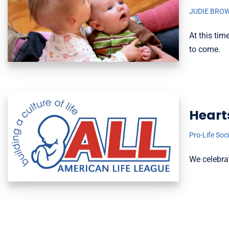
JUDIE BRO
At this tim
to come.
Heart
Pro-Life Soc
We celebra