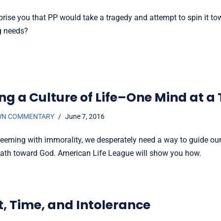
prise you that PP would take a tragedy and attempt to spin it to
ng needs?
ing a Culture of Life–One Mind at a
WN COMMENTARY
June 7, 2016
 teeming with immorality, we desperately need a way to guide our
ath toward God. American Life League will show you how.
t, Time, and Intolerance