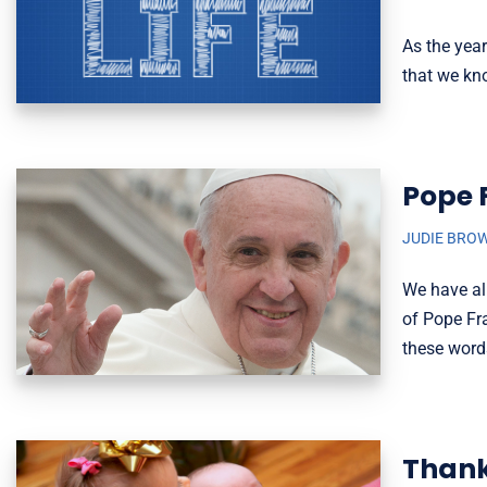
As the yea
that we kno
Pope 
JUDIE BRO
We have all
of Pope Fra
these word
Thank