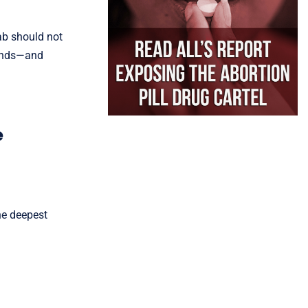
lab should not
minds—and
e
the deepest