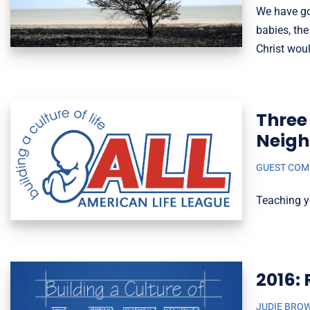
We have go
babies, the
Christ wou
Three 
Neig
GUEST CO
Teaching y
2016: 
JUDIE BRO