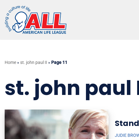
Skip
to
content
Home
»
st. john paul II
»
Page 11
st. john paul I
Stand
JUDIE BRO