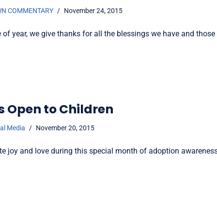
WN COMMENTARY
November 24, 2015
e of year, we give thanks for all the blessings we have and those
s Open to Children
ial Media
November 20, 2015
te joy and love during this special month of adoption awareness