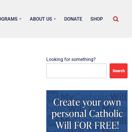
OGRAMS
ABOUT US
DONATE
SHOP
Looking for something?
Search