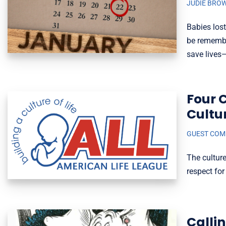
JUDIE BRO
Babies lost
be remembe
save lives
Four 
Cultu
GUEST CO
The culture
respect fo
Calli