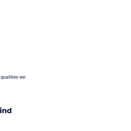
 qualities we
Mind