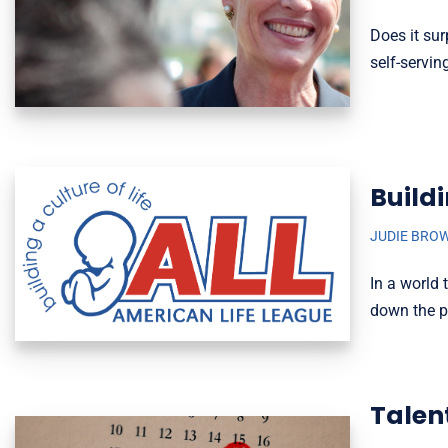
Does it sur
self-servi
Build
JUDIE BRO
In a world
down the p
Talen