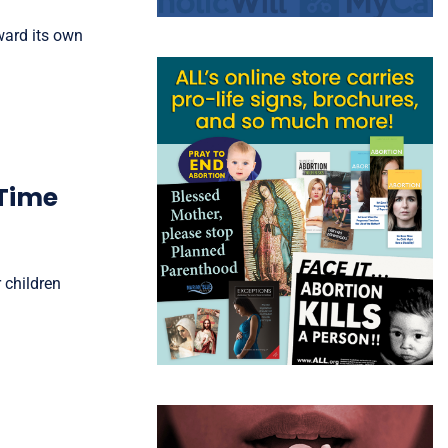
ward its own
 Time
 children