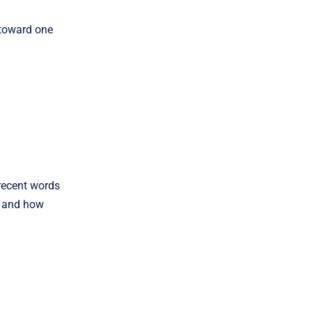
 toward one
 recent words
s, and how