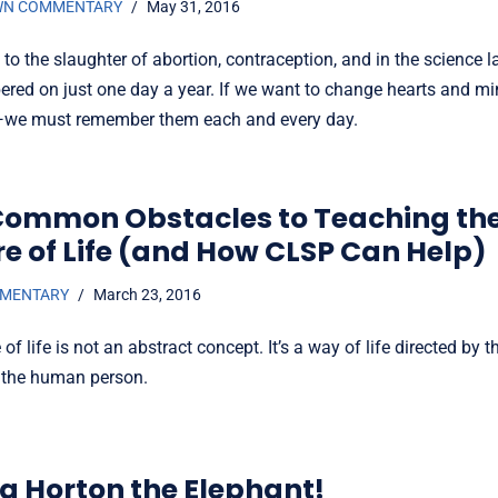
WN COMMENTARY
May 31, 2016
 to the slaughter of abortion, contraception, and in the science 
red on just one day a year. If we want to change hearts and 
—we must remember them each and every day.
Common Obstacles to Teaching th
re of Life (and How CLSP Can Help)
MMENTARY
March 23, 2016
 of life is not an abstract concept. It’s a way of life directed by 
r the human person.
ng Horton the Elephant!