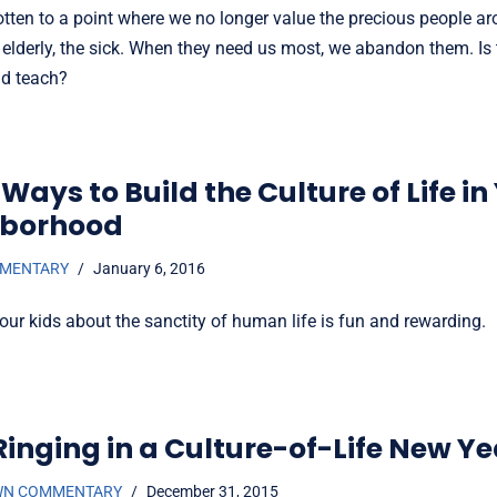
tten to a point where we no longer value the precious people a
 elderly, the sick. When they need us most, we abandon them. Is
ld teach?
Ways to Build the Culture of Life in
hborhood
MMENTARY
January 6, 2016
our kids about the sanctity of human life is fun and rewarding.
Ringing in a Culture-of-Life New Ye
WN COMMENTARY
December 31, 2015