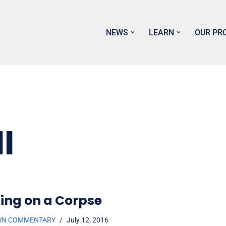
NEWS
LEARN
OUR PR
I
ing on a Corpse
WN COMMENTARY
July 12, 2016