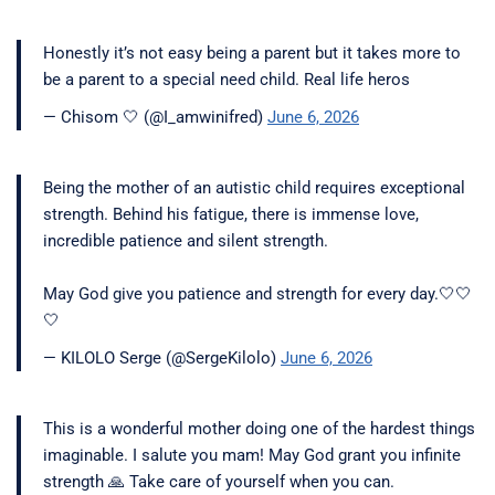
Honestly it’s not easy being a parent but it takes more to
be a parent to a special need child. Real life heros
— Chisom 🤍 (@I_amwinifred)
June 6, 2026
Being the mother of an autistic child requires exceptional
strength. Behind his fatigue, there is immense love,
incredible patience and silent strength.
May God give you patience and strength for every day.🤍🤍
🤍
— KILOLO Serge (@SergeKilolo)
June 6, 2026
This is a wonderful mother doing one of the hardest things
imaginable. I salute you mam! May God grant you infinite
strength 🙏 Take care of yourself when you can.