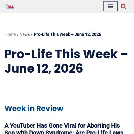
Skip
to
content
Home
»
News
»
Pro-Life This Week – June 12, 2026
Pro-Life This Week –
June 12, 2026
Week in Review
A YouTuber Has Gone Viral for Aborting His
Son with Down Syndrome; Are Pro-Life Laws