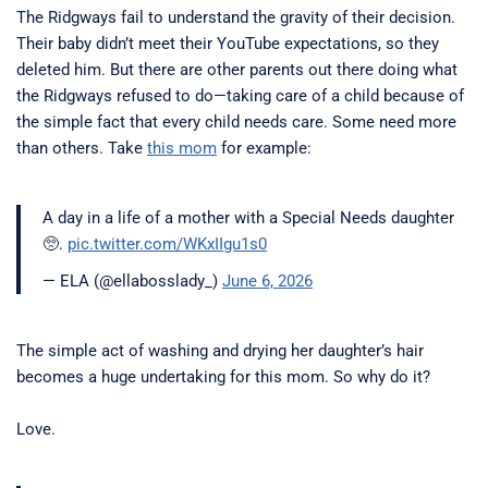
The Ridgways fail to understand the gravity of their decision.
Their baby didn’t meet their YouTube expectations, so they
deleted him. But there are other parents out there doing what
the Ridgways refused to do—taking care of a child because of
the simple fact that every child needs care. Some need more
than others. Take
this mom
for example:
A day in a life of a mother with a Special Needs daughter
🥺.
pic.twitter.com/WKxIIgu1s0
— ELA (@ellabosslady_)
June 6, 2026
The simple act of washing and drying her daughter’s hair
becomes a huge undertaking for this mom. So why do it?
Love.