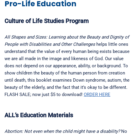
Pro-Life Education
Culture of Life Studies Program
All Shapes and Sizes: Learning about the Beauty and Dignity of
People with Disabilities and Other Challenges
helps little ones
understand that the value of every human being exists because
we are all made in the image and likeness of God. Our value
does not depend on our appearance, ability, or background. To
show children the beauty of the human person from creation
until death, this booklet examines Down syndrome, autism, the
beauty of the elderly, and the fact that it’s okay to be different.
FLASH SALE; now just $5 to download!
ORDER HERE
ALL’s Education Materials
Abortion: Not even when the child might have a disability?
No