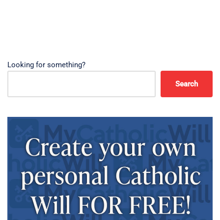
Looking for something?
Search