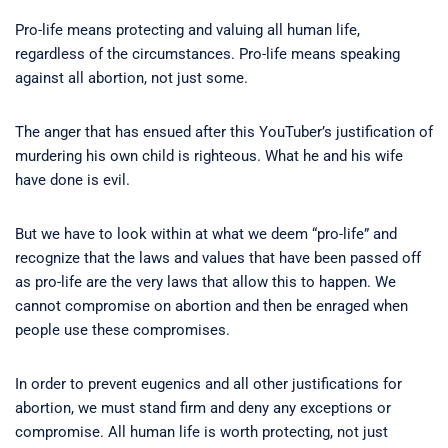
Pro-life means protecting and valuing all human life,
regardless of the circumstances. Pro-life means speaking
against all abortion, not just some.
The anger that has ensued after this YouTuber’s justification of
murdering his own child is righteous. What he and his wife
have done is evil.
But we have to look within at what we deem “pro-life” and
recognize that the laws and values that have been passed off
as pro-life are the very laws that allow this to happen. We
cannot compromise on abortion and then be enraged when
people use these compromises.
In order to prevent eugenics and all other justifications for
abortion, we must stand firm and deny any exceptions or
compromise. All human life is worth protecting, not just