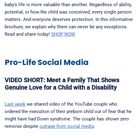
baby’s life is more valuable than another. Regardless of ability,
potential, or how the child was conceived, every single person
matters. And everyone deserves protection. In this informative
brochure, we explain why there can never be any exceptions.
Read and share today!
SHOP NOW
Pro-Life Social Media
VIDEO SHORT: Meet a Family That Shows
Genuine Love for a Child with a Disability
Last week
we shared video of the YouTube couple who
ordered the execution of their preborn child out of fear that he
might have had Down syndrome. The couple has shown zero
remorse despite
outrage from social media
.