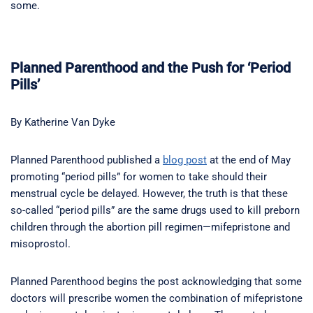
some.
Planned Parenthood and the Push for ‘Period
Pills’
By Katherine Van Dyke
Planned Parenthood published a
blog post
at the end of May
promoting “period pills” for women to take should their
menstrual cycle be delayed. However, the truth is that these
so-called “period pills” are the same drugs used to kill preborn
children through the abortion pill regimen—mifepristone and
misoprostol.
Planned Parenthood begins the post acknowledging that some
doctors will prescribe women the combination of mifepristone