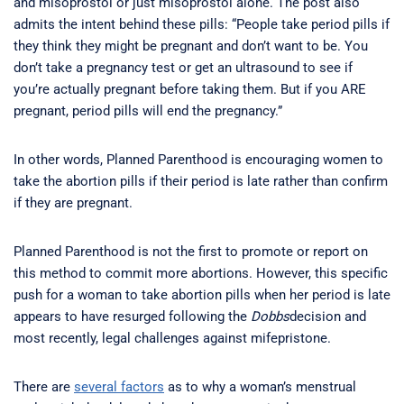
and misoprostol or just misoprostol alone. The post also
admits the intent behind these pills: “People take period pills if
they think they might be pregnant and don’t want to be. You
don’t take a pregnancy test or get an ultrasound to see if
you’re actually pregnant before taking them. But if you ARE
pregnant, period pills will end the pregnancy.”
In other words, Planned Parenthood is encouraging women to
take the abortion pills if their period is late rather than confirm
if they are pregnant.
Planned Parenthood is not the first to promote or report on
this method to commit more abortions. However, this specific
push for a woman to take abortion pills when her period is late
appears to have resurged following the
Dobbs
decision and
most recently, legal challenges against mifepristone.
There are
several factors
as to why a woman’s menstrual