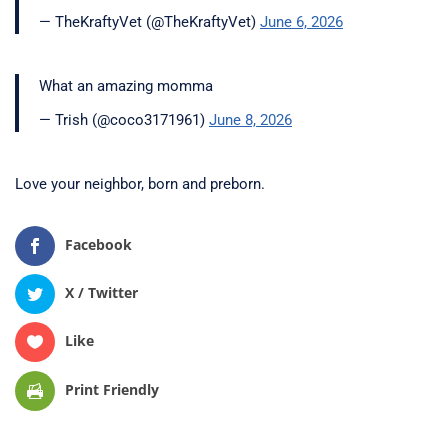
— TheKraftyVet (@TheKraftyVet)
June 6, 2026
What an amazing momma
— Trish (@coco3171961)
June 8, 2026
Love your neighbor, born and preborn.
Facebook
X / Twitter
Like
Print Friendly