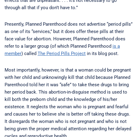
effects that are unpleasant. . . . It’s not necessary to go
through all that if you don’t have to.”
Presently, Planned Parenthood does not advertise “period pills”
as one of its “services,” but it does offer these pills at their
face value for abortion. However, Planned Parenthood does
refer to a larger group (of which Planned Parenthood
is a
member
) called
The Period Pills Project
in its blog post.
Most importantly, however, is that a woman could be pregnant
with her child and unknowingly kill that child because Planned
Parenthood told her it was “safe” to take these drugs to bring
her period back. This abortion-in-disguise method is used to
kill both the preborn child and the knowledge of his/her
existence. It neglects the woman who is pregnant and fearful
and causes her to believe she is better off taking these drugs.
It disregards the woman who is not pregnant and who is not
being given the proper medical attention regarding her delayed
cycles and reproductive health.