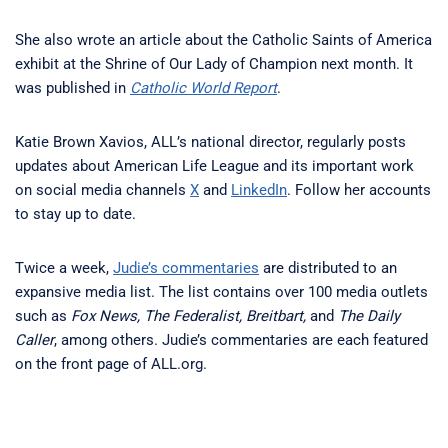
She also wrote an article about the Catholic Saints of America
exhibit at the Shrine of Our Lady of Champion next month. It
was published in
Catholic World Report
.
Katie Brown Xavios, ALL’s national director, regularly posts
updates about American Life League and its important work
on social media channels
X
and
LinkedIn
. Follow her accounts
to stay up to date.
Twice a week,
Judie’s commentaries
are distributed to an
expansive media list. The list contains over 100 media outlets
such as
Fox News, The Federalist, Breitbart,
and
The Daily
Caller
, among others. Judie’s commentaries are each featured
on the front page of ALL.org.