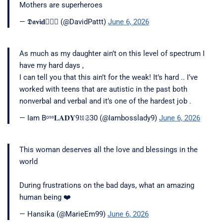
Mothers are superheroes
— 𝕯𝖆𝛎𝖎𝐝🧘🏾‍♂️ (@DavidPattt)
June 6, 2026
As much as my daughter ain’t on this level of spectrum I
have my hard days ,
I can tell you that this ain’t for the weak! It’s hard .. I’ve
worked with teens that are autistic in the past both
nonverbal and verbal and it’s one of the hardest job .
— Iam Bᵒˢˢ𝐋𝐀𝐃𝐘9𝔘𝔖30 (@Iambosslady9)
June 6, 2026
This woman deserves all the love and blessings in the
world
During frustrations on the bad days, what an amazing
human being ❤️
— Hansika (@MarieEm99)
June 6, 2026