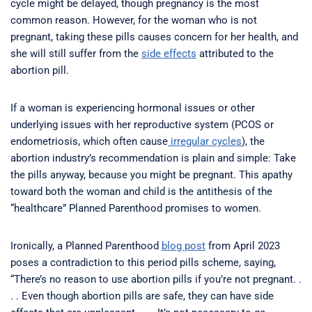
cycle might be delayed, though pregnancy is the most
common reason. However, for the woman who is not
pregnant, taking these pills causes concern for her health, and
she will still suffer from the
side effects
attributed to the
abortion pill.
If a woman is experiencing hormonal issues or other
underlying issues with her reproductive system (PCOS or
endometriosis, which often cause
irregular cycles
), the
abortion industry’s recommendation is plain and simple: Take
the pills anyway, because you might be pregnant. This apathy
toward both the woman and child is the antithesis of the
“healthcare” Planned Parenthood promises to women.
Ironically, a Planned Parenthood
blog post
from April 2023
poses a contradiction to this period pills scheme, saying,
“There’s no reason to use abortion pills if you’re not pregnant. .
. . Even though abortion pills are safe, they can have side