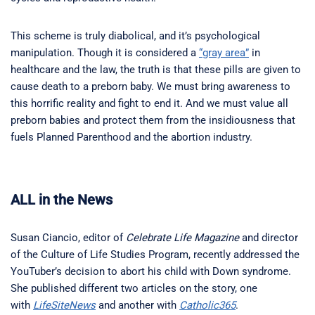
This scheme is truly diabolical, and it’s psychological
manipulation. Though it is considered a
“gray area”
in
healthcare and the law, the truth is that these pills are given to
cause death to a preborn baby. We must bring awareness to
this horrific reality and fight to end it. And we must value all
preborn babies and protect them from the insidiousness that
fuels Planned Parenthood and the abortion industry.
ALL in the News
Susan Ciancio, editor of
Celebrate Life Magazine
and director
of the Culture of Life Studies Program, recently addressed the
YouTuber’s decision to abort his child with Down syndrome.
She published different two articles on the story, one
with
LifeSiteNews
and another with
Catholic365
.