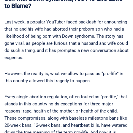
to Blame?
Last week, a popular YouTuber faced backlash for announcing
that he and his wife had aborted their preborn son who had a
likelihood of being born with Down syndrome. The story has
gone viral, as people are furious that a husband and wife could
do such a thing, and it has prompted a new conversation about
eugenics.
However, the reality is, what we allow to pass as “pro-life” in
this country allowed this tragedy to happen.
Every single abortion regulation, often touted as “pro-life,” that
stands in this country holds exceptions for three major
reasons: rape, health of the mother, or health of the child.
These compromises, along with baseless milestone bans like
20-week bans, 12-week bans, and heartbeat bills, have watered
down the true meaning of the term pro-life. And now it is