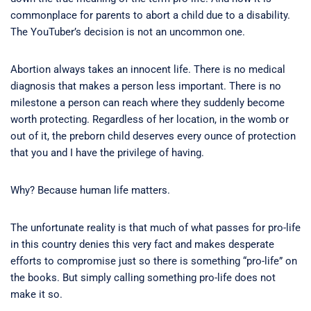
commonplace for parents to abort a child due to a disability.
The YouTuber’s decision is not an uncommon one.
Abortion always takes an innocent life. There is no medical
diagnosis that makes a person less important. There is no
milestone a person can reach where they suddenly become
worth protecting. Regardless of her location, in the womb or
out of it, the preborn child deserves every ounce of protection
that you and I have the privilege of having.
Why? Because human life matters.
The unfortunate reality is that much of what passes for pro-life
in this country denies this very fact and makes desperate
efforts to compromise just so there is something “pro-life” on
the books. But simply calling something pro-life does not
make it so.