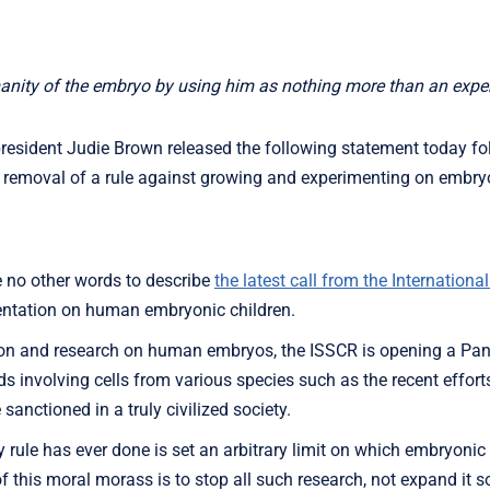
anity of the embryo by using him as nothing more than an exper
esident Judie Brown released the following statement today fo
e removal of a rule against growing and experimenting on embr
 no other words to describe
the latest call from the International
entation on human embryonic children.
ation and research on human embryos, the ISSCR is opening a Pan
ds involving cells from various species such as the recent effort
sanctioned in a truly civilized society.
y rule has ever done is set an arbitrary limit on which embryon
 this moral morass is to stop all such research, not expand it s