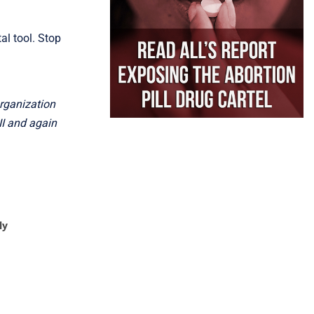
l tool. Stop
organization
II and again
ly