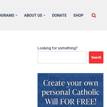
OGRAMS
ABOUT US
DONATE
SHOP
Looking for something?
Search