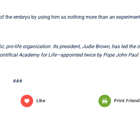
of the embryo by using him as nothing more than an experimenta
c, pro-life organization. Its president, Judie Brown, has led the 
Pontifical Academy for Life—appointed twice by Pope John Paul 
###
Like
Print Friend