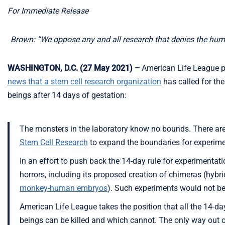
For Immediate Release
Brown: “We oppose any and all research that denies the hum
WASHINGTON, D.C. (27 May 2021) –
American Life League pr
news that a stem cell research organization
has called for th
beings after 14 days of gestation:
The monsters in the laboratory know no bounds. There are
Stem Cell Research
to expand the boundaries for experim
In an effort to push back the 14-day rule for experiment
horrors, including its proposed creation of chimeras (hybri
monkey-human embryos
). Such experiments would not be 
American Life League takes the position that all the 14-da
beings can be killed and which cannot. The only way out of