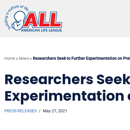
Skip
to
content
Home
»
News
»
Researchers Seek to Further Experimentation on Pr
Researchers Seek
Experimentation 
PRESS RELEASES
May 27, 2021