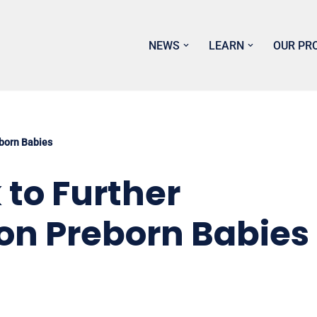
NEWS
LEARN
OUR PR
eborn Babies
 to Further
on Preborn Babies