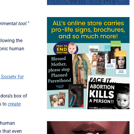
imental tool.”
llowing the
yonic human
 Society for
dora’s box of
s to
create
ic human
o that even