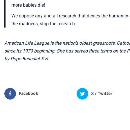
more babies die!
We oppose any and all research that denies the humanity 
the madness; stop the research.
American Life League is the nation’s oldest grassroots, Catholi
since its 1979 beginning. She has served three terms on the 
by Pope Benedict XVI.
Facebook
X / Twitter