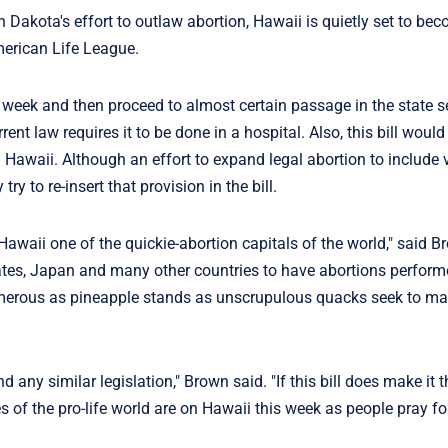
 Dakota's effort to outlaw abortion, Hawaii is quietly set to be
American Life League.
s week and then proceed to almost certain passage in the state s
rrent law requires it to be done in a hospital. Also, this bill woul
Hawaii. Although an effort to expand legal abortion to include v
 to re-insert that provision in the bill.
Hawaii one of the quickie-abortion capitals of the world," said B
tates, Japan and many other countries to have abortions perform
 as numerous as pineapple stands as unscrupulous quacks seek to 
d any similar legislation," Brown said. "If this bill does make it 
 eyes of the pro-life world are on Hawaii this week as people pray fo