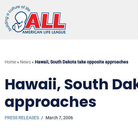
Skip
to
content
Home
»
News
»
Hawaii, South Dakota take opposite approaches
Hawaii, South Da
approaches
PRESS RELEASES
March 7, 2006