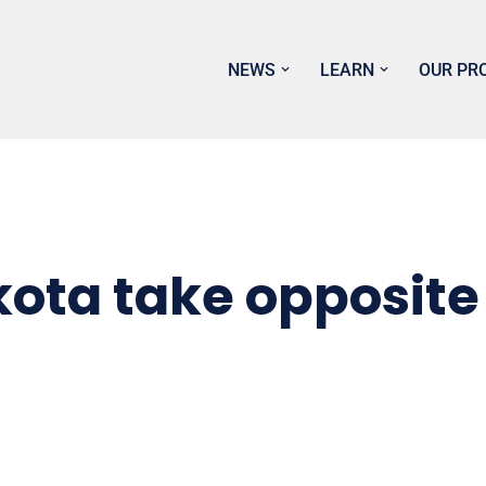
NEWS
LEARN
OUR PR
kota take opposite