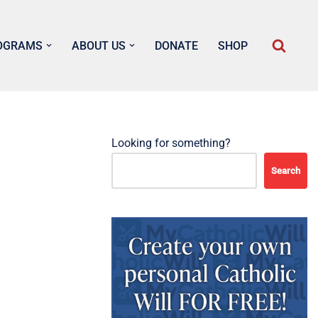
OGRAMS
ABOUT US
DONATE
SHOP
Looking for something?
Search