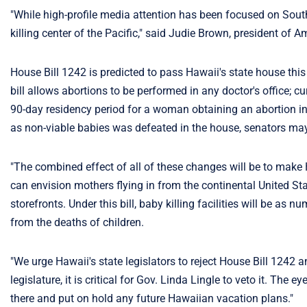
"While high-profile media attention has been focused on South
killing center of the Pacific," said Judie Brown, president of 
House Bill 1242 is predicted to pass Hawaii's state house thi
bill allows abortions to be performed in any doctor's office; cu
90-day residency period for a woman obtaining an abortion in 
as non-viable babies was defeated in the house, senators may try
"The combined effect of all of these changes will be to make 
can envision mothers flying in from the continental United S
storefronts. Under this bill, baby killing facilities will be
from the deaths of children.
"We urge Hawaii's state legislators to reject House Bill 1242 an
legislature, it is critical for Gov. Linda Lingle to veto it. The
there and put on hold any future Hawaiian vacation plans."