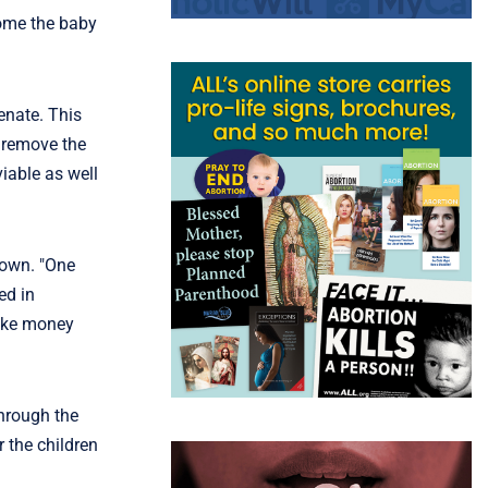
come the baby
enate. This
d remove the
iable as well
rown. "One
ed in
make money
through the
r the children