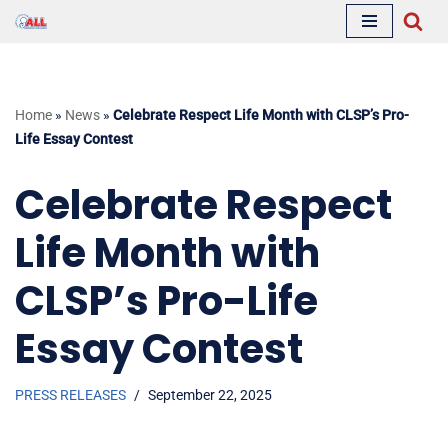
Skip
to
content
Home
»
News
»
Celebrate Respect Life Month with CLSP’s Pro-
Life Essay Contest
Celebrate Respect
Life Month with
CLSP’s Pro-Life
Essay Contest
PRESS RELEASES
September 22, 2025