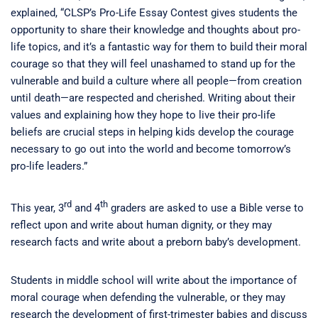
explained, “CLSP’s Pro-Life Essay Contest gives students the
opportunity to share their knowledge and thoughts about pro-
life topics, and it’s a fantastic way for them to build their moral
courage so that they will feel unashamed to stand up for the
vulnerable and build a culture where all people—from creation
until death—are respected and cherished. Writing about their
values and explaining how they hope to live their pro-life
beliefs are crucial steps in helping kids develop the courage
necessary to go out into the world and become tomorrow’s
pro-life leaders.”
rd
th
This year, 3
and 4
graders are asked to use a Bible verse to
reflect upon and write about human dignity, or they may
research facts and write about a preborn baby’s development.
Students in middle school will write about the importance of
moral courage when defending the vulnerable, or they may
research the development of first-trimester babies and discuss