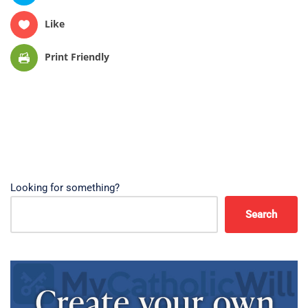
Like
Print Friendly
Looking for something?
Search