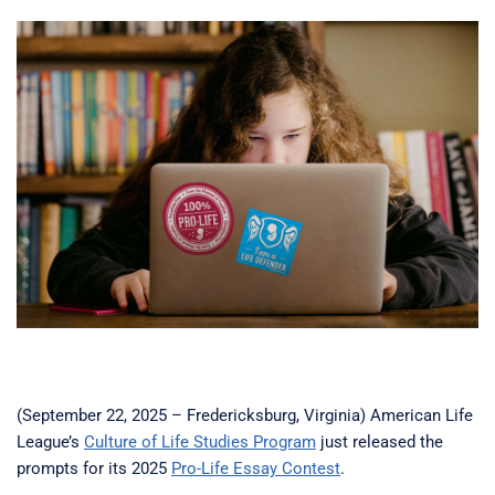
(September 22, 2025 – Fredericksburg, Virginia) American Life
League’s
Culture of Life Studies Program
just released the
prompts for its 2025
Pro-Life Essay Contest
.