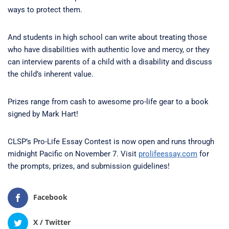
ways to protect them.
And students in high school can write about treating those
who have disabilities with authentic love and mercy, or they
can interview parents of a child with a disability and discuss
the child’s inherent value.
Prizes range from cash to awesome pro-life gear to a book
signed by Mark Hart!
CLSP’s Pro-Life Essay Contest is now open and runs through
midnight Pacific on November 7. Visit
prolifeessay.com
for
the prompts, prizes, and submission guidelines!
Facebook
X / Twitter