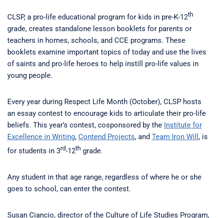
th
CLSP, a pro-life educational program for kids in pre-K-12
grade, creates standalone lesson booklets for parents or
teachers in homes, schools, and CCE programs. These
booklets examine important topics of today and use the lives
of saints and pro-life heroes to help instill pro-life values in
young people.
Every year during Respect Life Month (October), CLSP hosts
an essay contest to encourage kids to articulate their pro-life
beliefs. This year’s contest, cosponsored by the
Institute for
Excellence in Writing
,
Contend Projects
, and
Team Iron Will
, is
rd
th
for students in 3
-12
grade.
Any student in that age range, regardless of where he or she
goes to school, can enter the contest.
Susan Ciancio, director of the Culture of Life Studies Program,