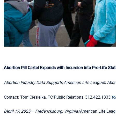
Abortion Pill Cartel Expands with Incursion into Pro-Life Sta
Abortion Industry Data Supports American Life League’s Abort
Contact: Tom Ciesielka, TC Public Relations, 312.422.1333,
tc
(April 17,
2025 –
Fredericksburg, Virginia)
American Life League