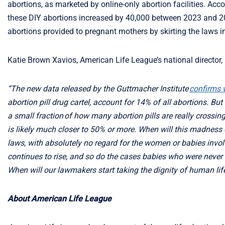
abortions, as marketed by online-only abortion facilities. Acco
these DIY abortions increased by 40,000 between 2023 and 20
abortions provided to pregnant mothers by skirting the laws i
Katie Brown Xavios, American Life League’s national director,
“The new data released by the Guttmacher Institute
confirms w
abortion pill drug cartel, account for 14% of all abortions. Bu
a small fraction of how many abortion pills are really crossin
is likely much closer to 50% or more. When will this madness en
laws, with absolutely no regard for the women or babies invol
continues to rise, and so do the cases babies who were neve
When will our lawmakers start taking the dignity of human lif
About American Life League