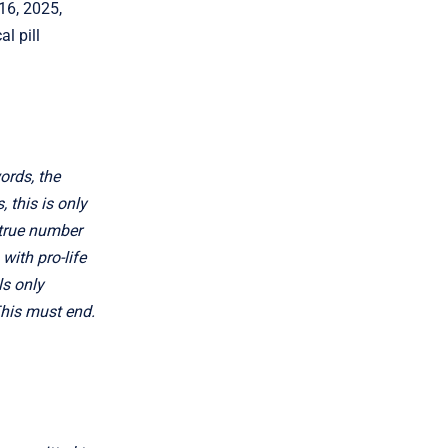
 16, 2025,
l pill
words, the
 this is only
 true number
with pro-life
ls only
This must end.