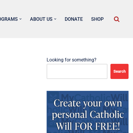
OGRAMS
ABOUT US
DONATE
SHOP
Looking for something?
Search