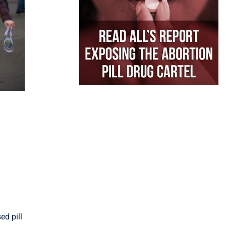
ed pill