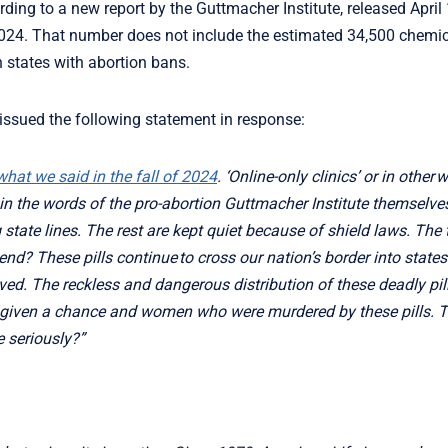
rding to a new report by the Guttmacher Institute, released April
24. That number does not include the estimated 34,500 chemica
n states with abortion bans.
 issued the following statement in response:
hat we said in the fall of 2024
. ‘Online-only clinics’ or in other 
t in the words of the pro-abortion Guttmacher Institute themselves,
g state lines. The rest are kept quiet because of shield laws. The
d? These pills continue to cross our nation’s border into states 
ved. The reckless and dangerous distribution of these deadly pil
r given a chance and women who were murdered by these pills. 
e seriously?”