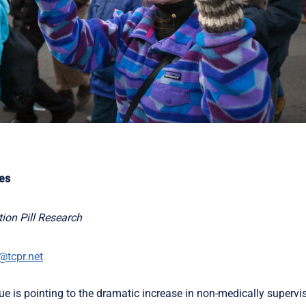
tes
ion Pill Research
@tcpr.net
 is pointing to the dramatic increase in non-medically supervis