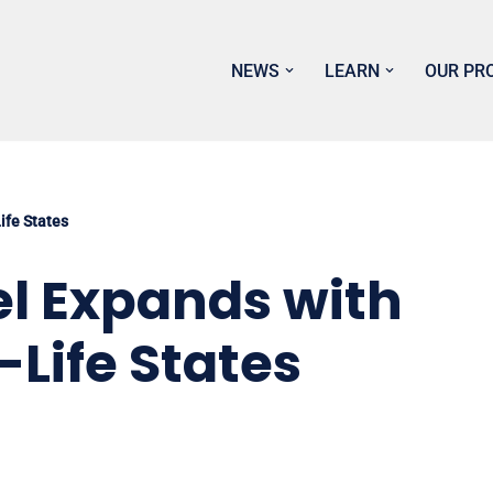
NEWS
LEARN
OUR PR
Life States
tel Expands with
-Life States