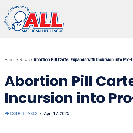
Skip
to
content
Home
»
News
»
Abortion Pill Cartel Expands with Incursion into Pro-
Abortion Pill Car
Incursion into Pro
PRESS RELEASES
April 17, 2025