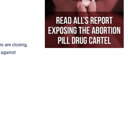
s are closing,
 against