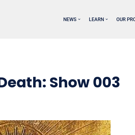
NEWS
LEARN
OUR PR
 Death: Show 003