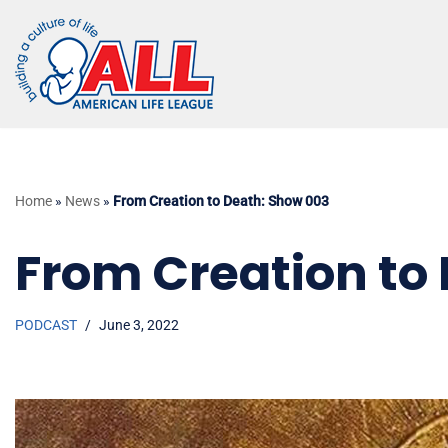
Skip
to
content
Home
»
News
»
From Creation to Death: Show 003
From Creation to
PODCAST
June 3, 2022