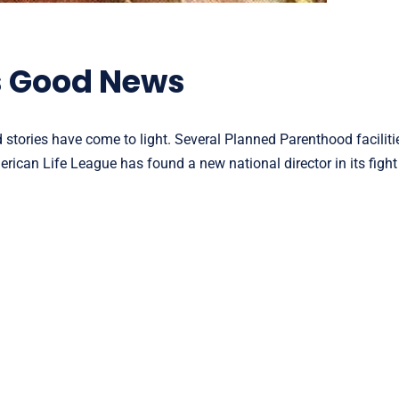
s Good News
stories have come to light. Several Planned Parenthood facilitie
ican Life League has found a new national director in its fight