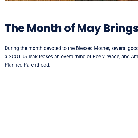
The Month of May Bring
During the month devoted to the Blessed Mother, several good 
a SCOTUS leak teases an overturning of Roe v. Wade, and Amer
Planned Parenthood.