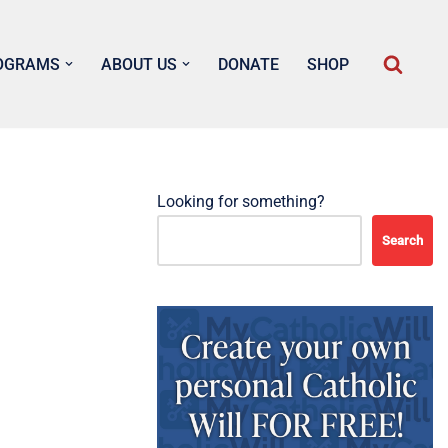
OGRAMS
ABOUT US
DONATE
SHOP
Looking for something?
Search