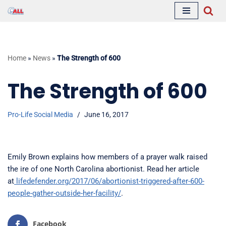
Skip
to
content
Home
»
News
»
The Strength of 600
The Strength of 600
Pro-Life Social Media
June 16, 2017
Emily Brown explains how members of a prayer walk raised
the ire of one North Carolina abortionist. Read her article
at
lifedefender.org/2017/06/abortionist-triggered-after-600-
people-gather-outside-her-facility/
.
Facebook