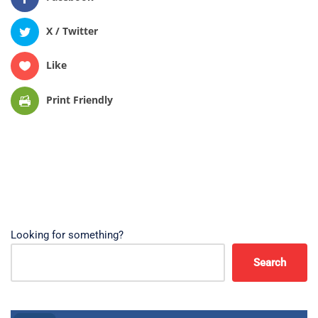
X / Twitter
Like
Print Friendly
Looking for something?
Search