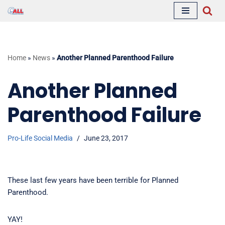
Skip
to
content
Home
»
News
»
Another Planned Parenthood Failure
Another Planned
Parenthood Failure
Pro-Life Social Media
June 23, 2017
These last few years have been terrible for Planned
Parenthood.
YAY!