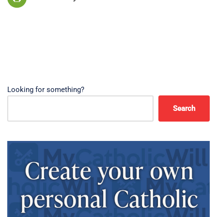
Looking for something?
Search