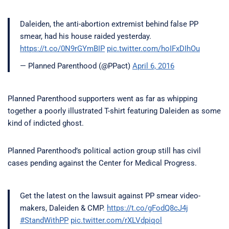
Daleiden, the anti-abortion extremist behind false PP
smear, had his house raided yesterday.
https://t.co/0N9rGYmBIP
pic.twitter.com/hoIFxDIhOu
— Planned Parenthood (@PPact)
April 6, 2016
Planned Parenthood supporters went as far as whipping
together a poorly illustrated T-shirt featuring Daleiden as some
kind of indicted ghost.
Planned Parenthood’s political action group still has civil
cases pending against the Center for Medical Progress.
Get the latest on the lawsuit against PP smear video-
makers, Daleiden & CMP.
https://t.co/gFodQ8cJ4j
#StandWithPP
pic.twitter.com/rXLVdpiqol