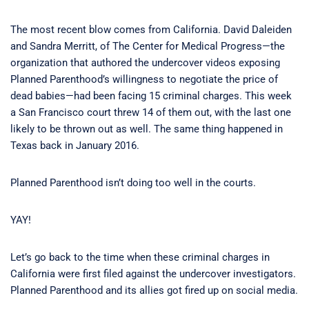
The most recent blow comes from California. David Daleiden
and Sandra Merritt, of The Center for Medical Progress—the
organization that authored the undercover videos exposing
Planned Parenthood’s willingness to negotiate the price of
dead babies—had been facing 15 criminal charges. This week
a San Francisco court threw 14 of them out, with the last one
likely to be thrown out as well. The same thing happened in
Texas back in January 2016.
Planned Parenthood isn’t doing too well in the courts.
YAY!
Let’s go back to the time when these criminal charges in
California were first filed against the undercover investigators.
Planned Parenthood and its allies got fired up on social media.