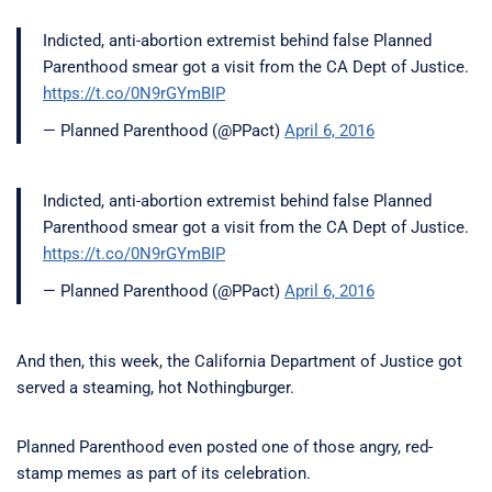
Indicted, anti-abortion extremist behind false Planned
Parenthood smear got a visit from the CA Dept of Justice.
https://t.co/0N9rGYmBIP
— Planned Parenthood (@PPact)
April 6, 2016
Indicted, anti-abortion extremist behind false Planned
Parenthood smear got a visit from the CA Dept of Justice.
https://t.co/0N9rGYmBIP
— Planned Parenthood (@PPact)
April 6, 2016
And then, this week, the California Department of Justice got
served a steaming, hot Nothingburger.
Planned Parenthood even posted one of those angry, red-
stamp memes as part of its celebration.