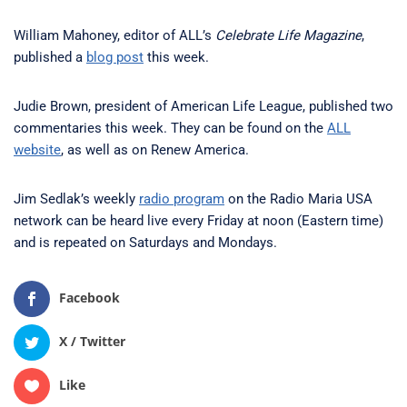
William Mahoney, editor of ALL’s
Celebrate Life Magazine
,
published a
blog post
this week.
Judie Brown, president of American Life League, published two
commentaries this week. They can be found on the
ALL
website
, as well as on Renew America.
Jim Sedlak’s weekly
radio program
on the Radio Maria USA
network can be heard live every Friday at noon (Eastern time)
and is repeated on Saturdays and Mondays.
Facebook
X / Twitter
Like