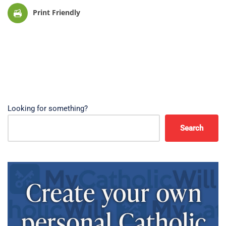
Print Friendly
Looking for something?
Search