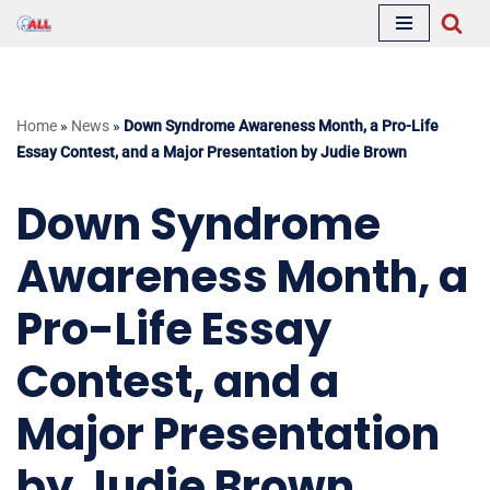
Skip
to
content
Home
»
News
»
Down Syndrome Awareness Month, a Pro-Life
Essay Contest, and a Major Presentation by Judie Brown
Down Syndrome
Awareness Month, a
Pro-Life Essay
Contest, and a
Major Presentation
by Judie Brown