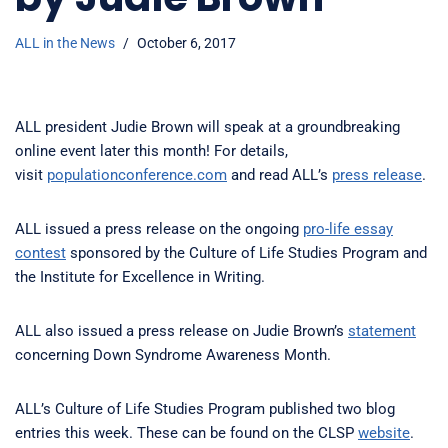
ALL in the News
October 6, 2017
ALL president Judie Brown will speak at a groundbreaking
online event later this month! For details,
visit
populationconference.com
and read ALL’s
press release
.
ALL issued a press release on the ongoing
pro-life essay
contest
sponsored by the Culture of Life Studies Program and
the Institute for Excellence in Writing.
ALL also issued a press release on Judie Brown’s
statement
concerning Down Syndrome Awareness Month.
ALL’s Culture of Life Studies Program published two blog
entries this week. These can be found on the CLSP
website
.