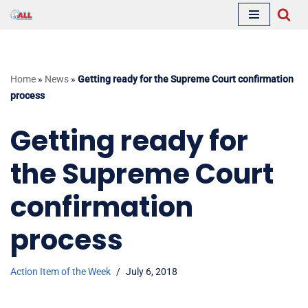
Skip
to
content
Home
»
News
»
Getting ready for the Supreme Court confirmation
process
Getting ready for
the Supreme Court
confirmation
process
Action Item of the Week
July 6, 2018