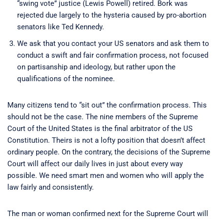
“swing vote” justice (Lewis Powell) retired. Bork was
rejected due largely to the hysteria caused by pro-abortion
senators like Ted Kennedy.
We ask that you contact your US senators and ask them to
conduct a swift and fair confirmation process, not focused
on partisanship and ideology, but rather upon the
qualifications of the nominee.
Many citizens tend to “sit out” the confirmation process. This
should not be the case. The nine members of the Supreme
Court of the United States is the final arbitrator of the US
Constitution. Theirs is not a lofty position that doesn’t affect
ordinary people. On the contrary, the decisions of the Supreme
Court will affect our daily lives in just about every way
possible. We need smart men and women who will apply the
law fairly and consistently.
The man or woman confirmed next for the Supreme Court will