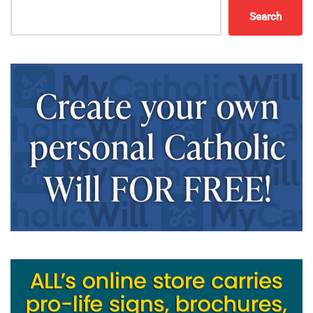
Search