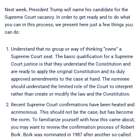
Next week, President Trump will name his candidate for the
Supreme Court vacancy. In order to get ready and to do what
you can in this process, we present here just a few things you
can do:
Understand that no group or way of thinking “owns” a
Supreme Court seat. The basic qualification for a Supreme
Court justice is that they understand the Constitution and
are ready to apply the original Constitution and its duly
approved amendments to the case at hand. The nominee
should understand the limited role of the Court to interpret
rather than create or modify the law and the Constitution.
Recent Supreme Court confirmations have been heated and
acrimonious. This should not be the case, but has become
the norm. To familiarize yourself with how this came about,
you may want to review the confirmation process of Robert
Bork. Bork was nominated in 1987 after another so-called