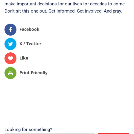
make important decisions for our lives for decades to come.
Don’t sit this one out. Get informed. Get involved. And pray.
Facebook
X / Twitter
Like
Print Friendly
Looking for something?