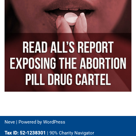
Neve
| Powered by
WordPress
Tax ID: 52-1238301
| 90% Charity Navigator