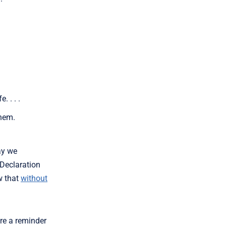
 . . .
them.
ay we
Declaration
w that
without
re a reminder