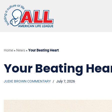
Skip
to
content
Home
»
News
»
Your Beating Heart
Your Beating Hea
JUDIE BROWN COMMENTARY
July 7, 2026