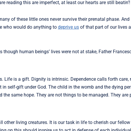
reading this are imperfect, at least our hearts are still beatin’!
 many of these little ones never survive their prenatal phase. And
ple who would do anything to
deprive us
of that part of our lives a
as though human beings’ lives were not at stake, Father France
 Life is a gift. Dignity is intrinsic. Dependence calls forth care, 
but in self-gift under God. The child in the womb and the dying pe
the same hope. They are not things to be managed. They are p
 other living creatures. It is our task in life to cherish our fell
ing on this should inspire us to act in defense of each individual