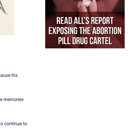
cause his
ose memories
to continue to