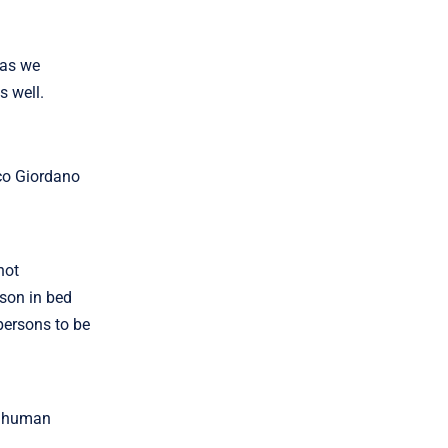
 as we
s well.
sco Giordano
not
rson in bed
ersons to be
ow human
.