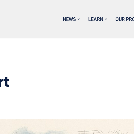
NEWS
LEARN
OUR PR
rt