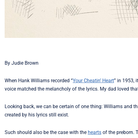
By Judie Brown
When Hank Williams recorded “
Your Cheatin’ Heart
” in 1953, 
voice matched the melancholy of the lyrics. My dad loved tha
Looking back, we can be certain of one thing: Williams and t
created by his lyrics still exist.
Such should also be the case with the
hearts
of the preborn. 