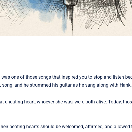
it was one of those songs that inspired you to stop and listen be
t song, and he strummed his guitar as he sang along with Hank.
hat cheating heart, whoever she was, were both alive. Today, th
Their beating hearts should be welcomed, affirmed, and allowed 