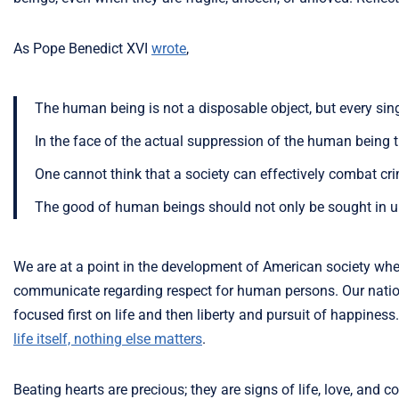
As Pope Benedict XVI
wrote
,
The human being is not a disposable object, but every sing
In the face of the actual suppression of the human being 
One cannot think that a society can effectively combat crime
The good of human beings should not only be sought in un
We are at a point in the development of American society w
communicate regarding respect for human persons. Our nation
focused first on life and then liberty and pursuit of happine
life itself, nothing else matters
.
Beating hearts are precious; they are signs of life, love, a