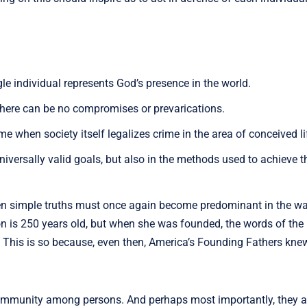
le individual represents God’s presence in the world.
there can be no compromises or prevarications.
 when society itself legalizes crime in the area of conceived life.
iversally valid goals, but also in the methods used to achieve 
hen simple truths must once again become predominant in the w
 is 250 years old, but when she was founded, the words of the 
ss. This is so because, even then, America’s Founding Fathers kne
nd community among persons. And perhaps most importantly, they a