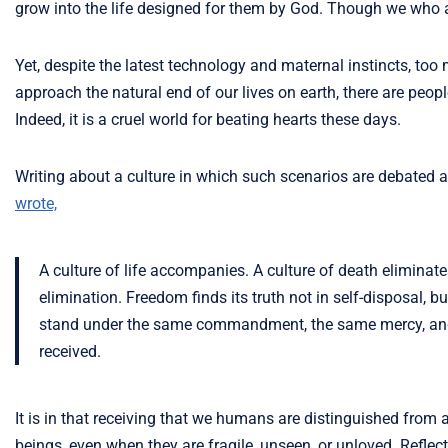
grow into the life designed for them by God. Though we who are 
Yet, despite the latest technology and maternal instincts, too
approach the natural end of our lives on earth, there are peo
Indeed, it is a cruel world for beating hearts these days.
Writing about a culture in which such scenarios are debated 
wrote,
A culture of life accompanies. A culture of death eliminates.
elimination. Freedom finds its truth not in self-disposal, 
stand under the same commandment, the same mercy, and 
received.
It is in that receiving that we humans are distinguished from all
beings, even when they are fragile, unseen, or unloved. Reflect