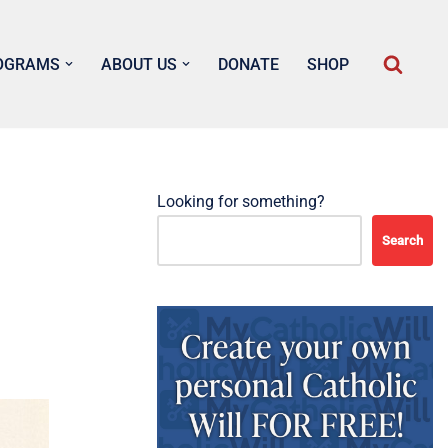
OGRAMS
ABOUT US
DONATE
SHOP
Looking for something?
Search