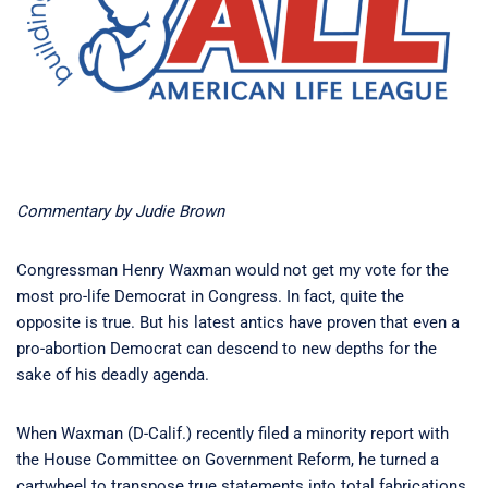
Commentary by Judie Brown
Congressman Henry Waxman would not get my vote for the
most pro-life Democrat in Congress. In fact, quite the
opposite is true. But his latest antics have proven that even a
pro-abortion Democrat can descend to new depths for the
sake of his deadly agenda.
When Waxman (D-Calif.) recently filed a minority report with
the House Committee on Government Reform, he turned a
cartwheel to transpose true statements into total fabrications.