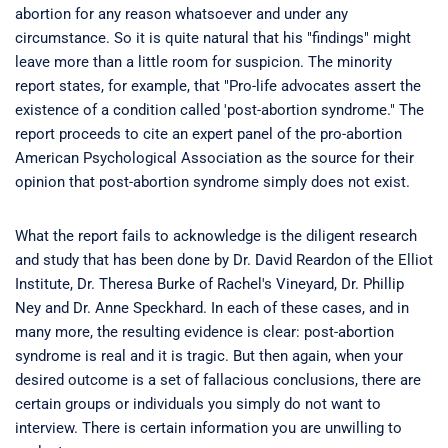
abortion for any reason whatsoever and under any
circumstance. So it is quite natural that his "findings" might
leave more than a little room for suspicion. The minority
report states, for example, that "Pro-life advocates assert the
existence of a condition called 'post-abortion syndrome." The
report proceeds to cite an expert panel of the pro-abortion
American Psychological Association as the source for their
opinion that post-abortion syndrome simply does not exist.
What the report fails to acknowledge is the diligent research
and study that has been done by Dr. David Reardon of the Elliot
Institute, Dr. Theresa Burke of Rachel's Vineyard, Dr. Phillip
Ney and Dr. Anne Speckhard. In each of these cases, and in
many more, the resulting evidence is clear: post-abortion
syndrome is real and it is tragic. But then again, when your
desired outcome is a set of fallacious conclusions, there are
certain groups or individuals you simply do not want to
interview. There is certain information you are unwilling to