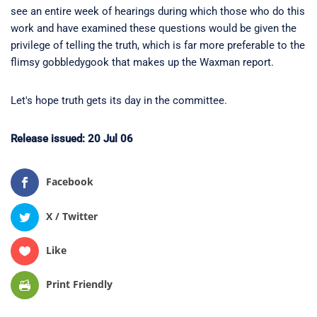
see an entire week of hearings during which those who do this
work and have examined these questions would be given the
privilege of telling the truth, which is far more preferable to the
flimsy gobbledygook that makes up the Waxman report.
Let's hope truth gets its day in the committee.
Release issued: 20 Jul 06
Facebook
X / Twitter
Like
Print Friendly