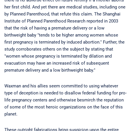
there is no adverse effect on future fertility if a mother aborts
her first child. And yet there are medical studies, including one
by Planned Parenthood, that refute this claim. The Shanghai
Institute of Planned Parenthood Research reported in 2003
that the risk of having a premature delivery or a low
birthweight baby "tends to be higher among women whose
first pregnancy is terminated by induced abortion." Further, the
study corroborates others on the subject by stating that
"women whose pregnancy is terminated by dilation and
evacuation may have an increased risk of subsequent
premature delivery and a low birthweight baby."
Waxman and his allies seem committed to using whatever
type of deception is needed to disallow federal funding for pro-
life pregnancy centers and otherwise besmirch the reputation
of some of the most heroic organizations on the face of this
planet.
These outright fabrications bring suspicion upon the entire