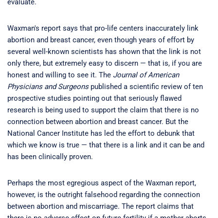
evaluate.
Waxman's report says that pro-life centers inaccurately link
abortion and breast cancer, even though years of effort by
several well-known scientists has shown that the link is not
only there, but extremely easy to discern — that is, if you are
honest and willing to see it. The
Journal of American
Physicians and Surgeons
published a scientific review of ten
prospective studies pointing out that seriously flawed
research is being used to support the claim that there is no
connection between abortion and breast cancer. But the
National Cancer Institute has led the effort to debunk that
which we know is true — that there is a link and it can be and
has been clinically proven.
Perhaps the most egregious aspect of the Waxman report,
however, is the outright falsehood regarding the connection
between abortion and miscarriage. The report claims that