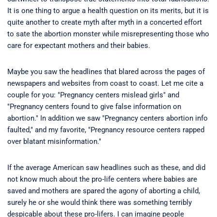
It is one thing to argue a health question on its merits, but it is
quite another to create myth after myth in a concerted effort
to sate the abortion monster while misrepresenting those who
care for expectant mothers and their babies.
Maybe you saw the headlines that blared across the pages of
newspapers and websites from coast to coast. Let me cite a
couple for you: "Pregnancy centers mislead girls" and
"Pregnancy centers found to give false information on
abortion." In addition we saw "Pregnancy centers abortion info
faulted," and my favorite, "Pregnancy resource centers rapped
over blatant misinformation."
If the average American saw headlines such as these, and did
not know much about the pro-life centers where babies are
saved and mothers are spared the agony of aborting a child,
surely he or she would think there was something terribly
despicable about these pro-lifers. I can imagine people