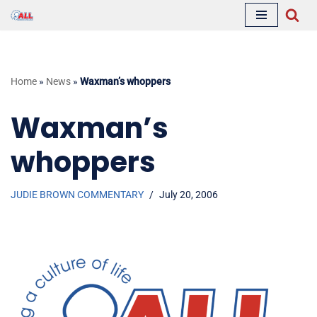
Skip
to
content
Home
»
News
»
Waxman’s whoppers
Waxman’s
whoppers
JUDIE BROWN COMMENTARY
July 20, 2006