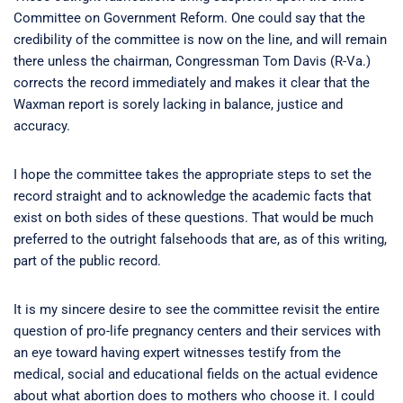
Committee on Government Reform. One could say that the
credibility of the committee is now on the line, and will remain
there unless the chairman, Congressman Tom Davis (R-Va.)
corrects the record immediately and makes it clear that the
Waxman report is sorely lacking in balance, justice and
accuracy.
I hope the committee takes the appropriate steps to set the
record straight and to acknowledge the academic facts that
exist on both sides of these questions. That would be much
preferred to the outright falsehoods that are, as of this writing,
part of the public record.
It is my sincere desire to see the committee revisit the entire
question of pro-life pregnancy centers and their services with
an eye toward having expert witnesses testify from the
medical, social and educational fields on the actual evidence
about what abortion does to mothers who choose it. I could