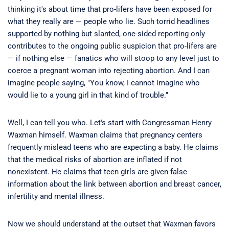
thinking it's about time that pro-lifers have been exposed for
what they really are — people who lie. Such torrid headlines
supported by nothing but slanted, one-sided reporting only
contributes to the ongoing public suspicion that pro-lifers are
— if nothing else — fanatics who will stoop to any level just to
coerce a pregnant woman into rejecting abortion. And I can
imagine people saying, "You know, I cannot imagine who
would lie to a young girl in that kind of trouble."
Well, I can tell you who. Let's start with Congressman Henry
Waxman himself. Waxman claims that pregnancy centers
frequently mislead teens who are expecting a baby. He claims
that the medical risks of abortion are inflated if not
nonexistent. He claims that teen girls are given false
information about the link between abortion and breast cancer,
infertility and mental illness.
Now we should understand at the outset that Waxman favors