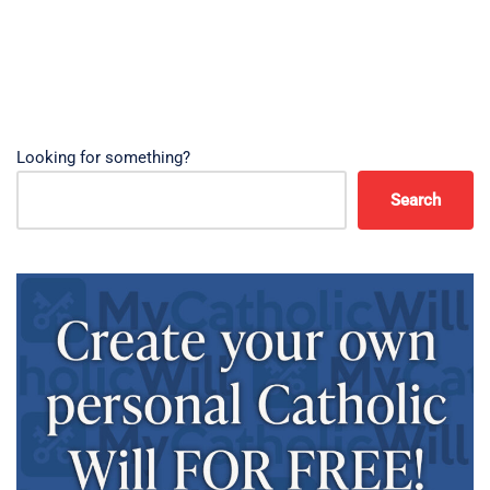
Looking for something?
Search