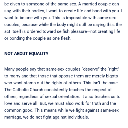
be given to someone of the same sex. A married couple can
say, with their bodies, I want to create life and bond with you. I
want to be one with you. This is impossible with same-sex
couples, because while the body might still be saying this, the
act itself is ordered toward selfish pleasure—not creating life
or bonding the couple as one flesh.
NOT ABOUT EQUALITY
Many people say that same-sex couples “deserve” the “right”
to marry and that those that oppose them are merely bigots
who want stamp out the rights of others. This isn’t the case.
The Catholic Church consistently teaches the respect of
others, regardless of sexual orientation. It also teaches us to
love and serve all. But, we must also work for truth and the
common good. This means while we fight against same-sex
marriage, we do not fight against individuals.