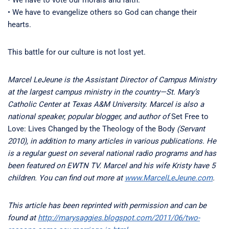
• We have to vote our morals and faith.
• We have to evangelize others so God can change their
hearts.
This battle for our culture is not lost yet.
Marcel LeJeune is the Assistant Director of Campus Ministry
at the largest campus ministry in the country—St. Mary’s
Catholic Center at Texas A&M University. Marcel is also a
national speaker, popular blogger, and author of
Set Free to
Love: Lives Changed by the Theology of the Body
(Servant
2010), in addition to many articles in various publications. He
is a regular guest on several national radio programs and has
been featured on EWTN TV. Marcel and his wife Kristy have 5
children. You can find out more at
www.MarcelLeJeune.com
.
This article has been reprinted with permission and can be
found at
http://marysaggies.blogspot.com/2011/06/two-