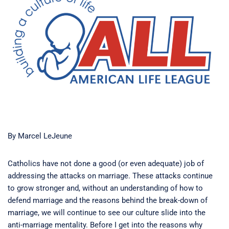
By Marcel LeJeune
Catholics have not done a good (or even adequate) job of
addressing the attacks on marriage. These attacks continue
to grow stronger and, without an understanding of how to
defend marriage and the reasons behind the break-down of
marriage, we will continue to see our culture slide into the
anti-marriage mentality. Before I get into the reasons why