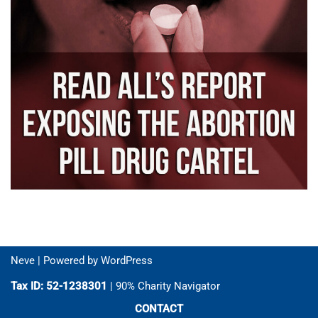
Neve
| Powered by
WordPress
Tax ID: 52-1238301
| 90% Charity Navigator
CONTACT