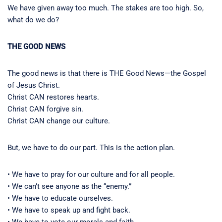
We have given away too much. The stakes are too high. So,
what do we do?
THE GOOD NEWS
The good news is that there is THE Good News—the Gospel
of Jesus Christ.
Christ CAN restores hearts.
Christ CAN forgive sin.
Christ CAN change our culture.
But, we have to do our part. This is the action plan.
• We have to pray for our culture and for all people.
• We can’t see anyone as the “enemy.”
• We have to educate ourselves.
• We have to speak up and fight back.