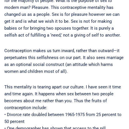
for the majority of people. What is the purpose of sex to
modern man? Pleasure. This contraceptive mentality has
changed us as a people. Sex is for pleasure however we can
get it and is what we wish it to be. Sex is not for making
babies or for bringing two spouses together. It is purely a
selfish act of fulfilling a ‘need,’ not a giving of self to another.
Contraception makes us turn inward, rather than outward—it
perpetuates this selfishness on our part. It also sees marriage
as an optional social construct (an attitude which harms
women and children most of all).
This mentality is tearing apart our culture. I have seen it time
and time again. It happens when sex between two people
becomes about me rather than you. Thus the fruits of
contraception include:
• Divorce rate doubled between 1965-1975 from 25 percent to
50 percent
• One demographer has shown that access to the pill