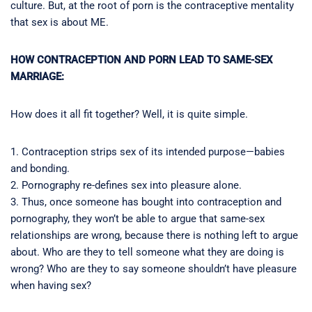
culture. But, at the root of porn is the contraceptive mentality
that sex is about ME.
HOW CONTRACEPTION AND PORN LEAD TO SAME-SEX
MARRIAGE:
How does it all fit together? Well, it is quite simple.
1. Contraception strips sex of its intended purpose—babies
and bonding.
2. Pornography re-defines sex into pleasure alone.
3. Thus, once someone has bought into contraception and
pornography, they won’t be able to argue that same-sex
relationships are wrong, because there is nothing left to argue
about. Who are they to tell someone what they are doing is
wrong? Who are they to say someone shouldn’t have pleasure
when having sex?