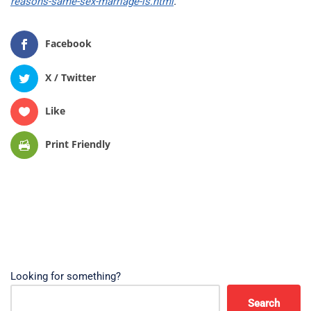
reasons-same-sex-marriage-is.html
.
Facebook
X / Twitter
Like
Print Friendly
Looking for something?
Search