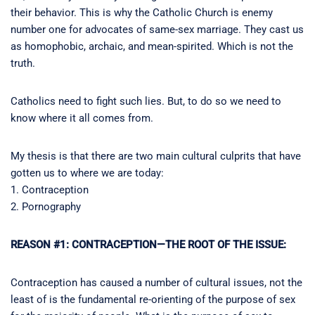
their behavior. This is why the Catholic Church is enemy
number one for advocates of same-sex marriage. They cast us
as homophobic, archaic, and mean-spirited. Which is not the
truth.
Catholics need to fight such lies. But, to do so we need to
know where it all comes from.
My thesis is that there are two main cultural culprits that have
gotten us to where we are today:
1. Contraception
2. Pornography
REASON #1: CONTRACEPTION—THE ROOT OF THE ISSUE:
Contraception has caused a number of cultural issues, not the
least of is the fundamental re-orienting of the purpose of sex