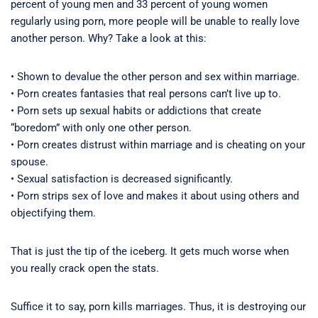
percent of young men and 33 percent of young women
regularly using porn, more people will be unable to really love
another person. Why? Take a look at this:
• Shown to devalue the other person and sex within marriage.
• Porn creates fantasies that real persons can’t live up to.
• Porn sets up sexual habits or addictions that create
“boredom” with only one other person.
• Porn creates distrust within marriage and is cheating on your
spouse.
• Sexual satisfaction is decreased significantly.
• Porn strips sex of love and makes it about using others and
objectifying them.
That is just the tip of the iceberg. It gets much worse when
you really crack open the stats.
Suffice it to say, porn kills marriages. Thus, it is destroying our