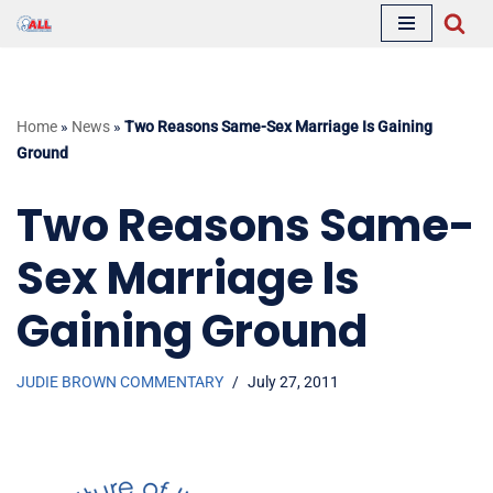
Skip
to
content
Home
»
News
»
Two Reasons Same-Sex Marriage Is Gaining
Ground
Two Reasons Same-
Sex Marriage Is
Gaining Ground
JUDIE BROWN COMMENTARY
July 27, 2011