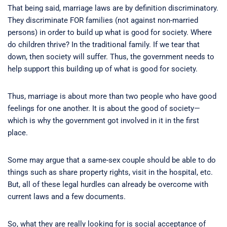
That being said, marriage laws are by definition discriminatory.
They discriminate FOR families (not against non-married
persons) in order to build up what is good for society. Where
do children thrive? In the traditional family. If we tear that
down, then society will suffer. Thus, the government needs to
help support this building up of what is good for society.
Thus, marriage is about more than two people who have good
feelings for one another. It is about the good of society—
which is why the government got involved in it in the first
place.
Some may argue that a same-sex couple should be able to do
things such as share property rights, visit in the hospital, etc.
But, all of these legal hurdles can already be overcome with
current laws and a few documents.
So, what they are really looking for is social acceptance of