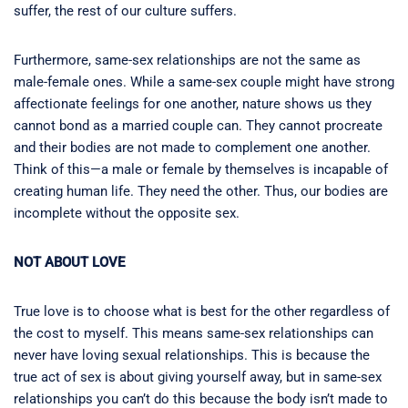
suffer, the rest of our culture suffers.
Furthermore, same-sex relationships are not the same as
male-female ones. While a same-sex couple might have strong
affectionate feelings for one another, nature shows us they
cannot bond as a married couple can. They cannot procreate
and their bodies are not made to complement one another.
Think of this—a male or female by themselves is incapable of
creating human life. They need the other. Thus, our bodies are
incomplete without the opposite sex.
NOT ABOUT LOVE
True love is to choose what is best for the other regardless of
the cost to myself. This means same-sex relationships can
never have loving sexual relationships. This is because the
true act of sex is about giving yourself away, but in same-sex
relationships you can’t do this because the body isn’t made to