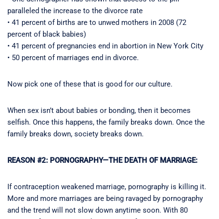
paralleled the increase to the divorce rate
• 41 percent of births are to unwed mothers in 2008 (72
percent of black babies)
• 41 percent of pregnancies end in abortion in New York City
• 50 percent of marriages end in divorce.
Now pick one of these that is good for our culture.
When sex isn’t about babies or bonding, then it becomes
selfish. Once this happens, the family breaks down. Once the
family breaks down, society breaks down.
REASON #2: PORNOGRAPHY—THE DEATH OF MARRIAGE:
If contraception weakened marriage, pornography is killing it.
More and more marriages are being ravaged by pornography
and the trend will not slow down anytime soon. With 80