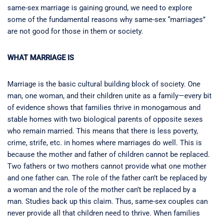
same-sex marriage is gaining ground, we need to explore
some of the fundamental reasons why same-sex “marriages”
are not good for those in them or society.
WHAT MARRIAGE IS
Marriage is the basic cultural building block of society. One
man, one woman, and their children unite as a family—every bit
of evidence shows that families thrive in monogamous and
stable homes with two biological parents of opposite sexes
who remain married. This means that there is less poverty,
crime, strife, etc. in homes where marriages do well. This is
because the mother and father of children cannot be replaced.
Two fathers or two mothers cannot provide what one mother
and one father can. The role of the father can’t be replaced by
a woman and the role of the mother can’t be replaced by a
man. Studies back up this claim. Thus, same-sex couples can
never provide all that children need to thrive. When families