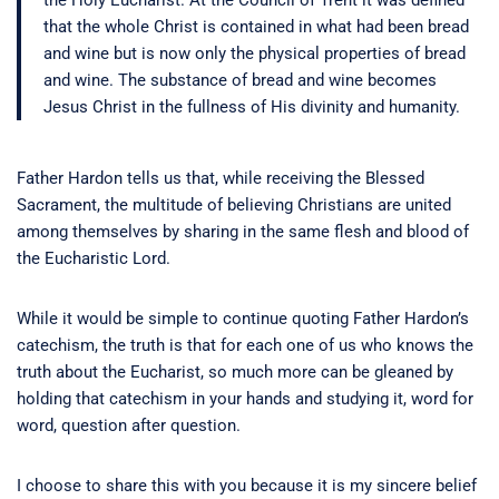
the Holy Eucharist. At the Council of Trent it was defined
that the whole Christ is contained in what had been bread
and wine but is now only the physical properties of bread
and wine. The substance of bread and wine becomes
Jesus Christ in the fullness of His divinity and humanity.
Father Hardon tells us that, while receiving the Blessed
Sacrament, the multitude of believing Christians are united
among themselves by sharing in the same flesh and blood of
the Eucharistic Lord.
While it would be simple to continue quoting Father Hardon’s
catechism, the truth is that for each one of us who knows the
truth about the Eucharist, so much more can be gleaned by
holding that catechism in your hands and studying it, word for
word, question after question.
I choose to share this with you because it is my sincere belief