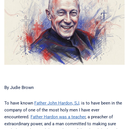
By Judie Brown
To have known
Father John Hardon, SJ,
is to have been in the
company of one of the most holy men I have ever
encountered.
Father Hardon was a teacher
, a preacher of
extraordinary power, and a man committed to making sure