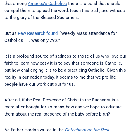
that among
America’s Catholics
there is a bond that should
compel them to spread the word, teach this truth, and witness
to the glory of the Blessed Sacrament.
But as
Pew Research found
, “Weekly Mass attendance for
Catholics . . . was only 29%.”
It is a profound source of sadness to those of us who love our
faith to learn how easy it is to say that someone is Catholic,
but how challenging it is to be a practicing Catholic. Given this
reality in our nation today, it seems to me that we pro-life
people have our work cut out for us.
After all, if the Real Presence of Christ in the Eucharist is a
mere afterthought for so many, how can we hope to educate
them about the real presence of the baby before birth?
As Father Hardon writes in the
Catechism on the Real