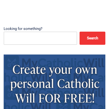
Looking for something?
Search