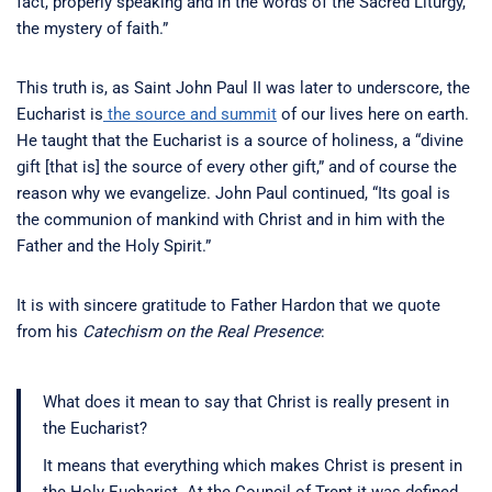
fact, properly speaking and in the words of the Sacred Liturgy,
the mystery of faith.”
This truth is, as Saint John Paul II was later to underscore, the
Eucharist is
the source and summit
of our lives here on earth.
He taught that the Eucharist is a source of holiness, a “divine
gift [that is] the source of every other gift,” and of course the
reason why we evangelize. John Paul continued, “Its goal is
the communion of mankind with Christ and in him with the
Father and the Holy Spirit.”
It is with sincere gratitude to Father Hardon that we quote
from his
Catechism on the Real Presence
:
What does it mean to say that Christ is really present in
the Eucharist?
It means that everything which makes Christ is present in