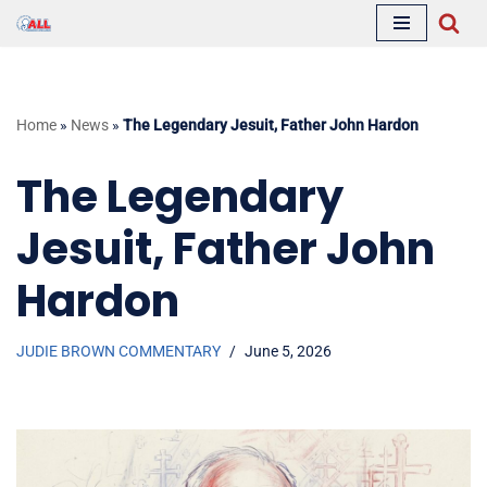
Skip
to
content
Home
»
News
»
The Legendary Jesuit, Father John Hardon
The Legendary
Jesuit, Father John
Hardon
JUDIE BROWN COMMENTARY
June 5, 2026