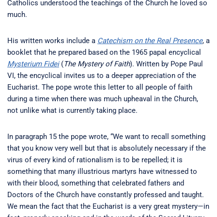
Catholics understood the teachings of the Church he loved so
much.
His written works include a
Catechism on the Real Presence
, a
booklet that he prepared based on the 1965 papal encyclical
Mysterium Fidei
(
The Mystery of Faith
). Written by Pope Paul
VI, the encyclical invites us to a deeper appreciation of the
Eucharist. The pope wrote this letter to all people of faith
during a time when there was much upheaval in the Church,
not unlike what is currently taking place.
In paragraph 15 the pope wrote, “We want to recall something
that you know very well but that is absolutely necessary if the
virus of every kind of rationalism is to be repelled; it is
something that many illustrious martyrs have witnessed to
with their blood, something that celebrated fathers and
Doctors of the Church have constantly professed and taught.
We mean the fact that the Eucharist is a very great mystery—in