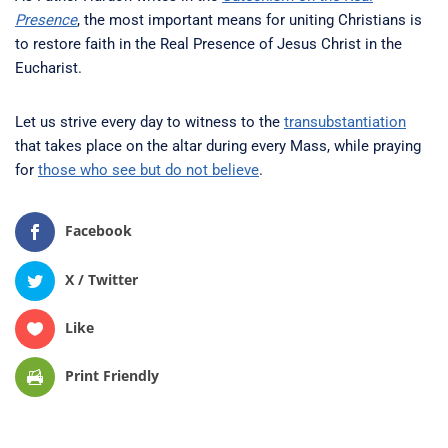
Presence
, the most important means for uniting Christians is
to restore faith in the Real Presence of Jesus Christ in the
Eucharist.
Let us strive every day to witness to the
transubstantiation
that takes place on the altar during every Mass, while praying
for
those who see but do not believe
.
Facebook
X / Twitter
Like
Print Friendly