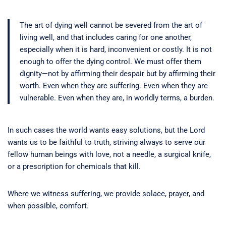
The art of dying well cannot be severed from the art of
living well, and that includes caring for one another,
especially when it is hard, inconvenient or costly. It is not
enough to offer the dying control. We must offer them
dignity—not by affirming their despair but by affirming their
worth. Even when they are suffering. Even when they are
vulnerable. Even when they are, in worldly terms, a burden.
In such cases the world wants easy solutions, but the Lord
wants us to be faithful to truth, striving always to serve our
fellow human beings with love, not a needle, a surgical knife,
or a prescription for chemicals that kill.
Where we witness suffering, we provide solace, prayer, and
when possible, comfort.