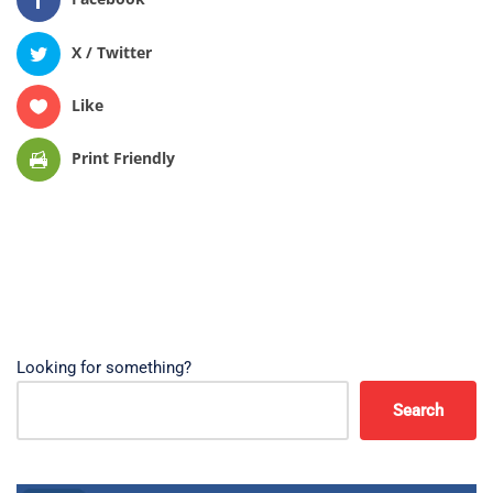
X / Twitter
Like
Print Friendly
Looking for something?
Search