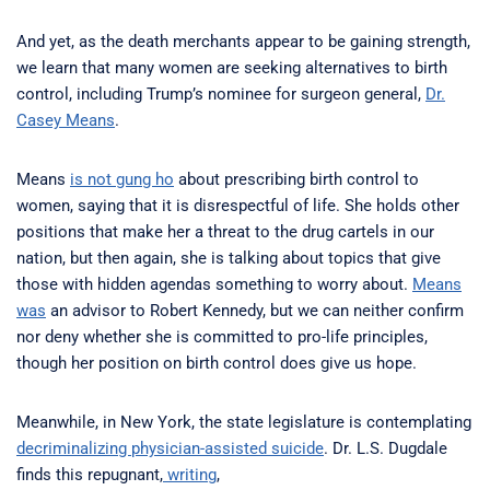
And yet, as the death merchants appear to be gaining strength,
we learn that many women are seeking alternatives to birth
control, including Trump’s nominee for surgeon general,
Dr.
Casey Means
.
Means
is not gung ho
about prescribing birth control to
women, saying that it is disrespectful of life. She holds other
positions that make her a threat to the drug cartels in our
nation, but then again, she is talking about topics that give
those with hidden agendas something to worry about.
Means
was
an advisor to Robert Kennedy, but we can neither confirm
nor deny whether she is committed to pro-life principles,
though her position on birth control does give us hope.
Meanwhile, in New York, the state legislature is contemplating
decriminalizing physician-assisted suicide
. Dr. L.S. Dugdale
finds this repugnant,
writing
,