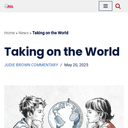
Skip
to
content
Home
»
News
»
Taking on the World
Taking on the World
JUDIE BROWN COMMENTARY
May 20, 2025