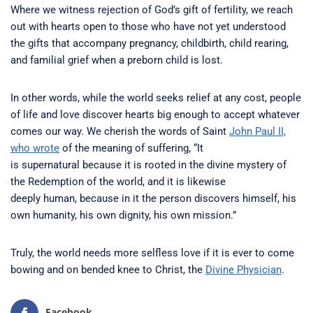
Where we witness rejection of God’s gift of fertility, we reach
out with hearts open to those who have not yet understood
the gifts that accompany pregnancy, childbirth, child rearing,
and familial grief when a preborn child is lost.
In other words, while the world seeks relief at any cost, people
of life and love discover hearts big enough to accept whatever
comes our way. We cherish the words of Saint
John Paul II,
who wrote
of the meaning of suffering, “It
is supernatural because it is rooted in the divine mystery of
the Redemption of the world, and it is likewise
deeply human, because in it the person discovers himself, his
own humanity, his own dignity, his own mission.”
Truly, the world needs more selfless love if it is ever to come
bowing and on bended knee to Christ, the
Divine Physician
.
Facebook