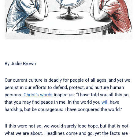
By Judie Brown
Our current culture is deadly for people of all ages, and yet we
persist in our efforts to defend, protect, and nurture human
persons.
Christ’s words
inspire us: “I have told you all this so
that you may find peace in me. In the world you
will
have
hardship, but be courageous: I have conquered the world.”
If this were not so, we would surely lose hope, but that is not
what we are about. Headlines come and go, yet the facts are