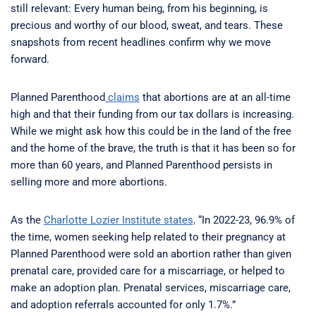
still relevant: Every human being, from his beginning, is
precious and worthy of our blood, sweat, and tears. These
snapshots from recent headlines confirm why we move
forward.
Planned Parenthood
claims
that abortions are at an all-time
high and that their funding from our tax dollars is increasing.
While we might ask how this could be in the land of the free
and the home of the brave, the truth is that it has been so for
more than 60 years, and Planned Parenthood persists in
selling more and more abortions.
As the
Charlotte Lozier Institute states,
“In 2022-23, 96.9% of
the time, women seeking help related to their pregnancy at
Planned Parenthood were sold an abortion rather than given
prenatal care, provided care for a miscarriage, or helped to
make an adoption plan. Prenatal services, miscarriage care,
and adoption referrals accounted for only 1.7%.”