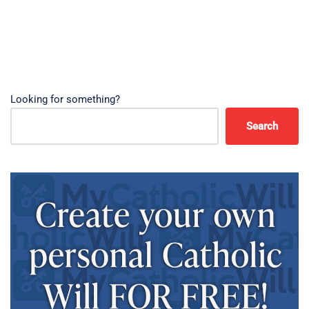
Looking for something?
Search