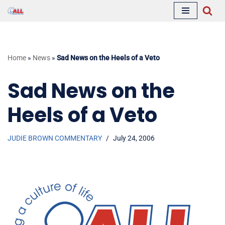
Skip
to
content
Home
»
News
»
Sad News on the Heels of a Veto
Sad News on the
Heels of a Veto
JUDIE BROWN COMMENTARY
July 24, 2006