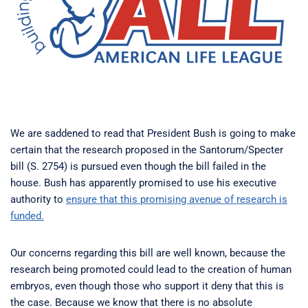
We are saddened to read that President Bush is going to make
certain that the research proposed in the Santorum/Specter
bill (S. 2754) is pursued even though the bill failed in the
house. Bush has apparently promised to use his executive
authority to
ensure that this promising avenue of research is
funded.
Our concerns regarding this bill are well known, because the
research being promoted could lead to the creation of human
embryos, even though those who support it deny that this is
the case. Because we know that there is no absolute