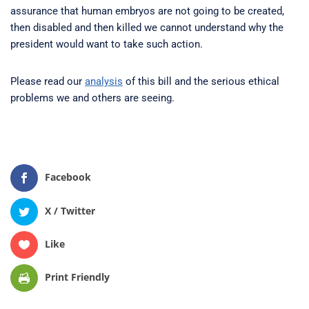
assurance that human embryos are not going to be created,
then disabled and then killed we cannot understand why the
president would want to take such action.
Please read our
analysis
of this bill and the serious ethical
problems we and others are seeing.
Facebook
X / Twitter
Like
Print Friendly