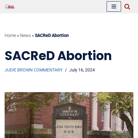
Skip
to
content
Home
»
News
»
SACReD Abortion
SACReD Abortion
JUDIE BROWN COMMENTARY
July 16, 2024