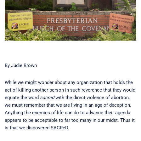
By Judie Brown
While we might wonder about any organization that holds the
act of killing another person in such reverence that they would
equate the word
sacred
with the direct violence of abortion,
we must remember that we are living in an age of deception.
Anything the enemies of life can do to advance their agenda
appears to be acceptable to far too many in our midst. Thus it
is that we discovered SACReD.