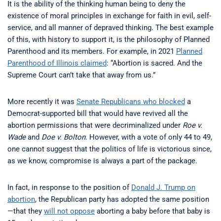
It is the ability of the thinking human being to deny the
existence of moral principles in exchange for faith in evil, self-
service, and all manner of depraved thinking. The best example
of this, with history to support it, is the philosophy of Planned
Parenthood and its members. For example, in 2021
Planned
Parenthood of Illinois claimed
: “Abortion is sacred. And the
Supreme Court can’t take that away from us.”
More recently it was
Senate Republicans who blocked
a
Democrat-supported bill that would have revived all the
abortion permissions that were decriminalized under
Roe v.
Wade
and
Doe v. Bolton
. However, with a vote of only 44 to 49,
one cannot suggest that the politics of life is victorious since,
as we know, compromise is always a part of the package.
In fact, in response to the position of
Donald J. Trump on
abortion
, the Republican party has adopted the same position
—that they
will not oppose
aborting a baby before that baby is