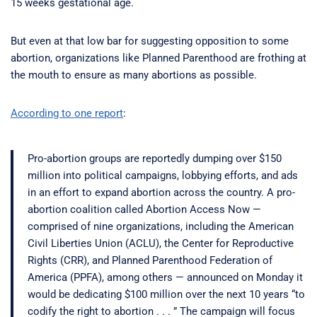
15 weeks gestational age.
But even at that low bar for suggesting opposition to some
abortion, organizations like Planned Parenthood are frothing at
the mouth to ensure as many abortions as possible.
According to one report
:
Pro-abortion groups are reportedly dumping over $150
million into political campaigns, lobbying efforts, and ads
in an effort to expand abortion across the country. A pro-
abortion coalition called Abortion Access Now —
comprised of nine organizations, including the American
Civil Liberties Union (ACLU), the Center for Reproductive
Rights (CRR), and Planned Parenthood Federation of
America (PPFA), among others — announced on Monday it
would be dedicating $100 million over the next 10 years “to
codify the right to abortion . . . ” The campaign will focus