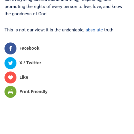
promoting the rights of every person to live, love, and know
the goodness of God.
This is not our view; it is the undeniable,
absolute
truth!
Facebook
X / Twitter
Like
Print Friendly