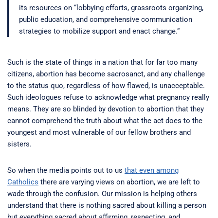
its resources on “lobbying efforts, grassroots organizing,
public education, and comprehensive communication
strategies to mobilize support and enact change.”
Such is the state of things in a nation that for far too many
citizens, abortion has become sacrosanct, and any challenge
to the status quo, regardless of how flawed, is unacceptable.
Such ideologues refuse to acknowledge what pregnancy really
means. They are so blinded by devotion to abortion that they
cannot comprehend the truth about what the act does to the
youngest and most vulnerable of our fellow brothers and
sisters.
So when the media points out to us
that even among
Catholics
there are varying views on abortion, we are left to
wade through the confusion. Our mission is helping others
understand that there is nothing sacred about killing a person
but everything sacred about affirming, respecting, and