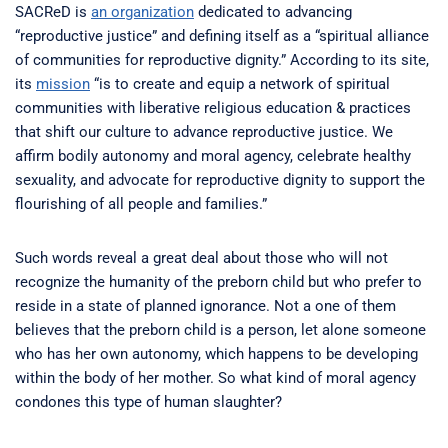
SACReD is
an organization
dedicated to advancing
“reproductive justice” and defining itself as a “spiritual alliance
of communities for reproductive dignity.” According to its site,
its
mission
“is to create and equip a network of spiritual
communities with liberative religious education & practices
that shift our culture to advance reproductive justice. We
affirm bodily autonomy and moral agency, celebrate healthy
sexuality, and advocate for reproductive dignity to support the
flourishing of all people and families.”
Such words reveal a great deal about those who will not
recognize the humanity of the preborn child but who prefer to
reside in a state of planned ignorance. Not a one of them
believes that the preborn child is a person, let alone someone
who has her own autonomy, which happens to be developing
within the body of her mother. So what kind of moral agency
condones this type of human slaughter?