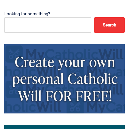
Looking for something?
Search