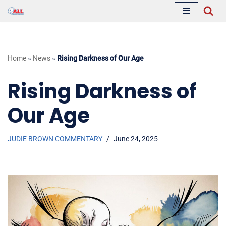
Skip
to
content
Home
»
News
»
Rising Darkness of Our Age
Rising Darkness of
Our Age
JUDIE BROWN COMMENTARY
June 24, 2025