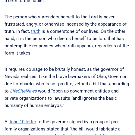
a birth to the nobler.”
The person who surrenders herself to the Lord is never
frustrated, angry, or otherwise incensed by the appearance of
truth. In fact,
truth
is a cornerstone of our lives. On the other
hand, it is the person who deems herself to be lord that has
contemptible responses when truth appears, regardless of the
form it takes.
It requires courage to be brutally honest, as the governor of
Nevada realizes. Like the brave lawmakers of Ohio, Governor
Joe Lombardo, who is not pro-life, vetoed a bill that according
to
LifeSiteNews
would “open up government entities and
private organizations to lawsuits [and] ignores the basic
humanity of human embryos.”
A
June 10 letter
to the governor signed by a group of pro-
family organizations stated that “the bill would fabricate a