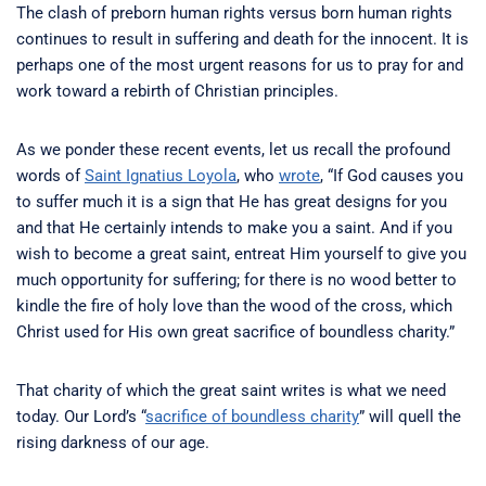
The clash of preborn human rights versus born human rights
continues to result in suffering and death for the innocent. It is
perhaps one of the most urgent reasons for us to pray for and
work toward a rebirth of Christian principles.
As we ponder these recent events, let us recall the profound
words of
Saint Ignatius Loyola
, who
wrote
, “If God causes you
to suffer much it is a sign that He has great designs for you
and that He certainly intends to make you a saint. And if you
wish to become a great saint, entreat Him yourself to give you
much opportunity for suffering; for there is no wood better to
kindle the fire of holy love than the wood of the cross, which
Christ used for His own great sacrifice of boundless charity.”
That charity of which the great saint writes is what we need
today. Our Lord’s “
sacrifice of boundless charity
” will quell the
rising darkness of our age.