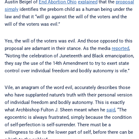
Austin Beigel of
End Abortion Ohio
explained
that the
proposal
simply
identifies the preborn child as a human being under the
law and that it “will go against the will of the voters and the
will of the voters was evil.”
Yes, the will of the voters was evil. And those opposed to this
proposal are adamant in their stance. As the media
reported
,
“Noting the celebration of Juneteenth and Black emancipation,
they say the use of the 14th Amendment to try to exert state
control over individual freedom and bodily autonomy is vile.”
Vile, an anagram of the word evil, accurately describes those
who have supplanted nature’s truth with their personal version
of individual freedom and bodily autonomy. This is exactly
what Archbishop Fulton J. Sheen meant when he
said
, “The
egocentric is always frustrated, simply because the condition
of self-perfection is self-surrender. There must be a
willingness to die to the lower part of self, before there can be