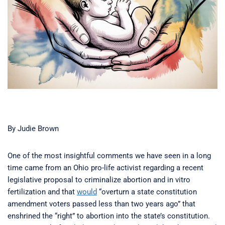
By Judie Brown
One of the most insightful comments we have seen in a long
time came from an Ohio pro-life activist regarding a recent
legislative proposal to criminalize abortion and in vitro
fertilization and that
would
“overturn a state constitution
amendment voters passed less than two years ago” that
enshrined the “right” to abortion into the state’s constitution.