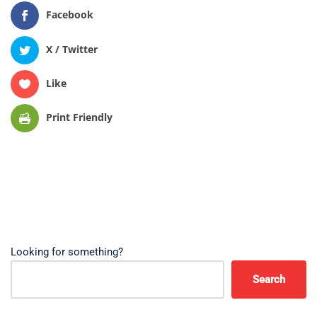
Facebook
X / Twitter
Like
Print Friendly
Looking for something?
Search