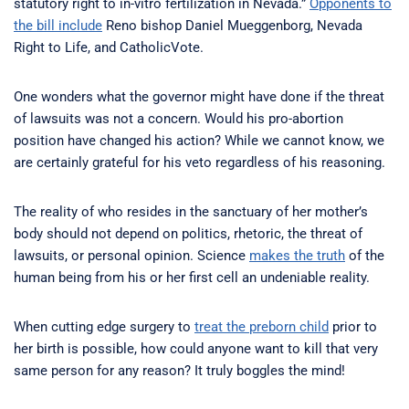
statutory right to in-vitro fertilization in Nevada.”
Opponents to
the bill include
Reno bishop Daniel Mueggenborg, Nevada
Right to Life, and CatholicVote.
One wonders what the governor might have done if the threat
of lawsuits was not a concern. Would his pro-abortion
position have changed his action? While we cannot know, we
are certainly grateful for his veto regardless of his reasoning.
The reality of who resides in the sanctuary of her mother’s
body should not depend on politics, rhetoric, the threat of
lawsuits, or personal opinion. Science
makes the truth
of the
human being from his or her first cell an undeniable reality.
When cutting edge surgery to
treat the preborn child
prior to
her birth is possible, how could anyone want to kill that very
same person for any reason? It truly boggles the mind!