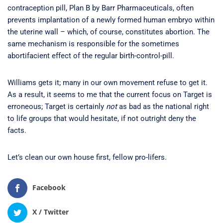
contraception pill, Plan B by Barr Pharmaceuticals, often
prevents implantation of a newly formed human embryo within
the uterine wall – which, of course, constitutes abortion. The
same mechanism is responsible for the sometimes
abortifacient effect of the regular birth-control-pill.
Williams gets it; many in our own movement refuse to get it.
As a result, it seems to me that the current focus on Target is
erroneous; Target is certainly
not
as bad as the national right
to life groups that would hesitate, if not outright deny the
facts.
Let’s clean our own house first, fellow pro-lifers.
Facebook
X / Twitter