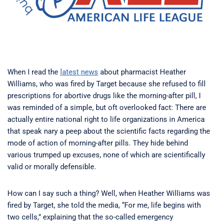
When I read the
latest news
about pharmacist Heather
Williams, who was fired by Target because she refused to fill
prescriptions for abortive drugs like the morning-after pill, I
was reminded of a simple, but oft overlooked fact: There are
actually entire national right to life organizations in America
that speak nary a peep about the scientific facts regarding the
mode of action of morning-after pills. They hide behind
various trumped up excuses, none of which are scientifically
valid or morally defensible.
How can I say such a thing? Well, when Heather Williams was
fired by Target, she told the media, “For me, life begins with
two cells,” explaining that the so-called emergency