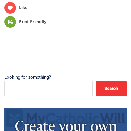
Like
Print Friendly
Looking for something?
Search