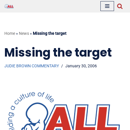
Skip
to
content
Home
»
News
»
Missing the target
Missing the target
JUDIE BROWN COMMENTARY
January 30, 2006