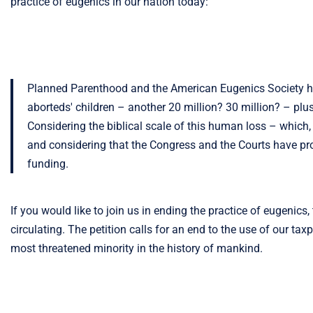
practice of eugenics in our nation today:
Planned Parenthood and the American Eugenics Society have
aborteds' children – another 20 million? 30 million? – pl
Considering the biblical scale of this human loss – which,
and considering that the Congress and the Courts have proppe
funding.
If you would like to join us in ending the practice of eugenics
circulating. The petition calls for an end to the use of our tax
most threatened minority in the history of mankind.