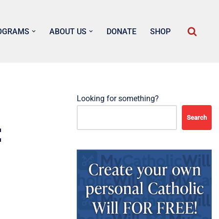
OGRAMS
ABOUT US
DONATE
SHOP
Looking for something?
Search
t