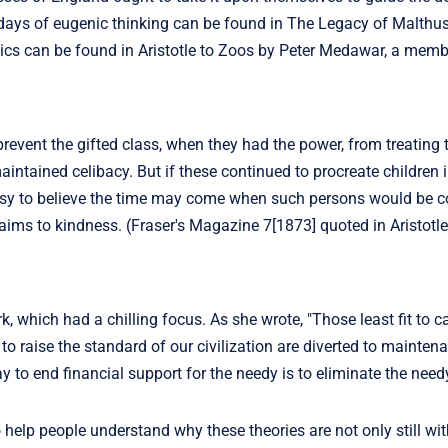
 days of eugenic thinking can be found in The Legacy of Malthus
ics can be found in Aristotle to Zoos by Peter Medawar, a memb
revent the gifted class, when they had the power, from treating t
intained celibacy. But if these continued to procreate children i
is easy to believe the time may come when such persons would be 
claims to kindness. (Fraser's Magazine 7[1873] quoted in Aristotl
, which had a chilling focus. As she wrote, "Those least fit to c
o raise the standard of our civilization are diverted to mainten
 to end financial support for the needy is to eliminate the need
help people understand why these theories are not only still wit