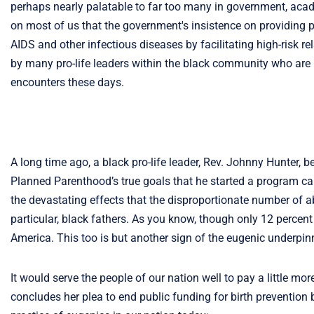
perhaps nearly palatable to far too many in government, academ
on most of us that the government's insistence on providing p
AIDS and other infectious diseases by facilitating high-risk r
by many pro-life leaders within the black community who are ra
encounters these days.
A long time ago, a black pro-life leader, Rev. Johnny Hunter,
Planned Parenthood’s true goals that he started a program ca
the devastating effects that the disproportionate number of a
particular, black fathers. As you know, though only 12 percen
America. This too is but another sign of the eugenic underp
It would serve the people of our nation well to pay a little more
concludes her plea to end public funding for birth prevention 