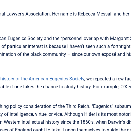
nal Lawyer’s Association. Her name is Rebecca Messall and her
ican Eugenics Society and the “personnel overlap with Margaret 
 of particular interest is because I haven’t seen such a forthright
limination of the black community – since our own exposé and his
e
history of the American Eugenics Society
, we repeated a few fac
able if one takes the chance to study history. For example, O’Kee
hing policy consideration of the Third Reich. "Eugenics" subsu
ty of intelligence, virtue, or vice. Although Hitler is its most notor
 Western intellectual history since the 1860's, when Darwin's dis
asses of England ought to take it upon themselves to guide the 