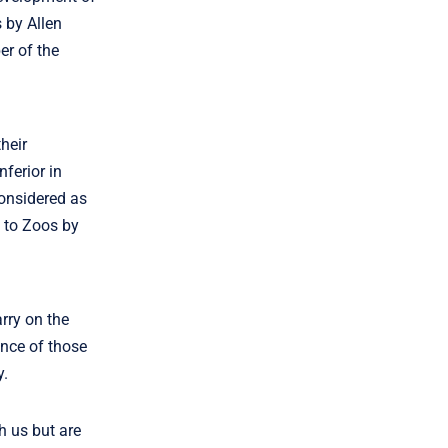
 by Allen
er of the
heir
nferior in
considered as
e to Zoos by
arry on the
ance of those
y.
h us but are