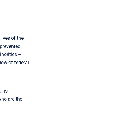
ives of the
 prevented.
inorities –
flow of federal
l is
 who are the