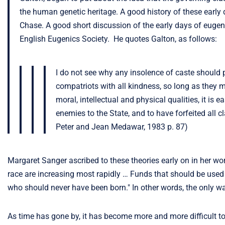
the human genetic heritage. A good history of these early
Chase. A good short discussion of the early days of eugen
English Eugenics Society. He quotes Galton, as follows:
I do not see why any insolence of caste should p
compatriots with all kindness, so long as they ma
moral, intellectual and physical qualities, it 
enemies to the State, and to have forfeited all 
Peter and Jean Medawar, 1983 p. 87)
Margaret Sanger ascribed to these theories early on in her work
race are increasing most rapidly … Funds that should be used t
who should never have been born." In other words, the only way
As time has gone by, it has become more and more difficult to 