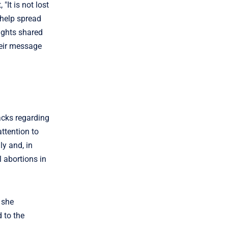
It is not lost
 help spread
oughts shared
heir message
acks regarding
attention to
ly and, in
l abortions in
h she
 to the