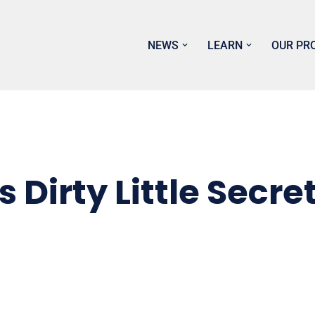
NEWS
LEARN
OUR PR
Dirty Little Secre