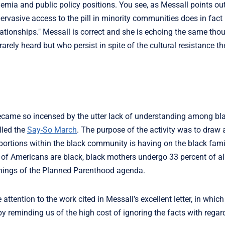
ia and public policy positions. You see, as Messall points out, "
ervasive access to the pill in minority communities does in fact
elationships." Messall is correct and she is echoing the same th
rely heard but who persist in spite of the cultural resistance t
 became so incensed by the utter lack of understanding among bl
lled the
Say-So March
. The purpose of the activity was to draw 
bortions within the black community is having on the black fami
t of Americans are black, black mothers undergo 33 percent of al
innings of the Planned Parenthood agenda.
 attention to the work cited in Messall’s excellent letter, in whic
by reminding us of the high cost of ignoring the facts with regard