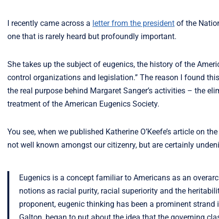
I recently came across a
letter from the president
of the Natio
one that is rarely heard but profoundly important.
She takes up the subject of eugenics, the history of the Amer
control organizations and legislation.” The reason I found this
the real purpose behind Margaret Sanger’s activities – the e
treatment of the American Eugenics Society.
You see, when we published Katherine O’Keefe’s article on th
not well known amongst our citizenry, but are certainly undeni
Eugenics is a concept familiar to Americans as an overarc
notions as racial purity, racial superiority and the heritabili
proponent, eugenic thinking has been a prominent strand in
Galton, began to put about the idea that the governing cl