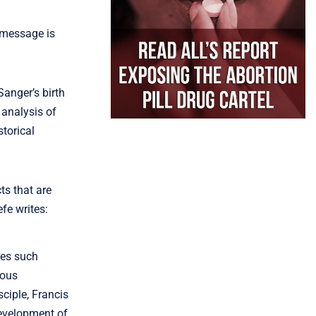
 message is
Sanger’s birth
 analysis of
torical
ts that are
fe writes:
mes such
ious
ciple, Francis
development of