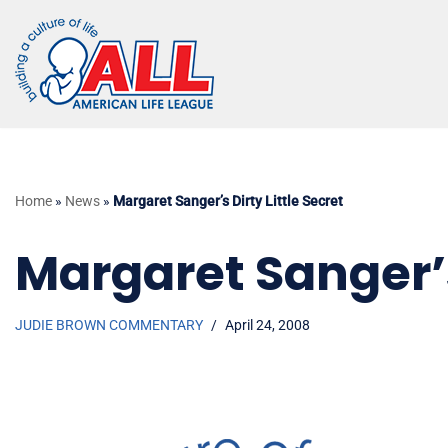
Skip
to
content
Home
»
News
»
Margaret Sanger’s Dirty Little Secret
Margaret Sanger’s 
JUDIE BROWN COMMENTARY
April 24, 2008