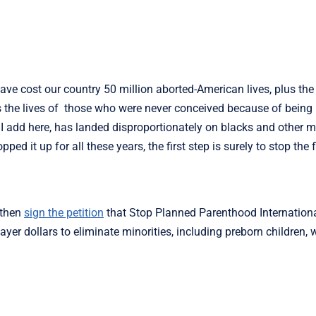
 cost our country 50 million aborted-American lives, plus the l
us the lives of those who were never conceived because of being
 I add here, has landed disproportionately on blacks and other m
d it up for all these years, the first step is surely to stop the 
, then
sign the petition
that Stop Planned Parenthood Internationa
payer dollars to eliminate minorities, including preborn children,