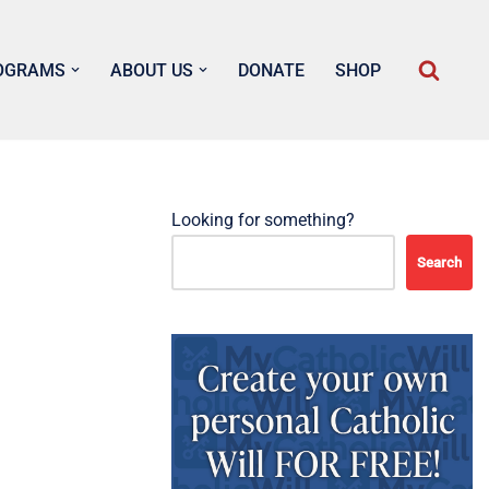
OGRAMS
ABOUT US
DONATE
SHOP
Looking for something?
Search