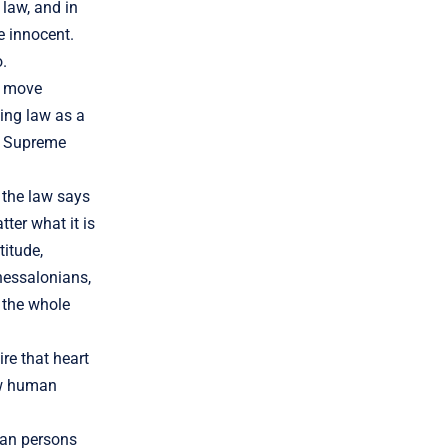
 law, and in
e innocent.
o.
to move
ting law as a
he Supreme
 the law says
ter what it is
titude,
Thessalonians,
 the whole
re that heart
ow human
man persons