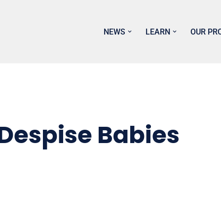
NEWS
LEARN
OUR PR
 Despise Babies