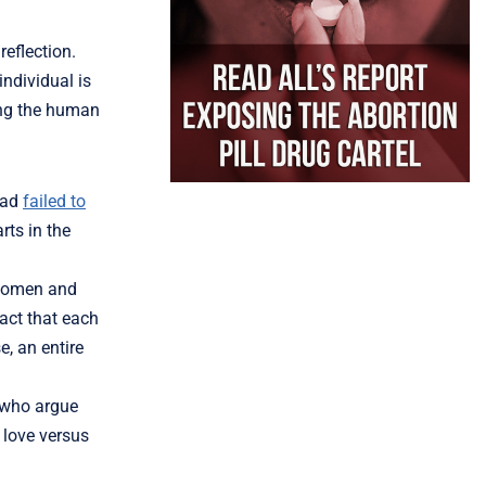
reflection.
individual is
ing the human
ad
failed to
rts in the
, women and
fact that each
e, an entire
 who argue
f love versus