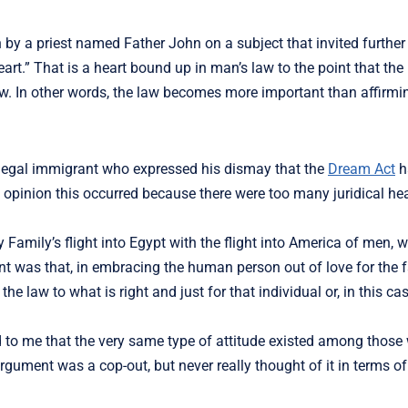
by a priest named Father John on a subject that invited further 
art.” That is a heart bound up in man’s law to the point that the 
law. In other words, the law becomes more important than affirm
illegal immigrant who expressed his dismay that the
Dream Act
h
s opinion this occurred because there were too many juridical hea
y Family’s flight into Egypt with the flight into America of men
int was that, in embracing the human person out of love for the 
 law to what is right and just for that individual or, in this cas
 to me that the very same type of attitude existed among those
 argument was a cop-out, but never really thought of it in terms o