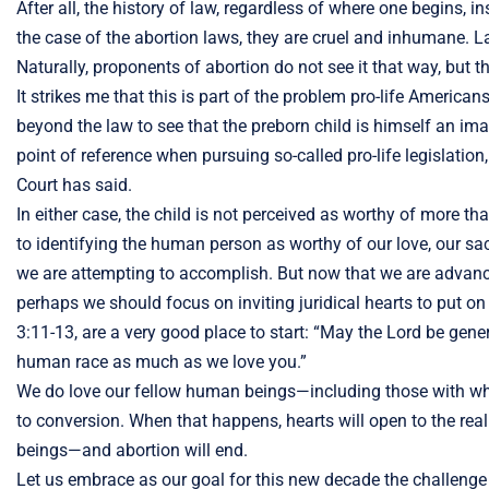
After all, the history of law, regardless of where one begins, 
the case of the abortion laws, they are cruel and inhumane. Law
Naturally, proponents of abortion do not see it that way, but thi
It strikes me that this is part of the problem pro-life Ameri
beyond the law to see that the preborn child is himself an im
point of reference when pursuing so-called pro-life legislati
Court has said.
In either case, the child is not perceived as worthy of more 
to identifying the human person as worthy of our love, our sacr
we are attempting to accomplish. But now that we are advancin
perhaps we should focus on inviting juridical hearts to put on
3:11-13, are a very good place to start: “May the Lord be gen
human race as much as we love you.”
We do love our fellow human beings—including those with whom 
to conversion. When that happens, hearts will open to the r
beings—and abortion will end.
Let us embrace as our goal for this new decade the challenge 