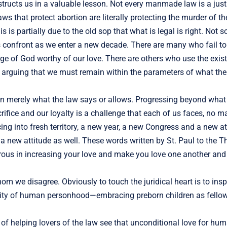
instructs us in a valuable lesson. Not every manmade law is a just
s that protect abortion are literally protecting the murder of th
s is partially due to the old sop that what is legal is right. Not s
cans confront as we enter a new decade. There are many who fail 
age of God worthy of our love. There are others who use the exis
on, arguing that we must remain within the parameters of what t
than merely what the law says or allows. Progressing beyond what
ifice and our loyalty is a challenge that each of us faces, no mat
g into fresh territory, a new year, a new Congress and a new at
 a new attitude as well. These words written by St. Paul to the 
erous in increasing your love and make you love one another and
we disagree. Obviously to touch the juridical heart is to inspi
eality of human personhood—embracing preborn children as fell
of helping lovers of the law see that unconditional love for hu