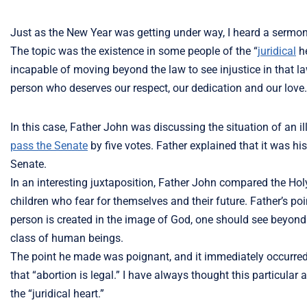
Just as the New Year was getting under way, I heard a sermon 
The topic was the existence in some people of the “
juridical
he
incapable of moving beyond the law to see injustice in that 
person who deserves our respect, our dedication and our love.
In this case, Father John was discussing the situation of an 
pass the Senate
by five votes. Father explained that it was hi
Senate.
In an interesting juxtaposition, Father John compared the Hol
children who fear for themselves and their future. Father’s po
person is created in the image of God, one should see beyond the
class of human beings.
The point he made was poignant, and it immediately occurred
that “abortion is legal.” I have always thought this particular
the “juridical heart.”