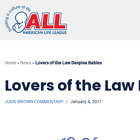
Skip
to
content
Home
»
News
»
Lovers of the Law Despise Babies
Lovers of the Law
JUDIE BROWN COMMENTARY
January 4, 2011