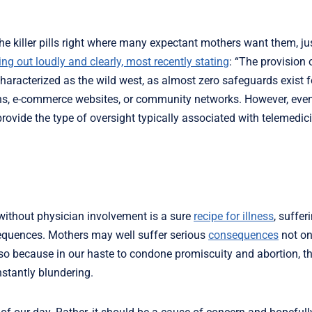
the killer pills right where many expectant mothers want them, jus
ng out loudly and clearly, most recently stating
: “The provision 
characterized as the wild west, as almost zero safeguards exist
ons, e-commerce websites, or community networks. However, even
rovide the type of oversight typically associated with telemedic
g without physician involvement is a sure
recipe for illness
, suffer
sequences. Mothers may well suffer serious
consequences
not on
s so because in our haste to condone promiscuity and abortion, t
nstantly blundering.