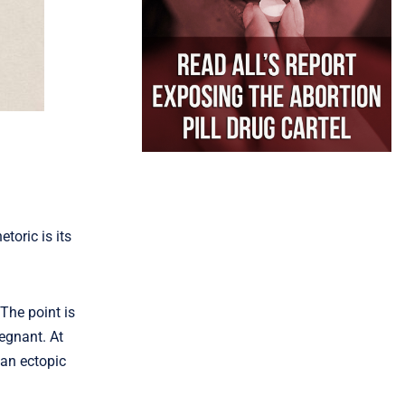
toric is its
The point is
regnant. At
 an ectopic