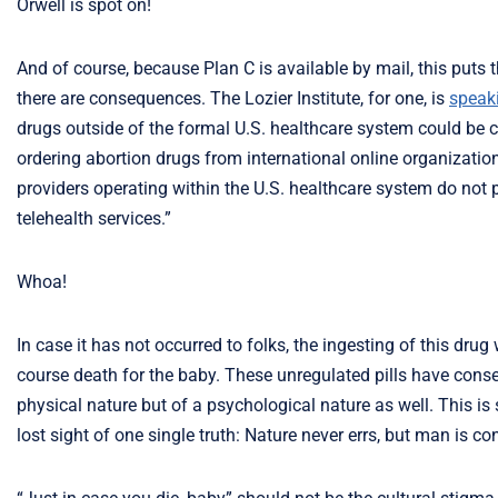
Orwell is spot on!
And of course, because Plan C is available by mail, this puts 
there are consequences. The Lozier Institute, for one, is
speaki
drugs outside of the formal U.S. healthcare system could be 
ordering abortion drugs from international online organizati
providers operating within the U.S. healthcare system do not p
telehealth services.”
Whoa!
In case it has not occurred to folks, the ingesting of this dru
course death for the baby. These unregulated pills have con
physical nature but of a psychological nature as well. This i
lost sight of one single truth: Nature never errs, but man is co