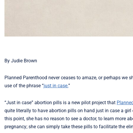
By Judie Brown
Planned Parenthood never ceases to amaze, or perhaps we shou
use of the phrase “
just in case.
”
“Just in case” abortion pills is a new pilot project that
Planne
quite literally to have abortion pills on hand just in case a 
this point, she has no reason to see a doctor, to learn more ab
pregnancy; she can simply take these pills to facilitate the el