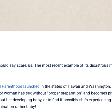
ld say scare, us. The most recent example of its disastrous rhe
d Parenthood launched
in the states of Hawaii and Washington. 
girl or woman has sex without “proper preparation” and becomes p
out her developing baby, or to find if possibly she’s experiencing
imination of her baby!