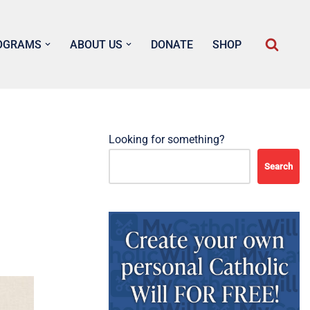
OGRAMS
ABOUT US
DONATE
SHOP
Looking for something?
Search