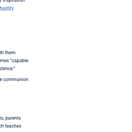
y inspiration
hastity
ith them
comes “capable
stence.”
 the communion
ts, parents
ch teaches