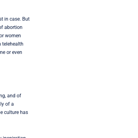
t in case. But
of abortion
 for women
 telehealth
ine or even
ing, and of
ly of a
he culture has