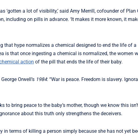
 ‘gotten a lot of visibility,’ said Amy Merrill, cofounder of Plan 
, including on pills in advance. ‘It makes it more known, it mak
ng that hype normalizes a chemical designed to end the life of a
ea is that once ingesting a chemical is normalized, the women wh
chemical action
of the pill that ends the life of their baby.
 George Orwell’s
1984
: “War is peace. Freedom is slavery. Ignora
ks to bring peace to the baby’s mother, though we know this isn’t
norance about this truth only strengthens the deceivers.
y in terms of killing a person simply because she has not yet be