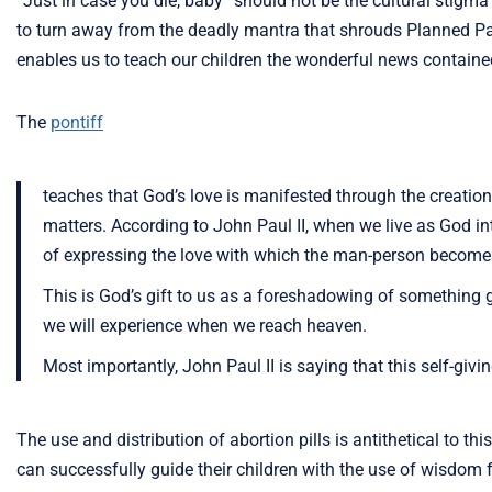
“Just in case you die, baby” should not be the cultural stigma
to turn away from the deadly mantra that shrouds Planned Pa
enables us to teach our children the wonderful news contained
The
pontiff
teaches that God’s love is manifested through the creatio
matters. According to John Paul II, when we live as God 
of expressing the love with which the man-person becomes a
This is God’s gift to us as a foreshadowing of something
we will experience when we reach heaven.
Most importantly, John Paul II is saying that this self-givi
The use and distribution of abortion pills is antithetical to thi
can successfully guide their children with the use of wisdo