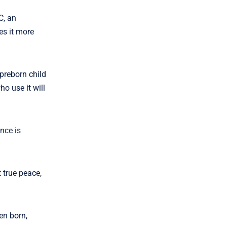
C, an
es it more
 preborn child
o use it will
nce is
 true peace,
en born,