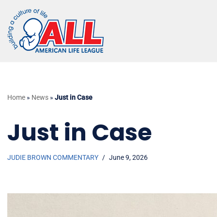
Skip
to
content
Home
»
News
»
Just in Case
Just in Case
JUDIE BROWN COMMENTARY
June 9, 2026