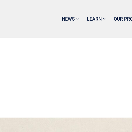
NEWS
LEARN
OUR PR