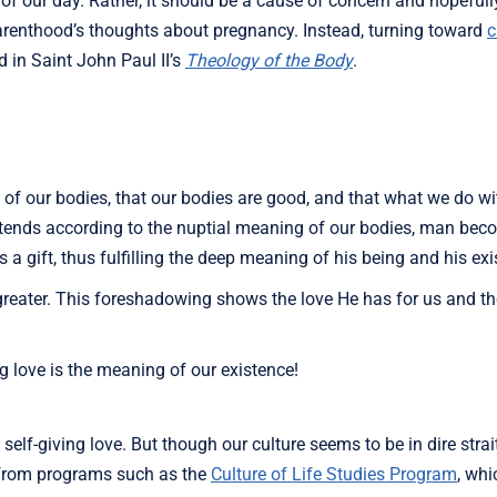
 of our day. Rather, it should be a cause of concern and hopefull
renthood’s thoughts about pregnancy. Instead, turning toward
c
 in Saint John Paul II’s
Theology of the Body
.
n of our bodies, that our bodies are good, and that what we do w
intends according to the nuptial meaning of our bodies, man be
 gift, thus fulfilling the deep meaning of his being and his exi
 greater. This foreshadowing shows the love He has for us and
ng love is the meaning of our existence!
s self-giving love. But though our culture seems to be in dire strai
m from programs such as the
Culture of Life Studies Program
, whi