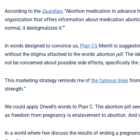
According to the
Guardian
, “Abortion medication in advance has
organization that offers information about medication abortion
normal, it destigmatizes it.’”
In words designed to convince us,
Plan C’s
Merrill is suggesti
without the stigma attached to the words
abortion pill
. The id
not be concerned about possible side effects, specifically the
This marketing strategy reminds me of
the famous lines
from
strength.”
We could apply Orwell’s words to Plan C. The abortion pill see
as freedom from pregnancy is enslavement to abortion. And ig
In a world where few discuss the results of ending a pregnanc