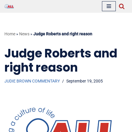
Skip
to
content
Home
»
News
»
Judge Roberts and right reason
Judge Roberts and
right reason
JUDIE BROWN COMMENTARY
September 19, 2005