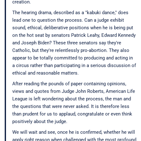
creation.
The hearing drama, described as a "kabuki dance," does
lead one to question the process. Can a judge exhibit
sound, ethical, deliberative positions when he is being put
on the hot seat by senators Patrick Leahy, Edward Kennedy
and Joseph Biden? These three senators say they're
Catholic, but they're relentlessly pro-abortion. They also
appear to be totally committed to producing and acting in
a circus rather than participating in a serious discussion of
ethical and reasonable matters.
After reading the pounds of paper containing opinions,
views and quotes from Judge John Roberts, American Life
League is left wondering about the process, the man and
the questions that were never asked. It is therefore less
than prudent for us to applaud, congratulate or even think
positively about the judge.
We will wait and see, once he is confirmed, whether he will
apply right reason when challenged with the most profound