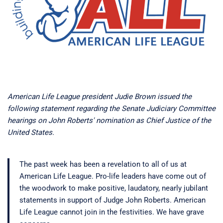
American Life League president Judie Brown issued the
following statement regarding the Senate Judiciary Committee
hearings on John Roberts' nomination as Chief Justice of the
United States.
The past week has been a revelation to all of us at
American Life League. Pro-life leaders have come out of
the woodwork to make positive, laudatory, nearly jubilant
statements in support of Judge John Roberts. American
Life League cannot join in the festivities. We have grave