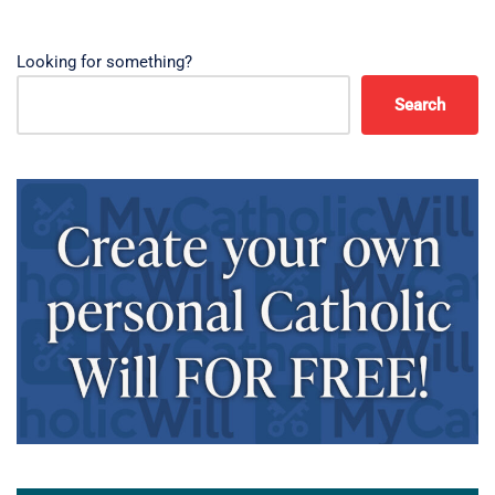
Looking for something?
Search