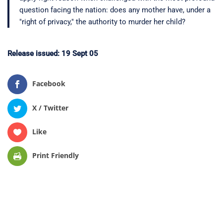
question facing the nation: does any mother have, under a
"right of privacy," the authority to murder her child?
Release issued: 19 Sept 05
Facebook
X / Twitter
Like
Print Friendly