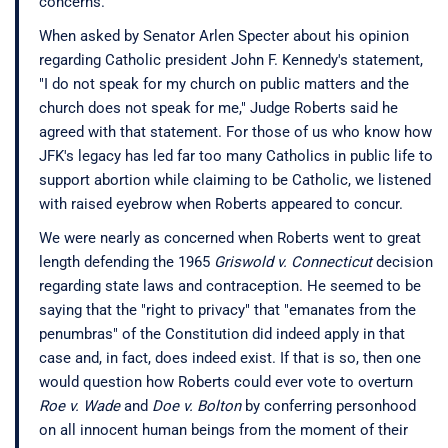
concerns.
When asked by Senator Arlen Specter about his opinion
regarding Catholic president John F. Kennedy's statement,
"I do not speak for my church on public matters and the
church does not speak for me," Judge Roberts said he
agreed with that statement. For those of us who know how
JFK's legacy has led far too many Catholics in public life to
support abortion while claiming to be Catholic, we listened
with raised eyebrow when Roberts appeared to concur.
We were nearly as concerned when Roberts went to great
length defending the 1965
Griswold v. Connecticut
decision
regarding state laws and contraception. He seemed to be
saying that the "right to privacy" that "emanates from the
penumbras" of the Constitution did indeed apply in that
case and, in fact, does indeed exist. If that is so, then one
would question how Roberts could ever vote to overturn
Roe v. Wade
and
Doe v. Bolton
by conferring personhood
on all innocent human beings from the moment of their