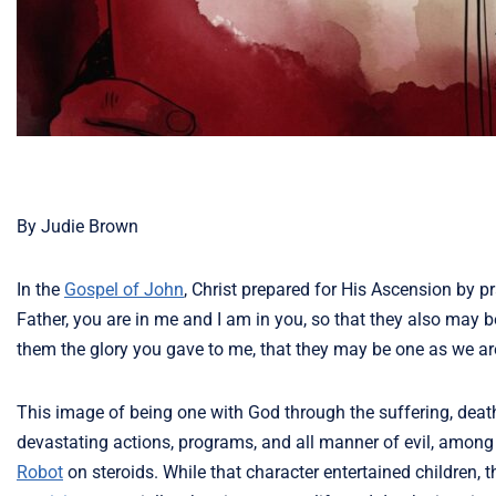
By Judie Brown
In the
Gospel of John
, Christ prepared for His Ascension by pr
Father, you are in me and I am in you, so that they also may b
them the glory you gave to me, that they may be one as we ar
This image of being one with God through the suffering, deat
devastating actions, programs, and all manner of evil, among
Robot
on steroids. While that character entertained children,