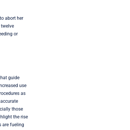
to abort her
 twelve
eeding or
that guide
increased use
procedures as
e accurate
cially those
hlight the rise
 are fueling