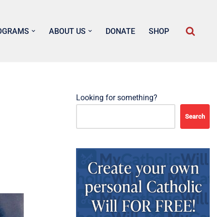
OGRAMS
ABOUT US
DONATE
SHOP
Looking for something?
Search