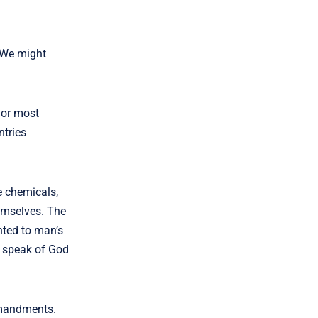
. We might
l or most
ntries
e chemicals,
hemselves. The
nted to man’s
it speak of God
ommandments.