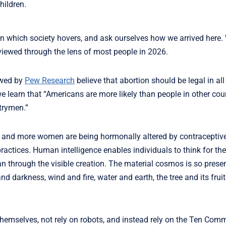
hildren.
e on which society hovers, and ask ourselves how we arrived here
viewed through the lens of most people in 2026.
iewed by
Pew Research
believe that abortion should be legal in al
e learn that “Americans are more likely than people in other cou
ntrymen.”
ing and more women are being hormonally altered by contraceptiv
ractices. Human intelligence enables individuals to think for t
n through the visible creation. The material cosmos is so prese
 and darkness, wind and fire, water and earth, the tree and its fru
r themselves, not rely on robots, and instead rely on the Ten C