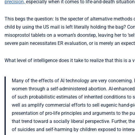
precision,
especially when it comes to life-and-death situation
This begs the question: Is the specter of alternative methods
child by using the US mail is left literally holding the bag? C
misoprostol tablets on a woman’s doorstep, leaving her to ‘se
severe pain necessitates ER evaluation, or is merely an expecte
What level of intelligence does it take to realize that this is a
Many of the effects of AI technology are very concerning.
women through a self-administered abortion. AI-enhanced, 
of such probabilistic estimates of inherited conditions t
well as amplify commercial efforts to sell eugenic hand-pick
presentation of pro-life principles and arguments to the 
that trend toward a socially liberal perspective. Further, 
of suicides and self-harming by children exposed to inter