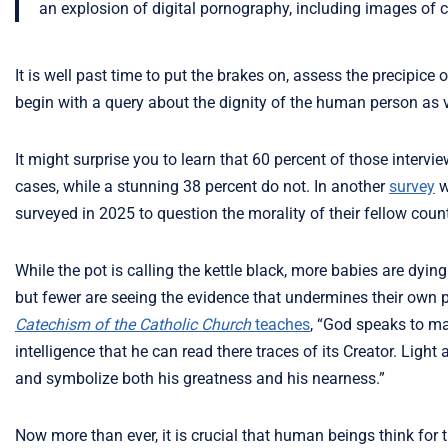
an explosion of digital pornography, including images of c
It is well past time to put the brakes on, assess the precipic
begin with a query about the dignity of the human person as 
It might surprise you to learn that 60 percent of those interv
cases, while a stunning 38 percent do not. In another
survey
w
surveyed in 2025 to question the morality of their fellow cou
While the pot is calling the kettle black, more babies are dy
but fewer are seeing the evidence that undermines their own p
Catechism of the Catholic Church
teaches
, “God speaks to ma
intelligence that he can read there traces of its Creator. Light
and symbolize both his greatness and his nearness.”
Now more than ever, it is crucial that human beings think fo