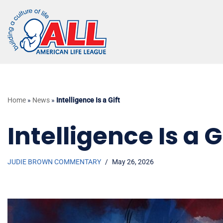
Skip
to
content
Home
»
News
»
Intelligence Is a Gift
Intelligence Is a G
JUDIE BROWN COMMENTARY
May 26, 2026