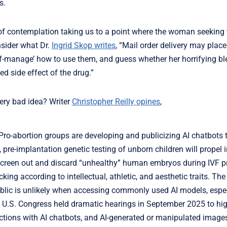
s.
 of contemplation taking us to a point where the woman seeking 
onsider what Dr.
Ingrid Skop writes
, “Mail order delivery may place
lf-manage’ how to use them, and guess whether her horrifying bl
d side effect of the drug.”
 very bad idea? Writer
Christopher Reilly opines
,
 Pro-abortion groups are developing and publicizing AI chatbots 
pre-implantation genetic testing of unborn children will propel 
o screen out and discard “unhealthy” human embryos during IVF 
ing according to intellectual, athletic, and aesthetic traits. Th
public is unlikely when accessing commonly used AI models, espe
the U.S. Congress held dramatic hearings in September 2025 to hig
actions with AI chatbots, and AI-generated or manipulated images