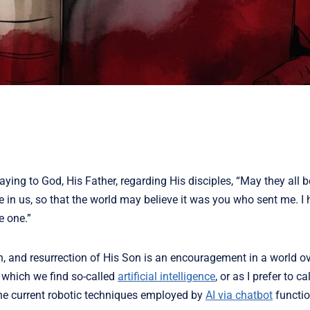
aying to God, His Father, regarding His disciples, “May they all be
e in us, so that the world may believe it was you who sent me.
I 
e one.”
h, and resurrection of His Son is an encouragement in a world o
 which we find so-called
artificial intelligence
, or as I prefer to cal
 the current robotic techniques employed by
AI via chatbot
functi