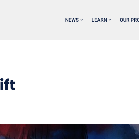
NEWS
LEARN
OUR PR
ift