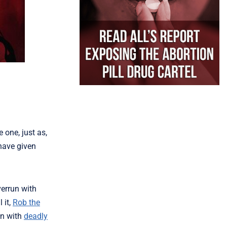
 one, just as,
have given
verrun with
l it,
Rob the
on with
deadly