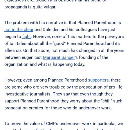
propaganda is quite vulgar.
The problem with his narrative is that Planned Parenthood is
not in the clear
and Daleiden and his colleagues have just
begun to
fight
. However, none of this matters to the purveyors
of tall tales about all the “good” Planned Parenthood and its
allies do. On that score, not much has changed in all the years
between eugenicist
Margaret Sanger
’s founding of the
organization and what is happening today.
However, even among Planned Parenthood
supporters
, there
are some who are very troubled by the prosecution of pro-life
investigative journalists. They say that even though they
support Planned Parenthood they worry about the “chill” such
prosecution creates for those who do undercover work.
To prove the value of CMP’s undercover work in particular, we