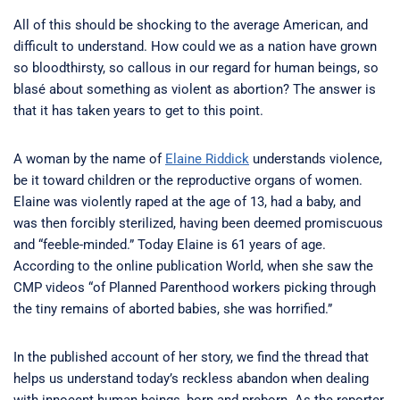
All of this should be shocking to the average American, and
difficult to understand. How could we as a nation have grown
so bloodthirsty, so callous in our regard for human beings, so
blasé about something as violent as abortion? The answer is
that it has taken years to get to this point.
A woman by the name of
Elaine Riddick
understands violence,
be it toward children or the reproductive organs of women.
Elaine was violently raped at the age of 13, had a baby, and
was then forcibly sterilized, having been deemed promiscuous
and “feeble-minded.” Today Elaine is 61 years of age.
According to the online publication World, when she saw the
CMP videos “of Planned Parenthood workers picking through
the tiny remains of aborted babies, she was horrified.”
In the published account of her story, we find the thread that
helps us understand today’s reckless abandon when dealing
with innocent human beings, born and preborn. As the reporter