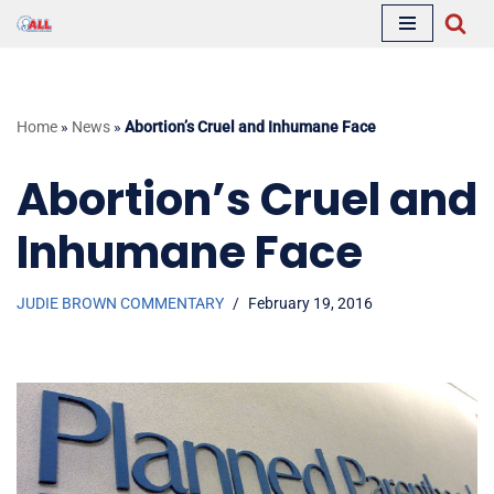
Skip
to
content
Home
»
News
»
Abortion’s Cruel and Inhumane Face
Abortion’s Cruel and
Inhumane Face
JUDIE BROWN COMMENTARY
February 19, 2016