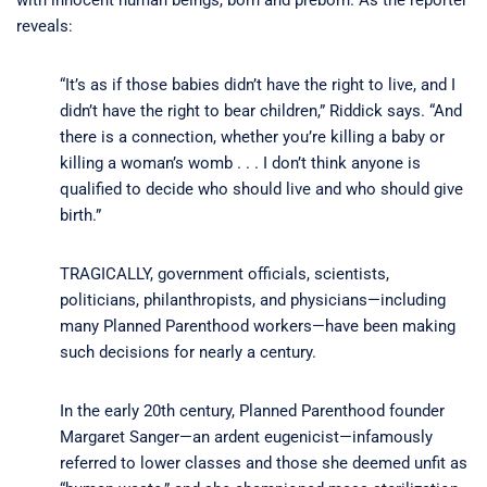
reveals:
“It’s as if those babies didn’t have the right to live, and I
didn’t have the right to bear children,” Riddick says. “And
there is a connection, whether you’re killing a baby or
killing a woman’s womb . . . I don’t think anyone is
qualified to decide who should live and who should give
birth.”
TRAGICALLY, government officials, scientists,
politicians, philanthropists, and physicians—including
many Planned Parenthood workers—have been making
such decisions for nearly a century.
In the early 20th century, Planned Parenthood founder
Margaret Sanger—an ardent eugenicist—infamously
referred to lower classes and those she deemed unfit as