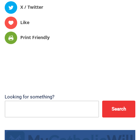
X / Twitter
Like
Print Friendly
Looking for something?
Search