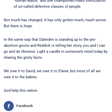
“human waste,” and she championed mass sterilization
of so-called defective classes of people.
Not much has changed. It has only gotten much, much worse.
But there is hope.
In the same way that Daleiden is standing up to the pro-
abortion goons and Reddick is telling her story, you and I can
go and do likewise. Light a candle in someone’s mind today by
sharing the grisly facts.
We owe it to David, we owe it to Elaine, but most of all we
owe it to the babies.
God help this nation.
Facebook