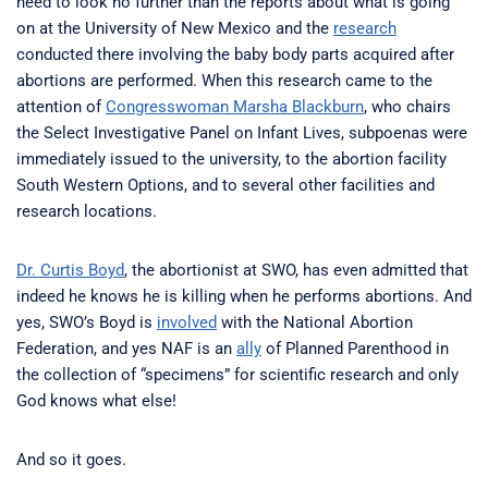
need to look no further than the reports about what is going
on at the University of New Mexico and the
research
conducted there involving the baby body parts acquired after
abortions are performed. When this research came to the
attention of
Congresswoman Marsha Blackburn
, who chairs
the Select Investigative Panel on Infant Lives, subpoenas were
immediately issued to the university, to the abortion facility
South Western Options, and to several other facilities and
research locations.
Dr. Curtis Boyd
, the abortionist at SWO, has even admitted that
indeed he knows he is killing when he performs abortions. And
yes, SWO’s Boyd is
involved
with the National Abortion
Federation, and yes NAF is an
ally
of Planned Parenthood in
the collection of “specimens” for scientific research and only
God knows what else!
And so it goes.