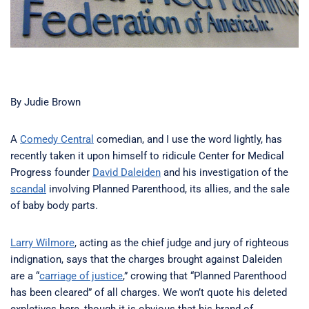
By Judie Brown
A
Comedy Central
comedian, and I use the word lightly, has
recently taken it upon himself to ridicule Center for Medical
Progress founder
David Daleiden
and his investigation of the
scandal
involving Planned Parenthood, its allies, and the sale
of baby body parts.
Larry Wilmore
, acting as the chief judge and jury of righteous
indignation, says that the charges brought against Daleiden
are a “
carriage of justice
,” crowing that “Planned Parenthood
has been cleared” of all charges. We won’t quote his deleted
expletives here, though it is obvious that his brand of