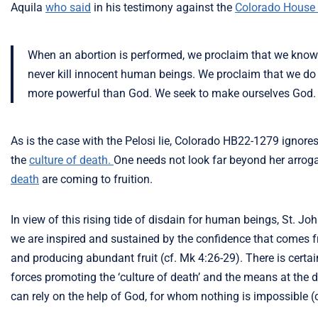
Aquila
who said
in his testimony against the
Colorado House 
When an abortion is performed, we proclaim that we know 
never kill innocent human beings. We proclaim that we do 
more powerful than God. We seek to make ourselves God.
As is the case with the Pelosi lie, Colorado HB22-1279 ignore
the
culture of death.
One needs not look far beyond her arrogan
death
are coming to fruition.
In view of this rising tide of disdain for human beings, St. Jo
we are inspired and sustained by the confidence that comes fr
and producing abundant fruit (cf. Mk 4:26-29). There is certa
forces promoting the ‘culture of death’ and the means at the d
can rely on the help of God, for whom nothing is impossible (c