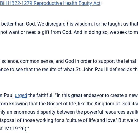
Bill HB22-1279 Reproductive Health Equity Act
:
better than God. We disregard his wisdom, for he taught us tha
not want or need a gift from God. And in doing so, we seek to 
s science, common sense, and God in order to support the lethal 
ce to see that the results of what St. John Paul II defined as t
hn Paul
urged
the faithful: “In this great endeavor to create a new 
om knowing that the Gospel of life, like the Kingdom of God itse
inly an enormous disparity between the powerful resources avail
isposal of those working for a ‘culture of life and love.’ But we 
f. Mt 19:26).”