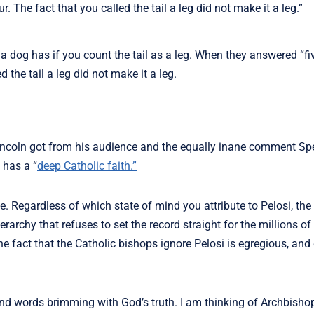
. The fact that you called the tail a leg did not make it a leg.”
og has if you count the tail as a leg. When they answered “fiv
 the tail a leg did not make it a leg.
incoln got from his audience and the equally inane comment Sp
 has a “
deep Catholic faith.”
 Regardless of which state of mind you attribute to Pelosi, the
erarchy that refuses to set the record straight for the millions of
e fact that the Catholic bishops ignore Pelosi is egregious, and
ound words brimming with God’s truth. I am thinking of Archbish