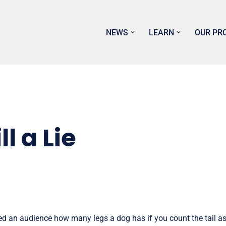
NEWS
LEARN
OUR PR
ll a Lie
d an audience how many legs a dog has if you count the tail as