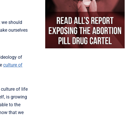
t we should
make ourselves
ideology of
he
culture of
culture of life
lf, is growing
able to the
know that we