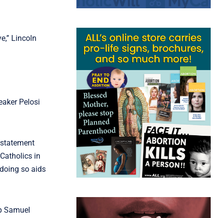
e,” Lincoln
eaker Pelosi
 statement
 Catholics in
 doing so aids
op Samuel