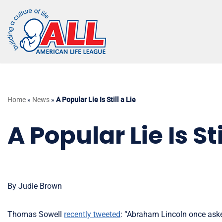
Skip
to
content
Home
»
News
»
A Popular Lie Is Still a Lie
A Popular Lie Is Sti
By Judie Brown
Thomas Sowell
recently tweeted
: “Abraham Lincoln once aske