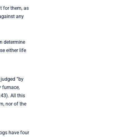
t for them, as
 against any
an determine
e either life
e judged “by
y furnace,
43). All this
rn, nor of the
dogs have four