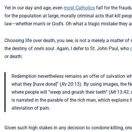
Yet in our day and age, even
most Catholics
fall for the fraud
for the population at large, morally criminal acts that kill p
law—whether man’s or God’s. Oh what a tragic mistake they a
Choosing life over death, you see, is not a merely a matter of
the destiny of one’s soul. Again, I defer to St. John Paul, who
or death:
Redemption nevertheless remains an offer of salvation which
what they [have done]” (
Rv
20:13). By using images, the Ne
where people will “weep and gnash their teeth” (
Mt
13:42; c
is narrated in the parable of the rich man, which explains tha
alleviation of pain.
Given such high stakes in any decision to condone killing, on