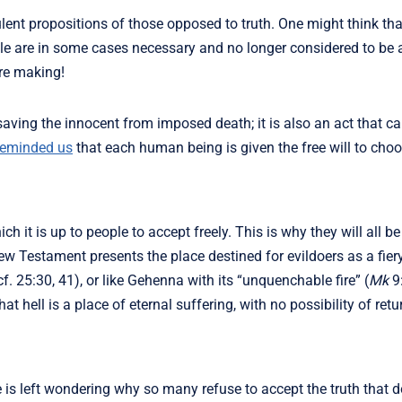
ulent propositions of those opposed to truth. One might think tha
eople are in some cases necessary and no longer considered to be
re making!
 saving the innocent from imposed death; it is also an act that c
reminded us
that each human being is given the free will to choos
 it is up to people to accept freely. This is why they will all b
w Testament presents the place destined for evildoers as a fier
f. 25:30, 41), or like Gehenna with its “unquenchable fire” (
Mk
9:
t hell is a place of eternal suffering, with no possibility of retu
e is left wondering why so many refuse to accept the truth that 