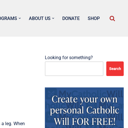
OGRAMS
ABOUT US
DONATE
SHOP
Looking for something?
Search
 a leg. When