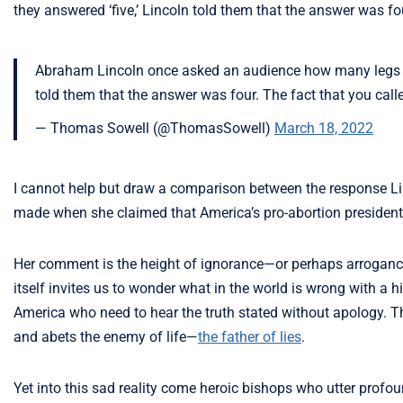
they answered ‘five,’ Lincoln told them that the answer was four
Abraham Lincoln once asked an audience how many legs a d
told them that the answer was four. The fact that you called
— Thomas Sowell (@ThomasSowell)
March 18, 2022
I cannot help but draw a comparison between the response L
made when she claimed that America’s pro-abortion president
Her comment is the height of ignorance—or perhaps arrogance.
itself invites us to wonder what in the world is wrong with a hi
America who need to hear the truth stated without apology. Th
and abets the enemy of life—
the father of lies
.
Yet into this sad reality come heroic bishops who utter prof