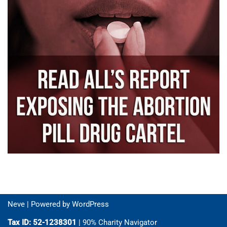
Neve
| Powered by
WordPress
Tax ID: 52-1238301
| 90% Charity Navigator