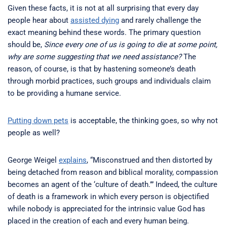
Given these facts, it is not at all surprising that every day
people hear about
assisted dying
and rarely challenge the
exact meaning behind these words. The primary question
should be,
Since every one of us is going to die at some point,
why are some suggesting that we need assistance?
The
reason, of course, is that by hastening someone’s death
through morbid practices, such groups and individuals claim
to be providing a humane service.
Putting down pets
is acceptable, the thinking goes, so why not
people as well?
George Weigel
explains
, “Misconstrued and then distorted by
being detached from reason and biblical morality, compassion
becomes an agent of the ‘culture of death.’” Indeed, the culture
of death is a framework in which every person is objectified
while nobody is appreciated for the intrinsic value God has
placed in the creation of each and every human being.