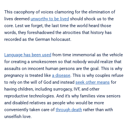
This cacophony of voices clamoring for the elimination of
lives deemed
unworthy to be lived
should shock us to the
core. Lest we forget, the last time the world heard those
words, they foreshadowed the atrocities that history has
recorded as the German holocaust.
Language has been used
from time immemorial as the vehicle
for creating a smokescreen so that nobody would realize that
assaults on innocent human persons are the goal. This is why
pregnancy is treated like
a disease
. This is why couples refuse
to rely on the will of God and instead
seek other means
for
having children, including surrogacy, IVF, and other
reproductive technologies. And it’s why families view seniors
and disabled relatives as people who would be more
conveniently taken care of
through death
rather than with
unselfish love.