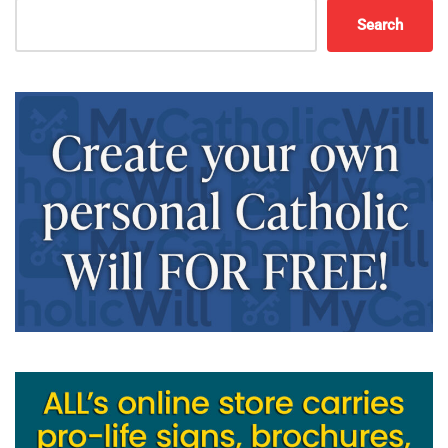
Search