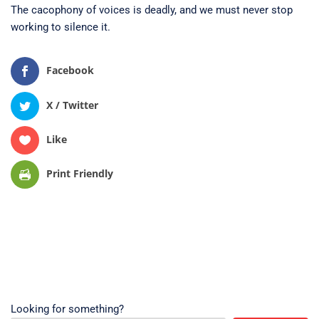
The cacophony of voices is deadly, and we must never stop
working to silence it.
Facebook
X / Twitter
Like
Print Friendly
Looking for something?