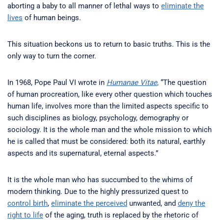
aborting a baby to all manner of lethal ways to
eliminate the
lives
of human beings.
This situation beckons us to return to basic truths. This is the
only way to turn the corner.
In 1968, Pope Paul VI wrote in
Humanae Vitae
,
“The question
of human procreation, like every other question which touches
human life, involves more than the limited aspects specific to
such disciplines as biology, psychology, demography or
sociology. It is the whole man and the whole mission to which
he is called that must be considered: both its natural, earthly
aspects and its supernatural, eternal aspects.”
It is the whole man who has succumbed to the whims of
modern thinking. Due to the highly pressurized quest to
control birth
,
eliminate the perceived
unwanted, and
deny the
right to life
of the aging, truth is replaced by the rhetoric of