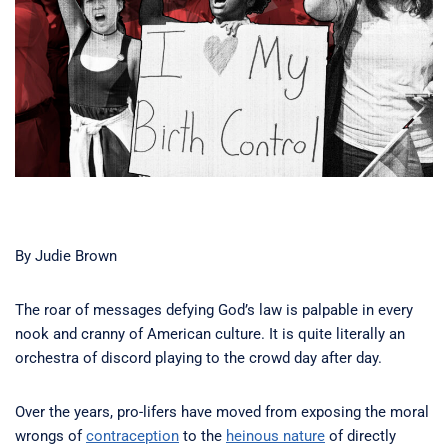
By Judie Brown
The roar of messages defying God’s law is palpable in every
nook and cranny of American culture. It is quite literally an
orchestra of discord playing to the crowd day after day.
Over the years, pro-lifers have moved from exposing the moral
wrongs of
contraception
to the
heinous nature
of directly