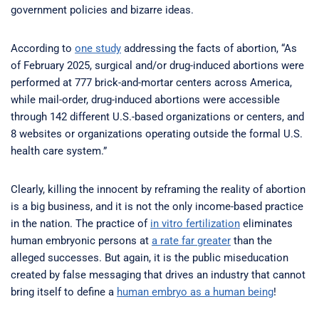
government policies and bizarre ideas.
According to
one study
addressing the facts of abortion, “As
of February 2025, surgical and/or drug-induced abortions were
performed at 777 brick-and-mortar centers across America,
while mail-order, drug-induced abortions were accessible
through 142 different U.S.-based organizations or centers, and
8 websites or organizations operating outside the formal U.S.
health care system.”
Clearly, killing the innocent by reframing the reality of abortion
is a big business, and it is not the only income-based practice
in the nation. The practice of
in vitro fertilization
eliminates
human embryonic persons at
a rate far greater
than the
alleged successes. But again, it is the public miseducation
created by false messaging that drives an industry that cannot
bring itself to define a
human embryo as a human being
!