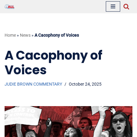
Skip
to
content
Home
»
News
»
A Cacophony of Voices
A Cacophony of
Voices
JUDIE BROWN COMMENTARY
October 24, 2025