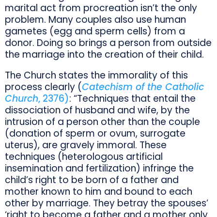
marital act from procreation isn’t the only
problem. Many couples also use human
gametes (egg and sperm cells) from a
donor. Doing so brings a person from outside
the marriage into the creation of their child.
The Church states the immorality of this
process clearly (
Catechism of the Catholic
Church
, 2376)
: “Techniques that entail the
dissociation of husband and wife, by the
intrusion of a person other than the couple
(donation of sperm or ovum, surrogate
uterus), are gravely immoral. These
techniques (heterologous artificial
insemination and fertilization) infringe the
child’s right to be born of a father and
mother known to him and bound to each
other by marriage. They betray the spouses’
‘right to become a father and a mother only