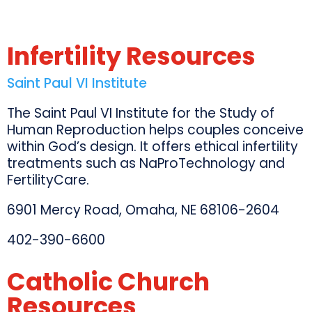
Infertility Resources
Saint Paul VI Institute
The Saint Paul VI Institute for the Study of
Human Reproduction helps couples conceive
within God’s design. It offers ethical infertility
treatments such as NaProTechnology and
FertilityCare.
6901 Mercy Road, Omaha, NE 68106-2604
402-390-6600
Catholic Church
Resources