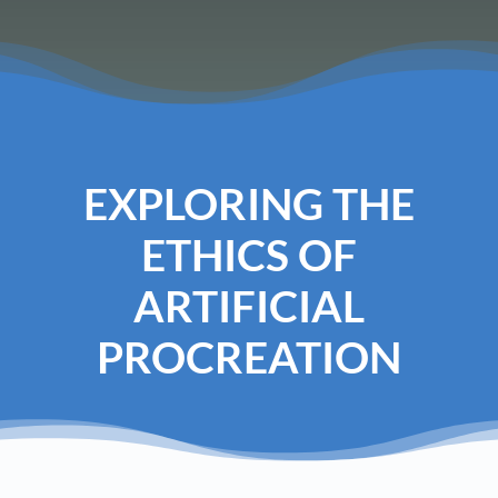
EXPLORING THE
ETHICS OF
ARTIFICIAL
PROCREATION