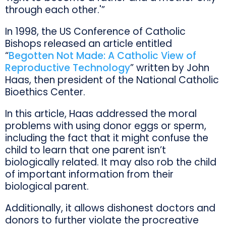
through each other.'”
In 1998, the US Conference of Catholic
Bishops released an article entitled
“
Begotten Not Made: A Catholic View of
Reproductive Technology
” written by John
Haas, then president of the National Catholic
Bioethics Center.
In this article, Haas addressed the moral
problems with using donor eggs or sperm,
including the fact that it might confuse the
child to learn that one parent isn’t
biologically related. It may also rob the child
of important information from their
biological parent.
Additionally, it allows dishonest doctors and
donors to further violate the procreative