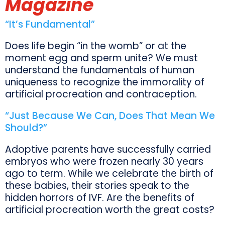
Magazine
“It’s Fundamental”
Does life begin “in the womb” or at the
moment egg and sperm unite? We must
understand the fundamentals of human
uniqueness to recognize the immorality of
artificial procreation and contraception.
“Just Because We Can, Does That Mean We
Should?”
Adoptive parents have successfully carried
embryos who were frozen nearly 30 years
ago to term. While we celebrate the birth of
these babies, their stories speak to the
hidden horrors of IVF. Are the benefits of
artificial procreation worth the great costs?