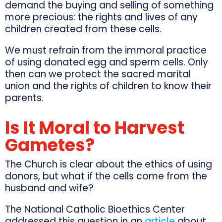
demand the buying and selling of something
more precious: the rights and lives of any
children created from these cells.
We must refrain from the immoral practice
of using donated egg and sperm cells. Only
then can we protect the sacred marital
union and the rights of children to know their
parents.
Is It Moral to Harvest
Gametes?
The Church is clear about the ethics of using
donors, but what if the cells come from the
husband and wife?
The National Catholic Bioethics Center
addressed this question in an
article
about