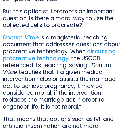
But this option still prompts an important
question: Is there a moral way to use the
collected cells to procreate?
Donum Vitae
is a magisterial teaching
document that addresses questions about
procreative technology. When
discussing
procreative technology
, the USCCB
referenced its teaching, saying: “
Donum
Vitae
teaches that if a given medical
intervention helps or assists the marriage
act to achieve pregnancy, it may be
considered moral; if the intervention
replaces the marriage act in order to
engender life, it is not moral.”
That means that options such as IVF and
artificial insemination are not moral.