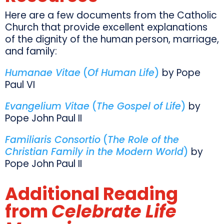
Here are a few documents from the Catholic
Church that provide excellent explanations
of the dignity of the human person, marriage,
and family:
Humanae Vitae
(
Of Human Life
)
by Pope
Paul VI
Evangelium Vitae
(
The Gospel of Life
)
by
Pope John Paul II
Familiaris Consortio
(
The Role of the
Christian Family in the Modern World
)
by
Pope John Paul II
Additional Reading
from
Celebrate Life