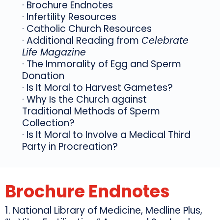
· Brochure Endnotes
· Infertility Resources
· Catholic Church Resources
· Additional Reading from
Celebrate
Life Magazine
· The Immorality of Egg and Sperm
Donation
· Is It Moral to Harvest Gametes?
· Why Is the Church against
Traditional Methods of Sperm
Collection?
· Is It Moral to Involve a Medical Third
Party in Procreation?
Brochure Endnotes
1. National Library of Medicine, Medline Plus,