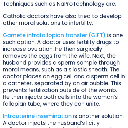
Techniques such as NaProTechnology are.
Catholic doctors have also tried to develop
other moral solutions to infertility.
Gamete intrafallopian transfer (GIFT)
is one
such option. A doctor uses fertility drugs to
increase ovulation. He then surgically
removes the eggs from the wife. Next, the
husband provides a sperm sample through
moral means, such as a silastic sheath. The
doctor places an egg cell and a sperm cell in
a catheter, separated by an air bubble. This
prevents fertilization outside of the womb.
He then injects both cells into the woman’s
fallopian tube, where they can unite.
Intrauterine insemination
is another solution.
A doctor injects the husband’s licitly