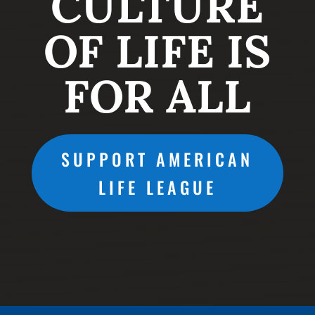
CULTURE
OF LIFE IS
FOR ALL
SUPPORT AMERICAN
LIFE LEAGUE