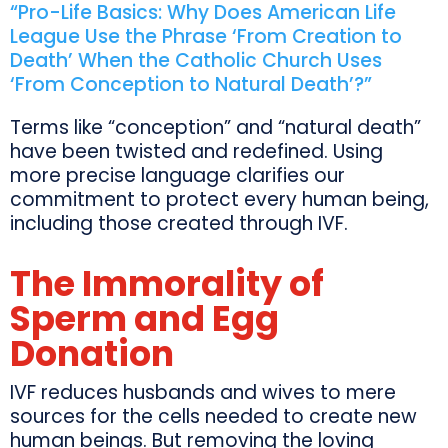
“Pro-Life Basics: Why Does American Life
League Use the Phrase ‘From Creation to
Death’ When the Catholic Church Uses
‘From Conception to Natural Death’?”
Terms like “conception” and “natural death”
have been twisted and redefined. Using
more precise language clarifies our
commitment to protect every human being,
including those created through IVF.
The Immorality of
Sperm and Egg
Donation
IVF reduces husbands and wives to mere
sources for the cells needed to create new
human beings. But removing the loving