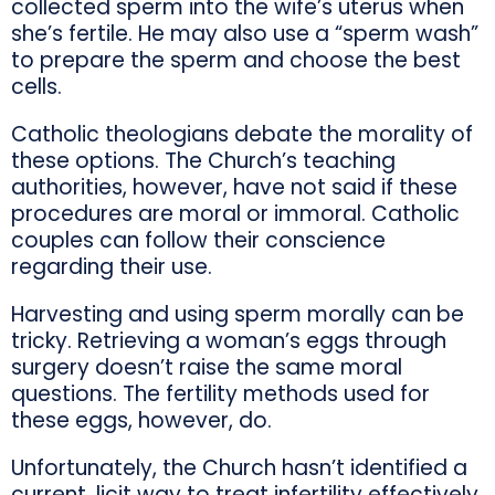
collected sperm into the wife’s uterus when
she’s fertile. He may also use a “sperm wash”
to prepare the sperm and choose the best
cells.
Catholic theologians debate the morality of
these options. The Church’s teaching
authorities, however, have not said if these
procedures are moral or immoral. Catholic
couples can follow their conscience
regarding their use.
Harvesting and using sperm morally can be
tricky. Retrieving a woman’s eggs through
surgery doesn’t raise the same moral
questions. The fertility methods used for
these eggs, however, do.
Unfortunately, the Church hasn’t identified a
current, licit way to treat infertility effectively