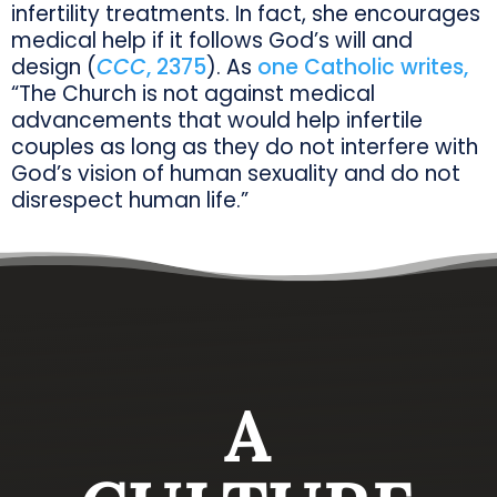
infertility treatments. In fact, she encourages
medical help if it follows God’s will and
design (
CCC
, 2375
). As
one Catholic writes,
“The Church is not against medical
advancements that would help infertile
couples as long as they do not interfere with
God’s vision of human sexuality and do not
disrespect human life.”
A