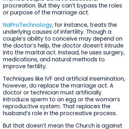
procreation. But they can’t bypass the roles
or purpose of the marriage act.
NaProTechnology
, for instance, treats the
underlying causes of infertility. Though a
couple’s ability to conceive may depend on
the doctor’s help, the doctor doesn’t intrude
into the marital act. Instead, he uses surgery,
medications, and natural methods to
improve fertility.
Techniques like IVF and artificial insemination,
however, do replace the marriage act. A
doctor or technician must artificially
introduce sperm to an egg or the woman’s
reproductive system. That replaces the
husband’s role in the procreative process.
But that doesn’t mean the Church is against