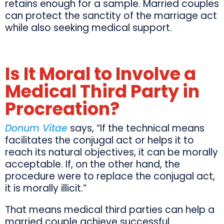
retains enough for a sample. Married couples
can protect the sanctity of the marriage act
while also seeking medical support.
Is It Moral to Involve a
Medical Third Party in
Procreation?
Donum Vitae
says, “If the technical means
facilitates the conjugal act or helps it to
reach its natural objectives, it can be morally
acceptable. If, on the other hand, the
procedure were to replace the conjugal act,
it is morally illicit.”
That means medical third parties can help a
married couple achieve successful