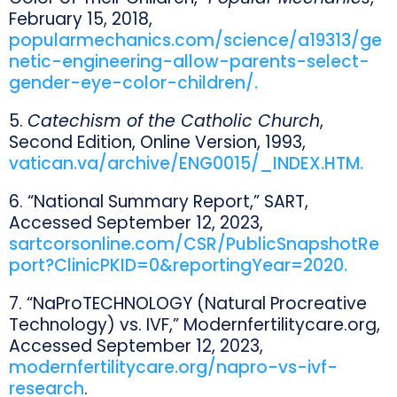
February 15, 2018,
popularmechanics.com/science/a19313/ge
netic-engineering-allow-parents-select-
gender-eye-color-children/.
5.
Catechism of the Catholic Church
,
Second Edition, Online Version, 1993,
vatican.va/archive/ENG0015/_INDEX.HTM.
6. “National Summary Report,” SART,
Accessed September 12, 2023,
sartcorsonline.com/CSR/PublicSnapshotRe
port?ClinicPKID=0&reportingYear=2020.
7. “NaProTECHNOLOGY (Natural Procreative
Technology) vs. IVF,” Modernfertilitycare.org,
Accessed September 12, 2023,
modernfertilitycare.org/napro-vs-ivf-
research
.