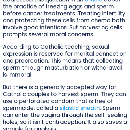
the practice of freezing eggs and sperm
before cancer treatments. Treating infertility
and protecting these cells from chemo both
involve good intentions. But harvesting cells
prompts several moral concerns.
According to Catholic teaching, sexual
expression is reserved for marital connection
and procreation. This means that collecting
sperm through masturbation or withdrawal
is immoral.
But there is a generally accepted way for
Catholic couples to harvest sperm. They can
use a perforated condom that is free of
spermicide, called a
silastic sheath
. Sperm
can enter the vagina through the self-sealing
holes, so it isn’t contraception. It also saves a
sample for analysis.