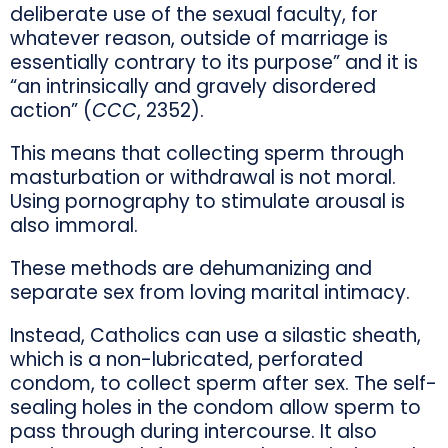
deliberate use of the sexual faculty, for
whatever reason, outside of marriage is
essentially contrary to its purpose” and it is
“an intrinsically and gravely disordered
action” (
CCC
, 2352).
This means that collecting sperm through
masturbation or withdrawal is not moral.
Using pornography to stimulate arousal is
also immoral.
These methods are dehumanizing and
separate sex from loving marital intimacy.
Instead, Catholics can use a silastic sheath,
which is a non-lubricated, perforated
condom, to collect sperm after sex. The self-
sealing holes in the condom allow sperm to
pass through during intercourse. It also