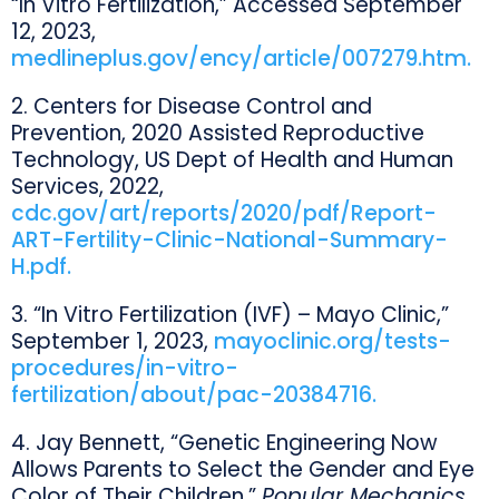
“In Vitro Fertilization,” Accessed September
12, 2023,
medlineplus.gov/ency/article/007279.htm.
2. Centers for Disease Control and
Prevention, 2020 Assisted Reproductive
Technology, US Dept of Health and Human
Services, 2022,
cdc.gov/art/reports/2020/pdf/Report-
ART-Fertility-Clinic-National-Summary-
H.pdf.
3. “In Vitro Fertilization (IVF) – Mayo Clinic,”
September 1, 2023,
mayoclinic.org/tests-
procedures/in-vitro-
fertilization/about/pac-20384716.
4. Jay Bennett, “Genetic Engineering Now
Allows Parents to Select the Gender and Eye
Color of Their Children,”
Popular Mechanics
,