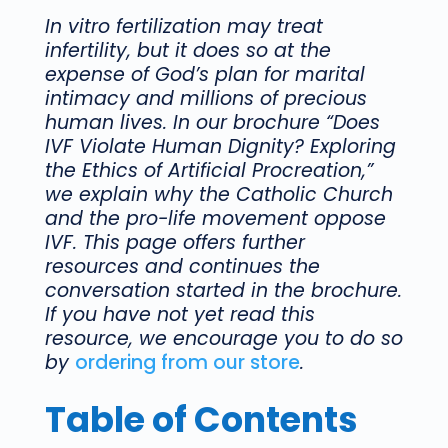
In vitro fertilization may treat
infertility, but it does so at the
expense of God’s plan for marital
intimacy and millions of precious
human lives. In our brochure “Does
IVF Violate Human Dignity? Exploring
the Ethics of Artificial Procreation,”
we explain why the Catholic Church
and the pro-life movement oppose
IVF.
This page offers further
resources and continues the
conversation started in the brochure.
If you have not yet read this
resource, we encourage you to do so
by
ordering from our store
.
Table of Contents