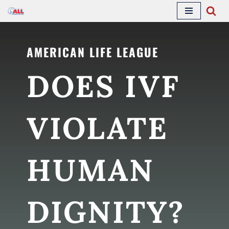
Skip
to
AMERICAN LIFE LEAGUE
content
DOES IVF
VIOLATE
HUMAN
DIGNITY?