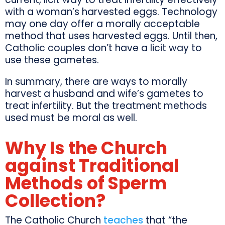
with a woman’s harvested eggs. Technology
may one day offer a morally acceptable
method that uses harvested eggs. Until then,
Catholic couples don’t have a licit way to
use these gametes.
In summary, there are ways to morally
harvest a husband and wife’s gametes to
treat infertility. But the treatment methods
used must be moral as well.
Why Is the Church
against Traditional
Methods of Sperm
Collection?
The Catholic Church
teaches
that “the