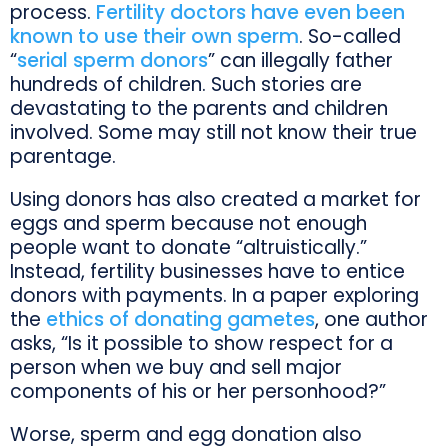
process.
Fertility doctors have even been
known to use their own sperm
. So-called
“
serial sperm donors
” can illegally father
hundreds of children. Such stories are
devastating to the parents and children
involved. Some may still not know their true
parentage.
Using donors has also created a market for
eggs and sperm because not enough
people want to donate “altruistically.”
Instead, fertility businesses have to entice
donors with payments. In a paper exploring
the
ethics of donating gametes
, one author
asks, “Is it possible to show respect for a
person when we buy and sell major
components of his or her personhood?”
Worse, sperm and egg donation also