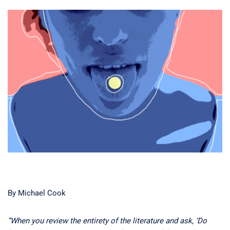
By Michael Cook
“When you review the entirety of the literature and ask, ‘Do