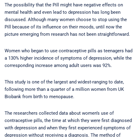
The possibility that the Pill might have negative effects on
mental health and even lead to depression has long been
discussed. Although many women choose to stop using the
Pill because of its influence on their moods, until now the
picture emerging from research has not been straightforward.
Women who began to use contraceptive pills as teenagers had
a 130% higher incidence of symptoms of depression, while the
corresponding increase among adult users was 92%.
This study is one of the largest and widest-ranging to date,
following more than a quarter of a million women from UK
Biobank from birth to menopause.
The researchers collected data about women’s use of
contraceptive pills, the time at which they were first diagnosed
with depression and when they first experienced symptoms of
depression without receiving a diagnosis. The method of