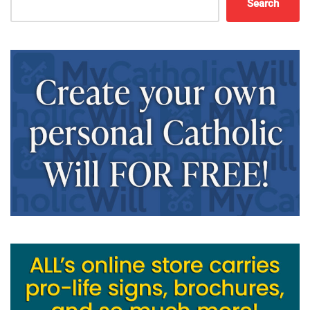
Search