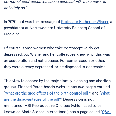
hormonal contraceptives cause depression?,’ the answer is
definitely no.”
In 2020 that was the message of
Professor Katherine Wisner
, a
psychiatrist at Northwestern University Feinberg School of
Medicine.
Of course, some women who take contraceptive do get
depressed, but Wisner and her colleagues knew why: this was
an association and not a cause. For some reason or other,
they were already depressed, or predisposed to depression.
This view is echoed by the major family planning and abortion
groups. Planned Parenthood’s website has two pages entitled
“
What are the side effects of the birth control pill?
” and “
What
are the disadvantages of the pill?
” Depression is not
mentioned. MSI Reproductive Choices (which used to be
known as Marie Stopes International) has a page called “
Q&A: