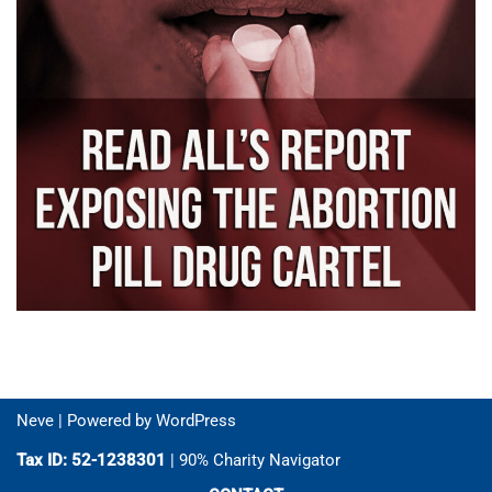
Neve
| Powered by
WordPress
Tax ID: 52-1238301
| 90% Charity Navigator