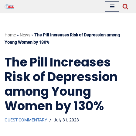
Skip
to
content
Home
»
News
»
The Pill Increases Risk of Depression among
Young Women by 130%
The Pill Increases
Risk of Depression
among Young
Women by 130%
GUEST COMMENTARY
July 31, 2023