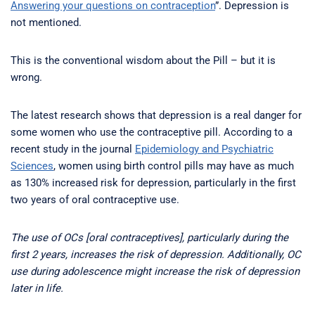
Answering your questions on contraception
”. Depression is
not mentioned.
This is the conventional wisdom about the Pill – but it is
wrong.
The latest research shows that depression is a real danger for
some women who use the contraceptive pill. According to a
recent study in the journal
Epidemiology and Psychiatric
Sciences
, women using birth control pills may have as much
as 130% increased risk for depression, particularly in the first
two years of oral contraceptive use.
The use of OCs [oral contraceptives], particularly during the
first 2 years, increases the risk of depression. Additionally, OC
use during adolescence might increase the risk of depression
later in life.