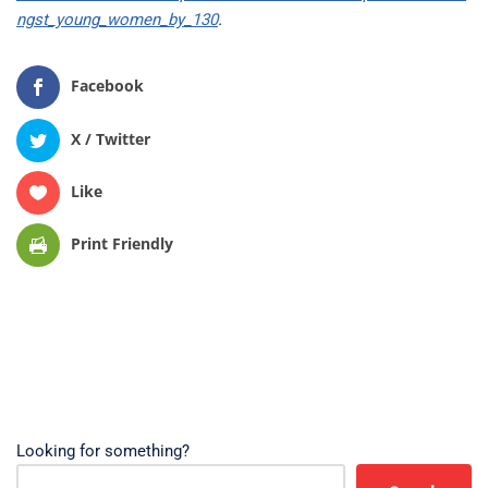
ngst_young_women_by_130
.
Facebook
X / Twitter
Like
Print Friendly
Looking for something?