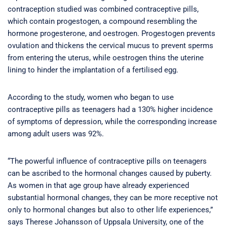
contraception studied was combined contraceptive pills,
which contain progestogen, a compound resembling the
hormone progesterone, and oestrogen. Progestogen prevents
ovulation and thickens the cervical mucus to prevent sperms
from entering the uterus, while oestrogen thins the uterine
lining to hinder the implantation of a fertilised egg.
According to the study, women who began to use
contraceptive pills as teenagers had a 130% higher incidence
of symptoms of depression, while the corresponding increase
among adult users was 92%.
“The powerful influence of contraceptive pills on teenagers
can be ascribed to the hormonal changes caused by puberty.
As women in that age group have already experienced
substantial hormonal changes, they can be more receptive not
only to hormonal changes but also to other life experiences,”
says Therese Johansson of Uppsala University, one of the