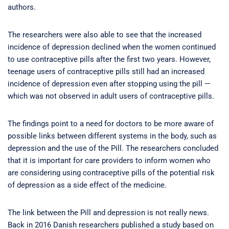
authors.
The researchers were also able to see that the increased
incidence of depression declined when the women continued
to use contraceptive pills after the first two years. However,
teenage users of contraceptive pills still had an increased
incidence of depression even after stopping using the pill —
which was not observed in adult users of contraceptive pills.
The findings point to a need for doctors to be more aware of
possible links between different systems in the body, such as
depression and the use of the Pill. The researchers concluded
that it is important for care providers to inform women who
are considering using contraceptive pills of the potential risk
of depression as a side effect of the medicine.
The link between the Pill and depression is not really news.
Back in 2016 Danish researchers published a study based on