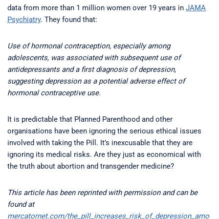
data from more than 1 million women over 19 years in
JAMA
Psychiatry
. They found that:
Use of hormonal contraception, especially among
adolescents, was associated with subsequent use of
antidepressants and a first diagnosis of depression,
suggesting depression as a potential adverse effect of
hormonal contraceptive use.
It is predictable that Planned Parenthood and other
organisations have been ignoring the serious ethical issues
involved with taking the Pill. It’s inexcusable that they are
ignoring its medical risks. Are they just as economical with
the truth about abortion and transgender medicine?
This article has been reprinted with permission and can be
found at
mercatornet.com/the_pill_increases_risk_of_depression_amo